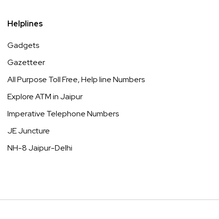
Helplines
Gadgets
Gazetteer
All Purpose Toll Free, Help line Numbers
Explore ATM in Jaipur
Imperative Telephone Numbers
JE Juncture
NH-8 Jaipur-Delhi