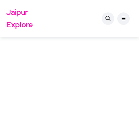
Jaipur
Explore