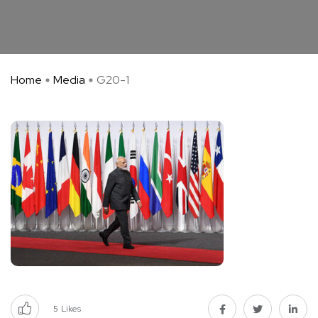
Home
Media
G20-1
5
Likes