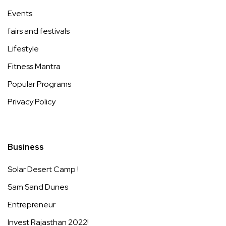
Events
fairs and festivals
Lifestyle
Fitness Mantra
Popular Programs
Privacy Policy
Business
Solar Desert Camp !
Sam Sand Dunes
Entrepreneur
Invest Rajasthan 2022!