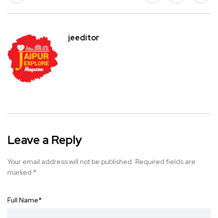
jeeditor
Leave a Reply
Your email address will not be published.
Required fields are
marked
*
Full Name
*