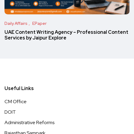
Daily Affairs
EPaper
UAE Content Writing Agency – Professional Content
Services by Jaipur Explore
Useful Links
CM Office
DOIT
Administrative Reforms
Rajasthan Sampark