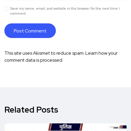
Save my name, email, and website in this browser for the next time I
comment.
This site uses Akismet to reduce spam.
Learn how your
comment data is processed.
Related Posts