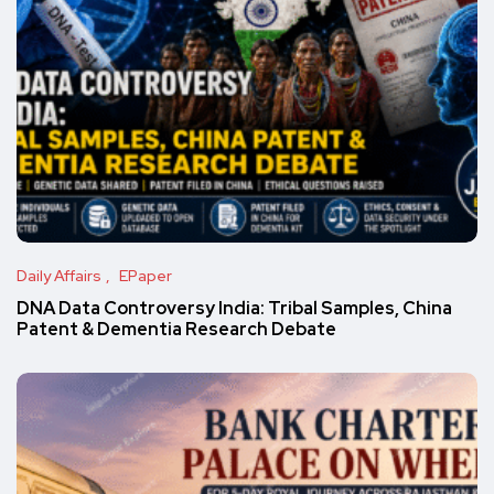
Daily Affairs
EPaper
DNA Data Controversy India: Tribal Samples, China
Patent & Dementia Research Debate