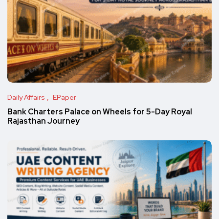
Daily Affairs
EPaper
Bank Charters Palace on Wheels for 5-Day Royal
Rajasthan Journey