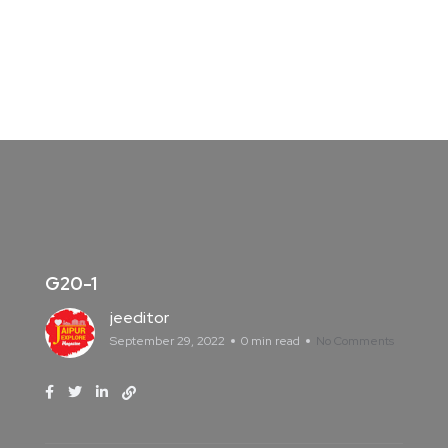
G20-1
jeeditor
September 29, 2022
0 min read
No Comments