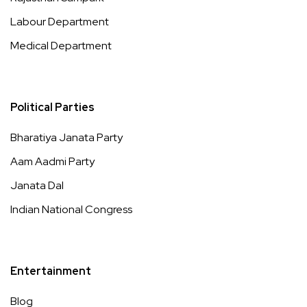
Labour Department
Medical Department
Political Parties
Bharatiya Janata Party
Aam Aadmi Party
Janata Dal
Indian National Congress
Entertainment
Blog