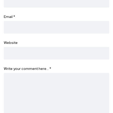
Email
*
Website
Write your comment here…
*