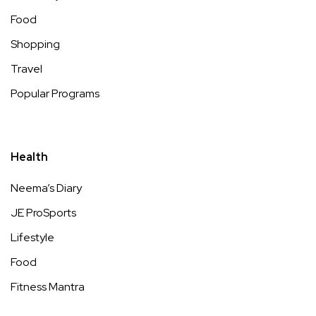
Food
Shopping
Travel
Popular Programs
Health
Neema’s Diary
JE ProSports
Lifestyle
Food
Fitness Mantra