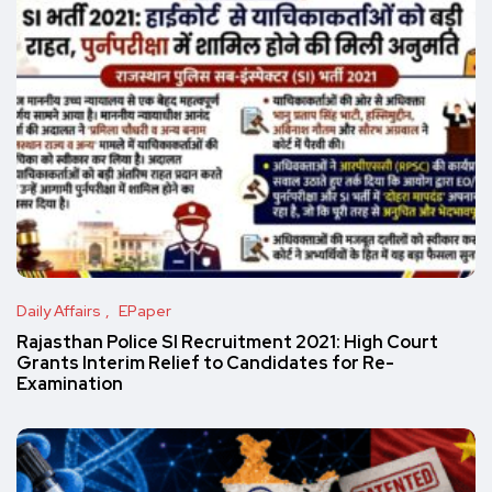
Daily Affairs
EPaper
Rajasthan Police SI Recruitment 2021: High Court
Grants Interim Relief to Candidates for Re-
Examination