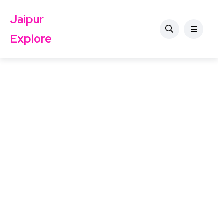
Jaipur
Explore