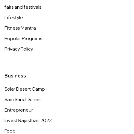
fairs and festivals
Lifestyle
Fitness Mantra
Popular Programs
Privacy Policy
Business
Solar Desert Camp !
Sam Sand Dunes
Entrepreneur
Invest Rajasthan 2022!
Food