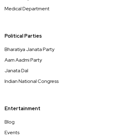
Medical Department
Political Parties
Bharatiya Janata Party
Aam Aadmi Party
Janata Dal
Indian National Congress
Entertainment
Blog
Events