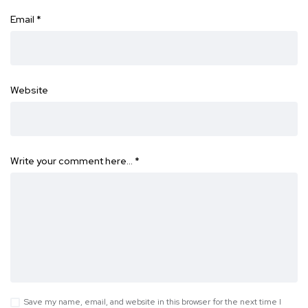
Email
*
Website
Write your comment here…
*
Save my name, email, and website in this browser for the next time I