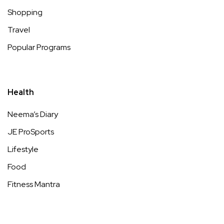
Shopping
Travel
Popular Programs
Health
Neema’s Diary
JE ProSports
Lifestyle
Food
Fitness Mantra