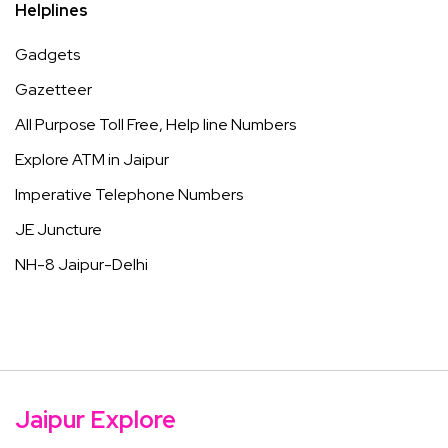
Helplines
Gadgets
Gazetteer
All Purpose Toll Free, Help line Numbers
Explore ATM in Jaipur
Imperative Telephone Numbers
JE Juncture
NH-8 Jaipur-Delhi
Jaipur Explore