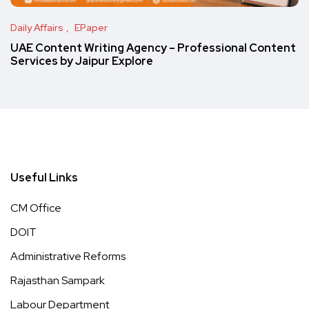
Daily Affairs
EPaper
UAE Content Writing Agency – Professional Content
Services by Jaipur Explore
Useful Links
CM Office
DOIT
Administrative Reforms
Rajasthan Sampark
Labour Department