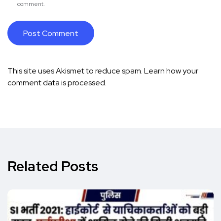
comment.
This site uses Akismet to reduce spam.
Learn how your
comment data is processed.
Related Posts