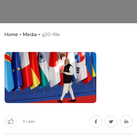
Home
Media
g20-file
9
Likes