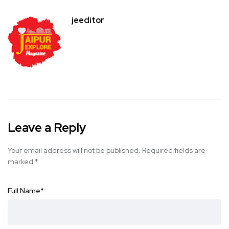
jeeditor
Leave a Reply
Your email address will not be published.
Required fields are
marked
*
Full Name
*