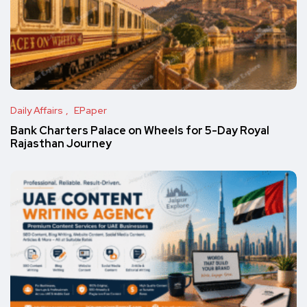
Daily Affairs
EPaper
Bank Charters Palace on Wheels for 5-Day Royal
Rajasthan Journey