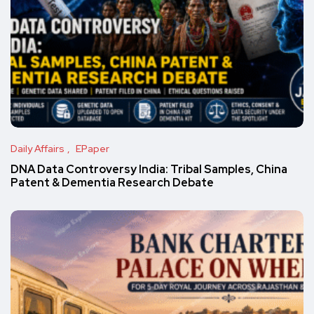
Daily Affairs
EPaper
DNA Data Controversy India: Tribal Samples, China
Patent & Dementia Research Debate