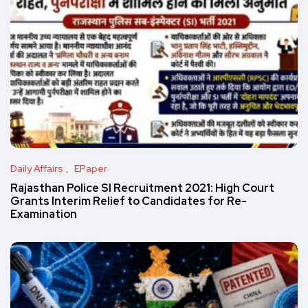
Daily Affairs
EPaper
Rajasthan Police SI Recruitment 2021: High Court
Grants Interim Relief to Candidates for Re-
Examination