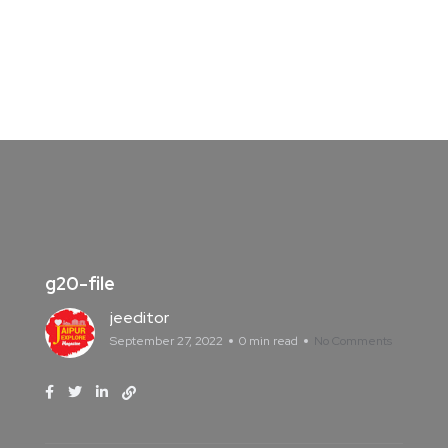
g20-file
jeeditor
September 27, 2022
0 min read
No Comments