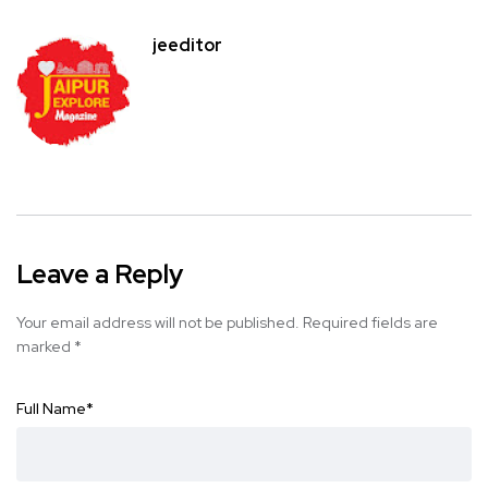
jeeditor
Leave a Reply
Your email address will not be published.
Required fields are
marked
*
Full Name
*