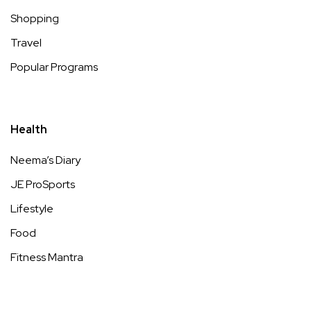
Shopping
Travel
Popular Programs
Health
Neema’s Diary
JE ProSports
Lifestyle
Food
Fitness Mantra