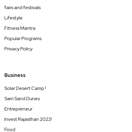
fairs and festivals
Lifestyle
Fitness Mantra
Popular Programs
Privacy Policy
Business
Solar Desert Camp !
Sam Sand Dunes
Entrepreneur
Invest Rajasthan 2022!
Food