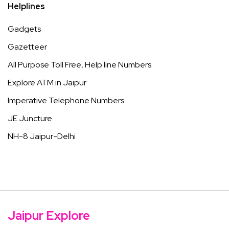
Helplines
Gadgets
Gazetteer
All Purpose Toll Free, Help line Numbers
Explore ATM in Jaipur
Imperative Telephone Numbers
JE Juncture
NH-8 Jaipur-Delhi
Jaipur Explore