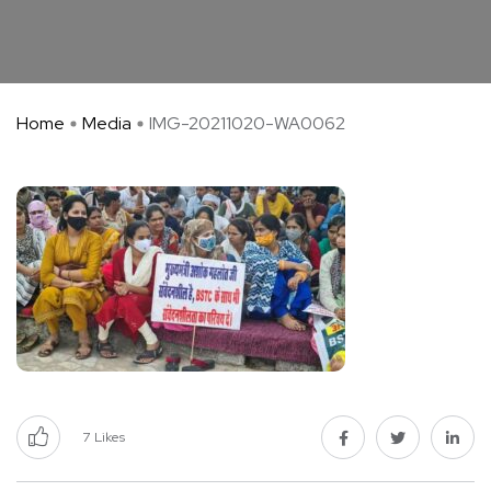
Home
Media
IMG-20211020-WA0062
7
Likes