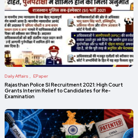
Daily Affairs
EPaper
Rajasthan Police SI Recruitment 2021: High Court
Grants Interim Relief to Candidates for Re-
Examination