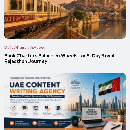
Daily Affairs
EPaper
Bank Charters Palace on Wheels for 5-Day Royal
Rajasthan Journey