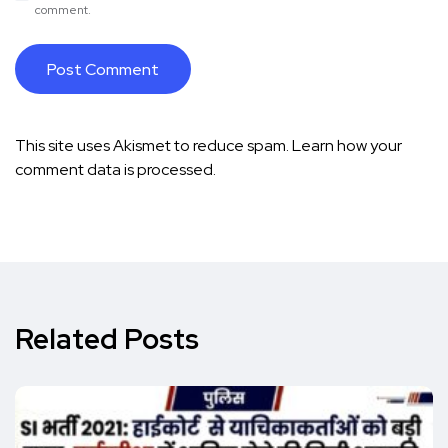
comment.
This site uses Akismet to reduce spam.
Learn how your
comment data is processed.
Related Posts