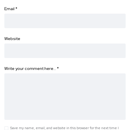
Email
*
Website
Write your comment here…
*
Save my name, email, and website in this browser for the next time I