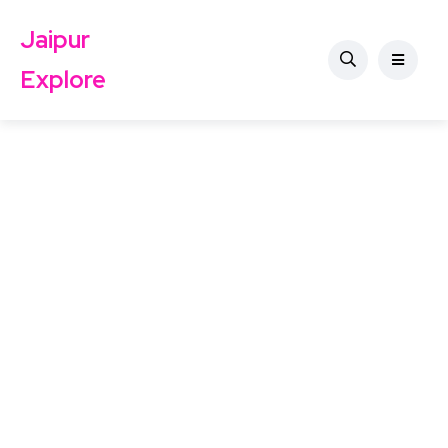
Jaipur
Explore