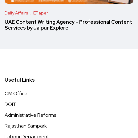
Daily Affairs
EPaper
UAE Content Writing Agency – Professional Content
Services by Jaipur Explore
Useful Links
CM Office
DOIT
Administrative Reforms
Rajasthan Sampark
Labour Department