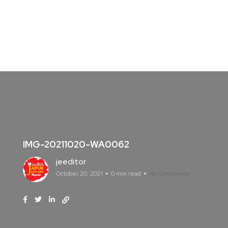
IMG-20211020-WA0062
jeeditor
October 20, 2021
0 min read
No Comments