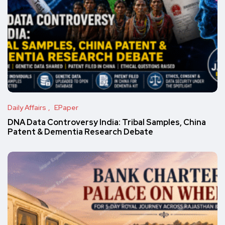
Daily Affairs
EPaper
DNA Data Controversy India: Tribal Samples, China
Patent & Dementia Research Debate