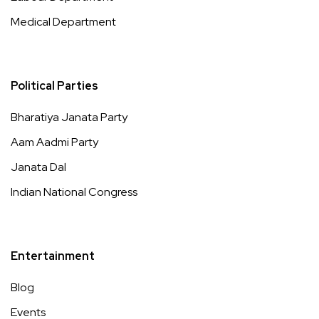
Medical Department
Political Parties
Bharatiya Janata Party
Aam Aadmi Party
Janata Dal
Indian National Congress
Entertainment
Blog
Events