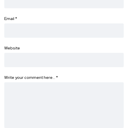
Email
*
Website
Write your comment here…
*