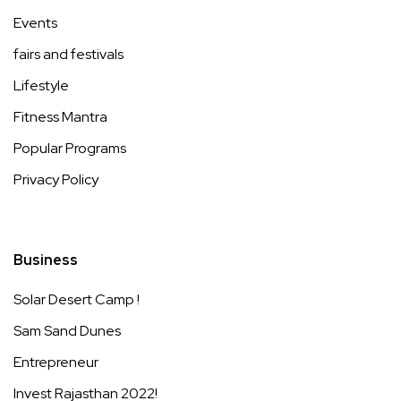
Events
fairs and festivals
Lifestyle
Fitness Mantra
Popular Programs
Privacy Policy
Business
Solar Desert Camp !
Sam Sand Dunes
Entrepreneur
Invest Rajasthan 2022!