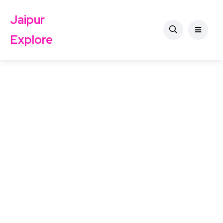
Jaipur
Explore