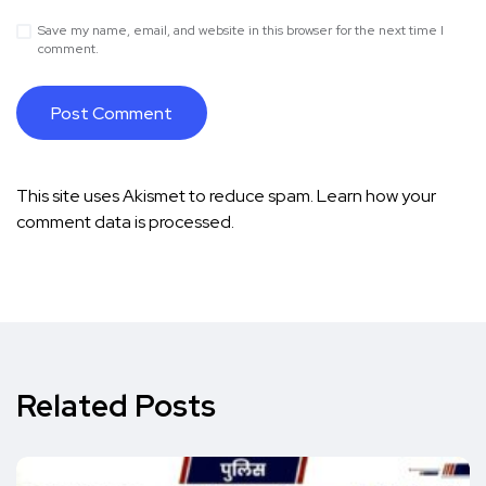
Save my name, email, and website in this browser for the next time I
comment.
This site uses Akismet to reduce spam.
Learn how your
comment data is processed.
Related Posts