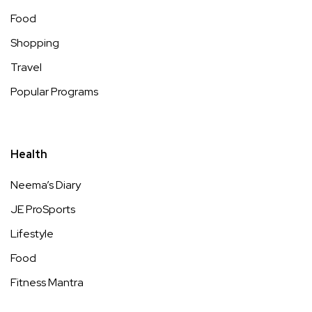
Food
Shopping
Travel
Popular Programs
Health
Neema’s Diary
JE ProSports
Lifestyle
Food
Fitness Mantra