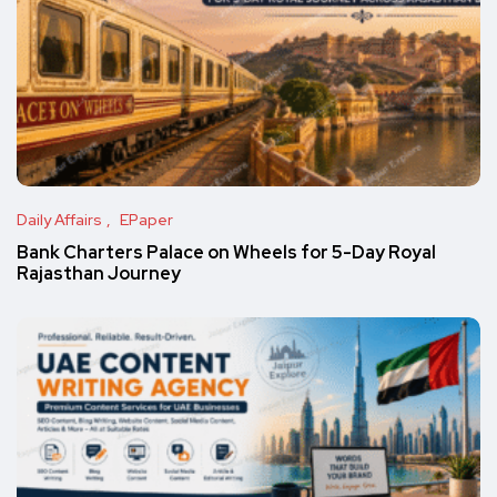
Daily Affairs
EPaper
Bank Charters Palace on Wheels for 5-Day Royal
Rajasthan Journey