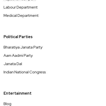
Labour Department
Medical Department
Political Parties
Bharatiya Janata Party
Aam Aadmi Party
Janata Dal
Indian National Congress
Entertainment
Blog