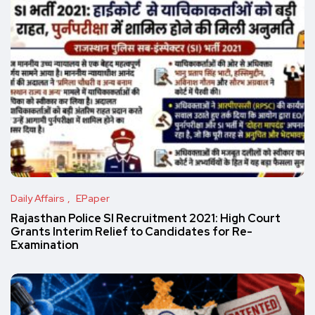
Daily Affairs
EPaper
Rajasthan Police SI Recruitment 2021: High Court
Grants Interim Relief to Candidates for Re-
Examination