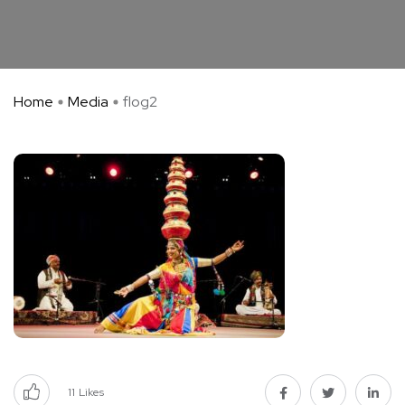
Home
Media
flog2
11
Likes