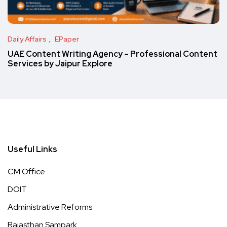
Daily Affairs
EPaper
UAE Content Writing Agency – Professional Content
Services by Jaipur Explore
Useful Links
CM Office
DOIT
Administrative Reforms
Rajasthan Sampark