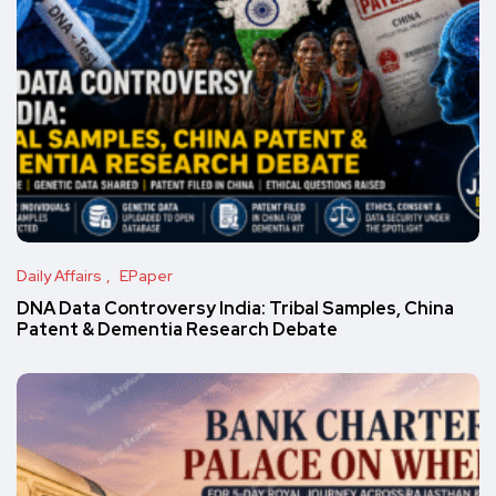
Daily Affairs
EPaper
DNA Data Controversy India: Tribal Samples, China
Patent & Dementia Research Debate