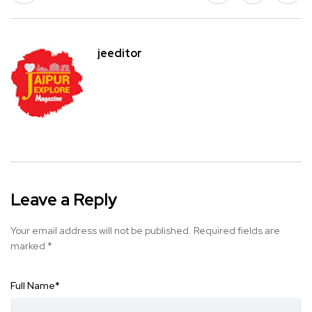
jeeditor
Leave a Reply
Your email address will not be published.
Required fields are
marked
*
Full Name
*