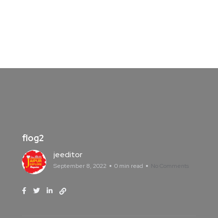
flog2
jeeditor
September 8, 2022
0 min read
No Comments