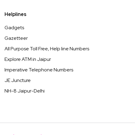
Helplines
Gadgets
Gazetteer
All Purpose Toll Free, Help line Numbers
Explore ATM in Jaipur
Imperative Telephone Numbers
JE Juncture
NH-8 Jaipur-Delhi