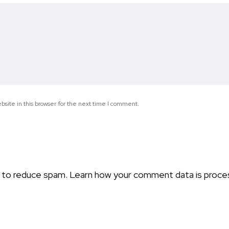
site in this browser for the next time I comment.
t to reduce spam.
Learn how your comment data is proce