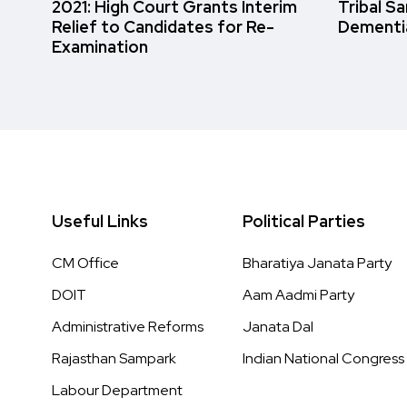
2021: High Court Grants Interim
Tribal S
Relief to Candidates for Re-
Dementi
Examination
Useful Links
Political Parties
CM Office
Bharatiya Janata Party
DOIT
Aam Aadmi Party
Administrative Reforms
Janata Dal
Rajasthan Sampark
Indian National Congress
Labour Department