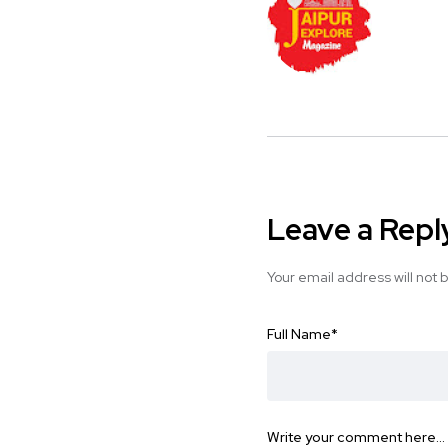
Leave a Repl
Your email address will not 
Full Name
*
Write your comment here…