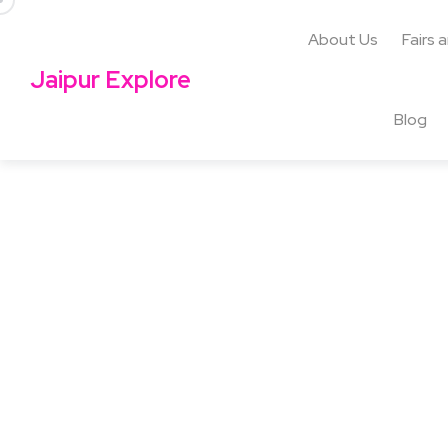
About Us
Fairs 
Jaipur Explore
Blog