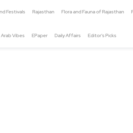
and Festivals
Rajasthan
Flora and Fauna of Rajasthan
Arab Vibes
EPaper
Daily Affairs
Editor’s Picks