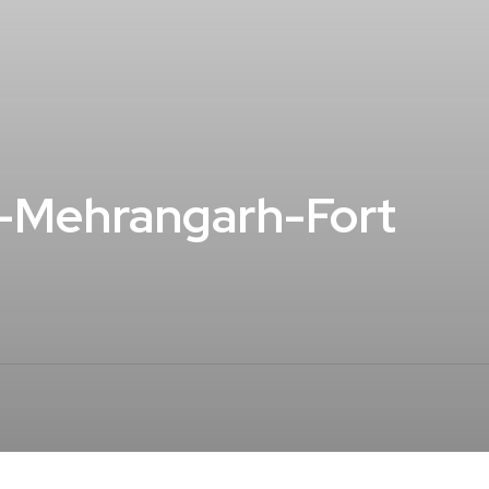
t-Mehrangarh-Fort