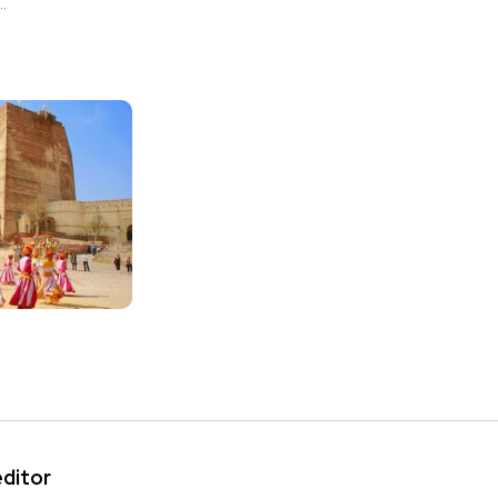
.
editor