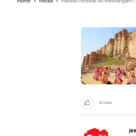
Home
Media
Marwar-Festival-at-Mehrangarh- ..
16
Likes
je