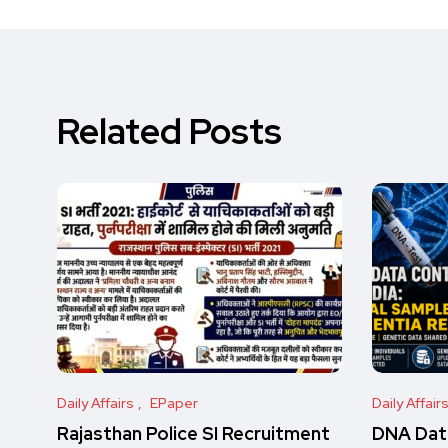
Related Posts
Daily Affairs
EPaper
Daily Affair
Rajasthan Police SI Recruitment
DNA Data