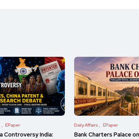
s
EPaper
Daily Affairs
EPaper
 Controversy India:
Bank Charters Palace o