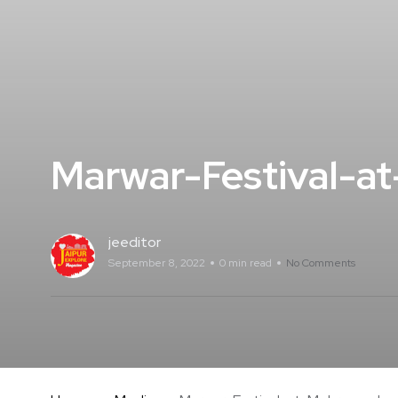
Marwar-Festival-a
jeeditor
September 8, 2022
0 min read
No Comments