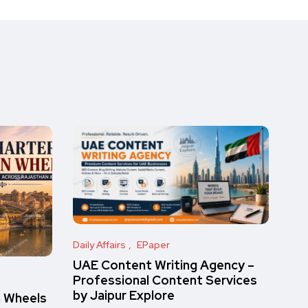
Daily Affairs
EPaper
UAE Content Writing Agency –
Professional Content Services
by Jaipur Explore
n Wheels