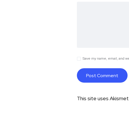
Save my name, email, and web
This site uses Akisme