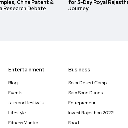
amples, China Patent &
for 5-Day Royal Rajasth
a Research Debate
Journey
Entertainment
Business
Blog
Solar Desert Camp !
Events
Sam Sand Dunes
fairs and festivals
Entrepreneur
Lifestyle
Invest Rajasthan 2022!
Fitness Mantra
Food