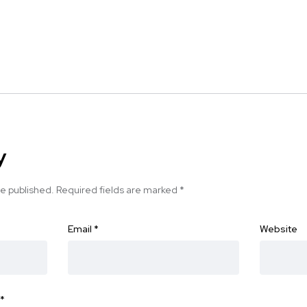
y
be published.
Required fields are marked
*
Email
*
Website
*