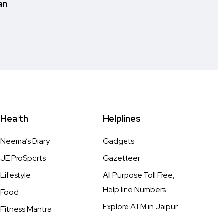
an
Health
Helplines
Neema’s Diary
Gadgets
JE ProSports
Gazetteer
Lifestyle
All Purpose Toll Free,
Help line Numbers
Food
Explore ATM in Jaipur
Fitness Mantra