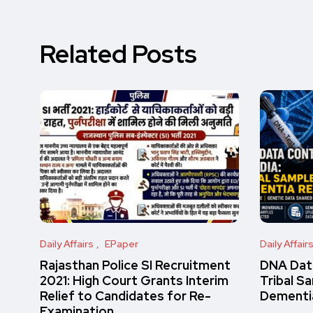
Related Posts
Daily Affairs
EPaper
Daily Affair
Rajasthan Police SI Recruitment
DNA Data
2021: High Court Grants Interim
Tribal S
Relief to Candidates for Re-
Dementi
Examination