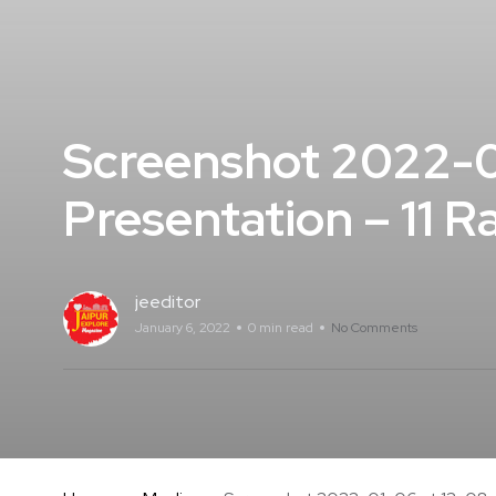
Screenshot 2022-0
Presentation – 11 
jeeditor
January 6, 2022
0 min read
No Comments