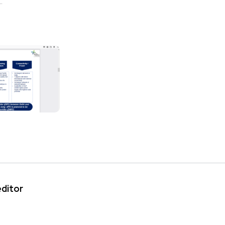
.
editor