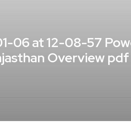
1-06 at 12-08-57 Pow
Rajasthan Overview pdf