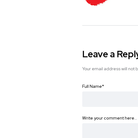
Leave a Repl
Your email address will not 
Full Name
*
Write your comment here…