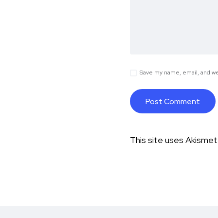
Save my name, email, and web
This site uses Akisme