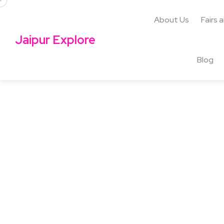
About Us
Fairs 
Jaipur Explore
Blog