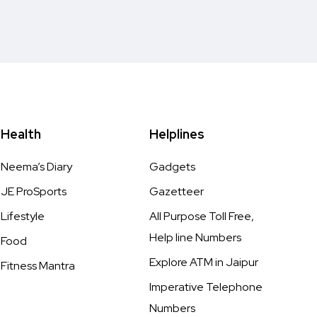
Health
Helplines
Neema’s Diary
Gadgets
JE ProSports
Gazetteer
Lifestyle
All Purpose Toll Free,
Help line Numbers
Food
Explore ATM in Jaipur
Fitness Mantra
Imperative Telephone
Numbers