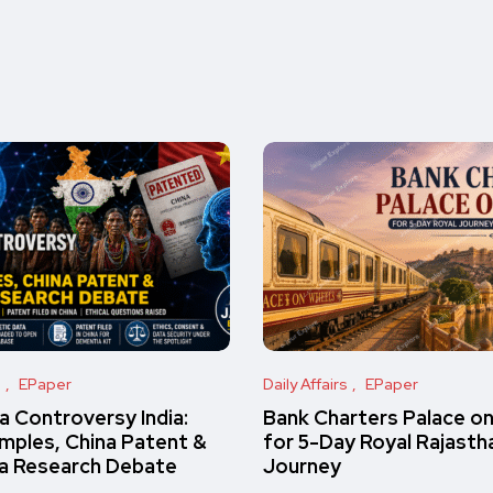
s
EPaper
Daily Affairs
EPaper
 Controversy India:
Bank Charters Palace o
amples, China Patent &
for 5-Day Royal Rajasth
a Research Debate
Journey