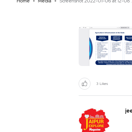
Home
Media
Screenshot 2022-01-06 at 12-08 ..
3
Likes
je