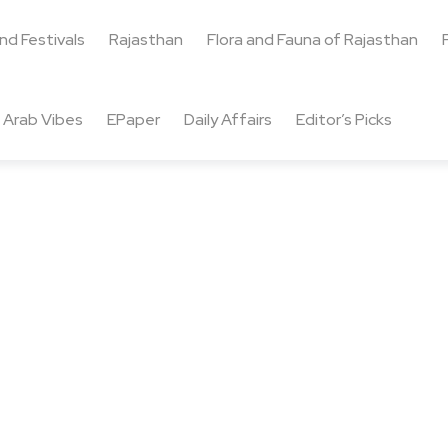
and Festivals
Rajasthan
Flora and Fauna of Rajasthan
Arab Vibes
EPaper
Daily Affairs
Editor’s Picks