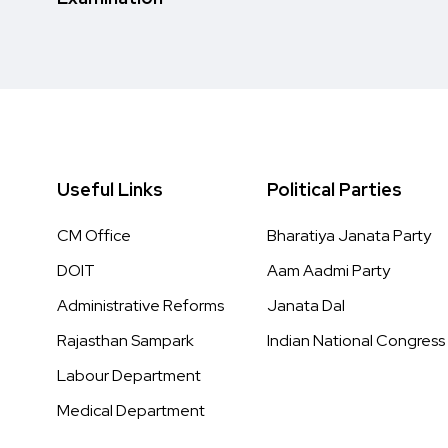
Useful Links
Political Parties
CM Office
Bharatiya Janata Party
DOIT
Aam Aadmi Party
Administrative Reforms
Janata Dal
Rajasthan Sampark
Indian National Congress
Labour Department
Medical Department