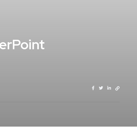
erPoint