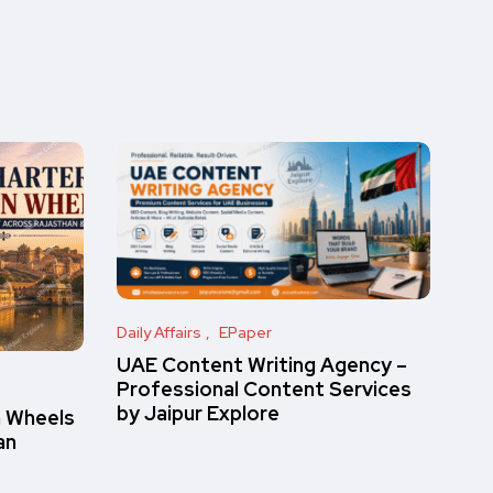
Daily Affairs
EPaper
UAE Content Writing Agency –
Professional Content Services
by Jaipur Explore
n Wheels
an