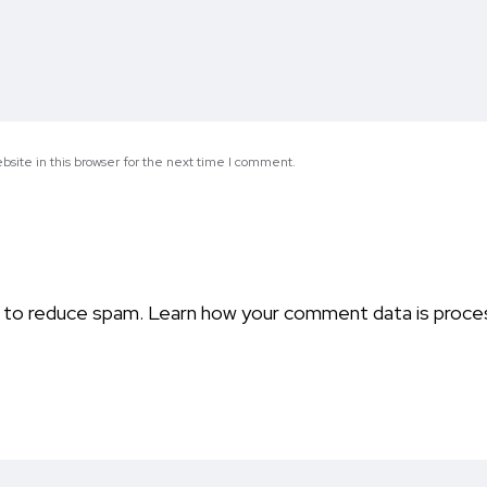
site in this browser for the next time I comment.
t to reduce spam.
Learn how your comment data is proce