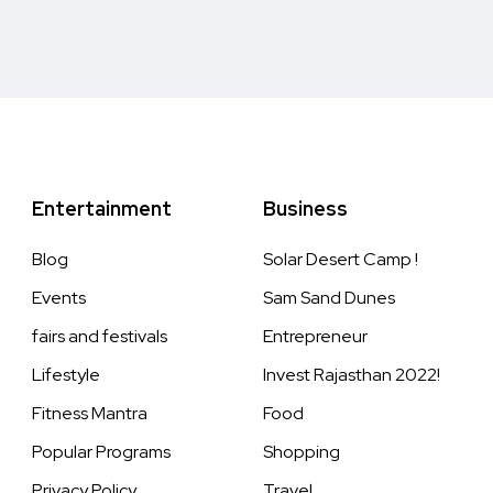
Entertainment
Business
Blog
Solar Desert Camp !
Events
Sam Sand Dunes
fairs and festivals
Entrepreneur
Lifestyle
Invest Rajasthan 2022!
Fitness Mantra
Food
Popular Programs
Shopping
Privacy Policy
Travel