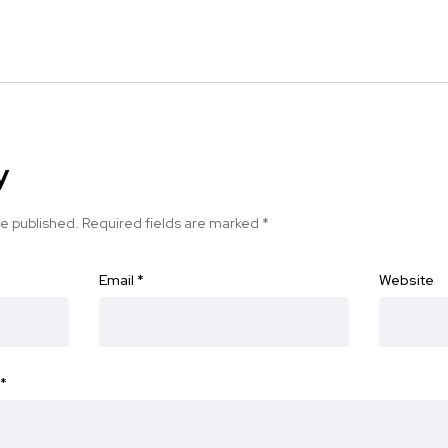
y
be published.
Required fields are marked
*
Email
*
Website
*