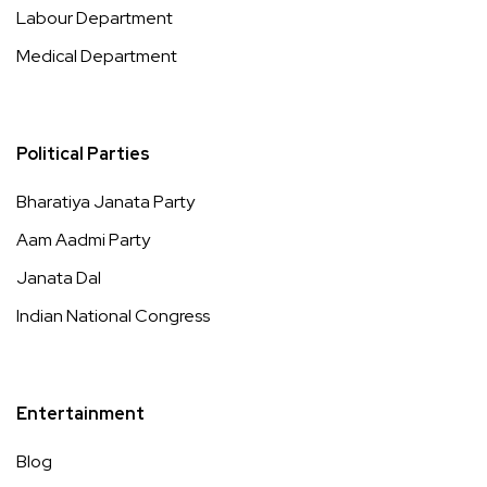
Labour Department
Medical Department
Political Parties
Bharatiya Janata Party
Aam Aadmi Party
Janata Dal
Indian National Congress
Entertainment
Blog