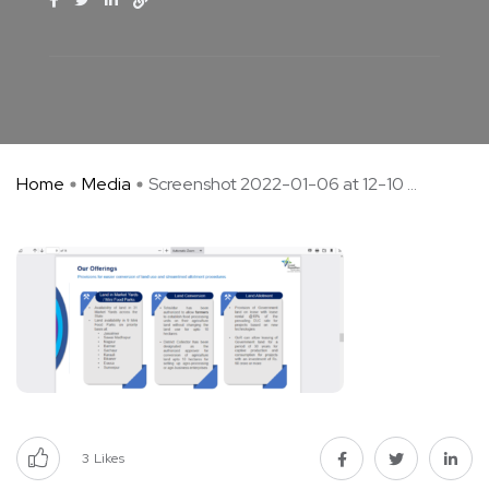
Home
Media
Screenshot 2022-01-06 at 12-10 ...
3
Likes