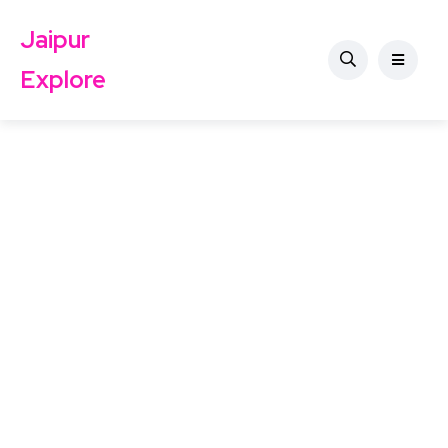
Jaipur
Explore