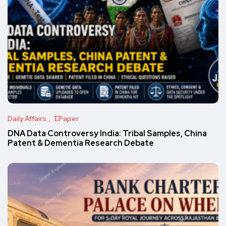
Daily Affairs
EPaper
DNA Data Controversy India: Tribal Samples, China
Patent & Dementia Research Debate