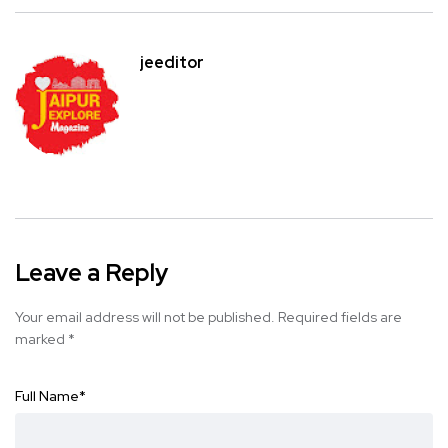
jeeditor
Leave a Reply
Your email address will not be published.
Required fields are
marked
*
Full Name
*