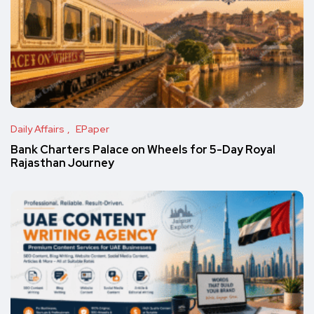
Daily Affairs
EPaper
Bank Charters Palace on Wheels for 5-Day Royal
Rajasthan Journey