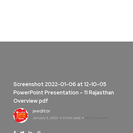
Screenshot 2022-01-06 at 12-10-05
PowerPoint Presentation – 11 Rajasthan
Overview pdf
jeeditor
January 6, 2022
0 min read
No Comments