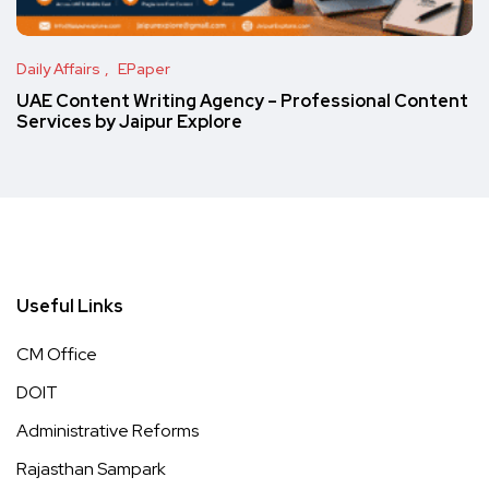
Daily Affairs
EPaper
UAE Content Writing Agency – Professional Content
Services by Jaipur Explore
Useful Links
CM Office
DOIT
Administrative Reforms
Rajasthan Sampark