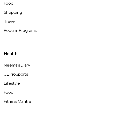
Food
Shopping
Travel
Popular Programs
Health
Neema’s Diary
JE ProSports
Lifestyle
Food
Fitness Mantra