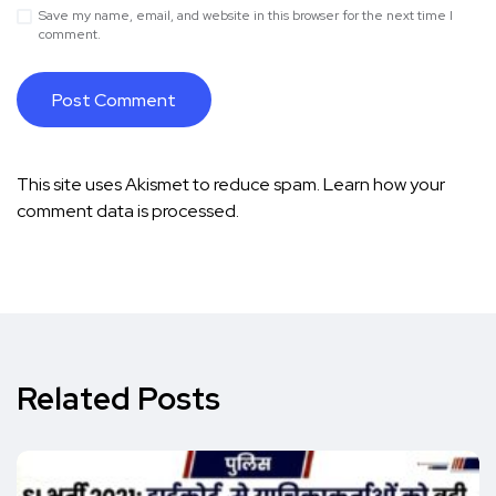
Save my name, email, and website in this browser for the next time I
comment.
This site uses Akismet to reduce spam.
Learn how your
comment data is processed.
Related Posts