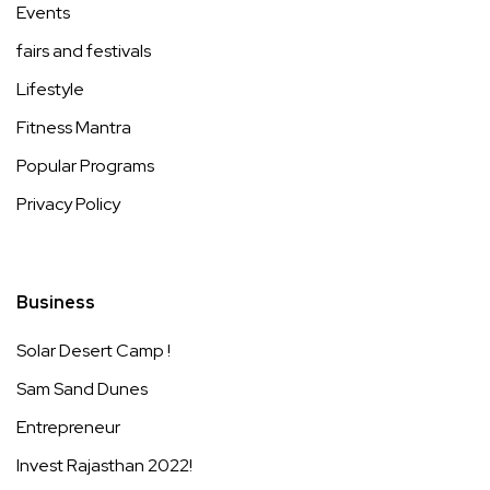
Events
fairs and festivals
Lifestyle
Fitness Mantra
Popular Programs
Privacy Policy
Business
Solar Desert Camp !
Sam Sand Dunes
Entrepreneur
Invest Rajasthan 2022!