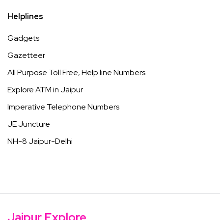
Helplines
Gadgets
Gazetteer
All Purpose Toll Free, Help line Numbers
Explore ATM in Jaipur
Imperative Telephone Numbers
JE Juncture
NH-8 Jaipur-Delhi
Jaipur Explore