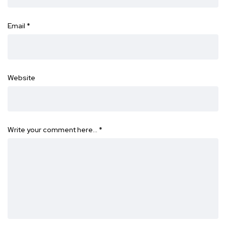
Email
*
Website
Write your comment here…
*