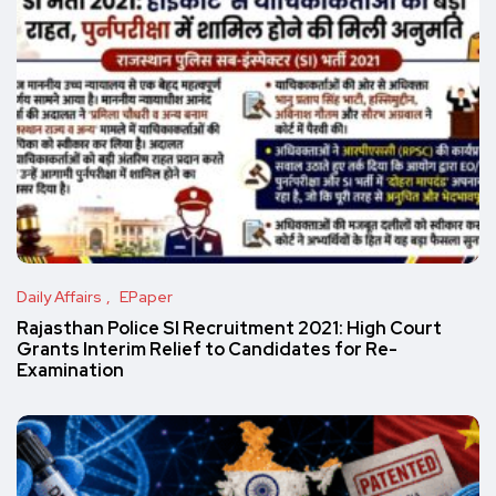
Daily Affairs
EPaper
Rajasthan Police SI Recruitment 2021: High Court
Grants Interim Relief to Candidates for Re-
Examination