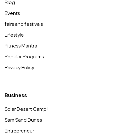
Blog
Events
fairs and festivals
Lifestyle
Fitness Mantra
Popular Programs
Privacy Policy
Business
Solar Desert Camp !
Sam Sand Dunes
Entrepreneur