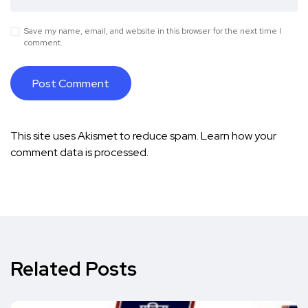
Save my name, email, and website in this browser for the next time I
comment.
This site uses Akismet to reduce spam.
Learn how your
comment data is processed.
Related Posts