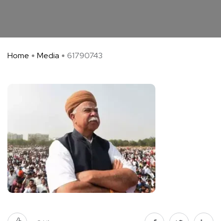
Home
Media
61790743