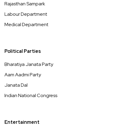
Rajasthan Sampark
Labour Department
Medical Department
Political Parties
Bharatiya Janata Party
Aam Aadmi Party
Janata Dal
Indian National Congress
Entertainment