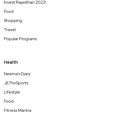
Invest Rajasthan 2022!
Food
Shopping
Travel
Popular Programs
Health
Neema’s Diary
JE ProSports
Lifestyle
Food
Fitness Mantra