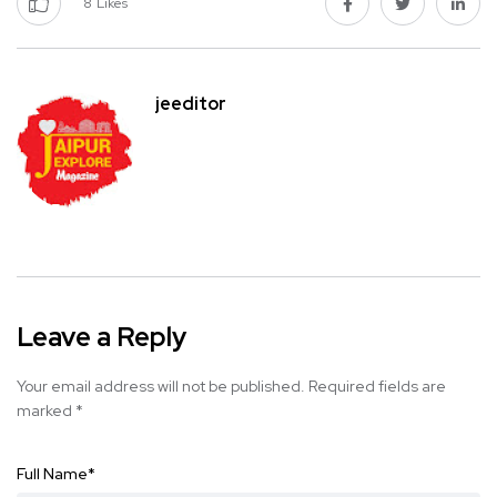
8
Likes
jeeditor
Leave a Reply
Your email address will not be published.
Required fields are
marked
*
Full Name
*