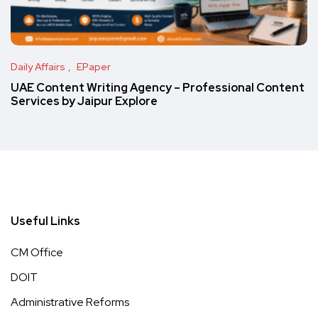
Daily Affairs
EPaper
UAE Content Writing Agency – Professional Content
Services by Jaipur Explore
Useful Links
CM Office
DOIT
Administrative Reforms