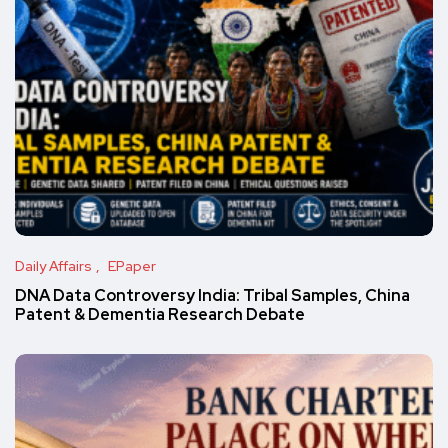
Daily Affairs
EPaper
DNA Data Controversy India: Tribal Samples, China
Patent & Dementia Research Debate