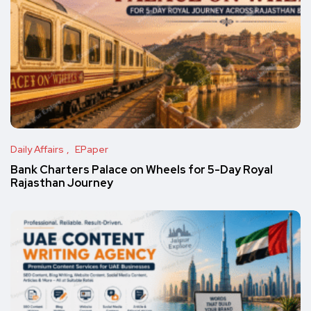
Daily Affairs
EPaper
Bank Charters Palace on Wheels for 5-Day Royal
Rajasthan Journey