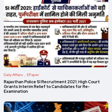
Daily Affairs
EPaper
Rajasthan Police SI Recruitment 2021: High Court
Grants Interim Relief to Candidates for Re-
Examination