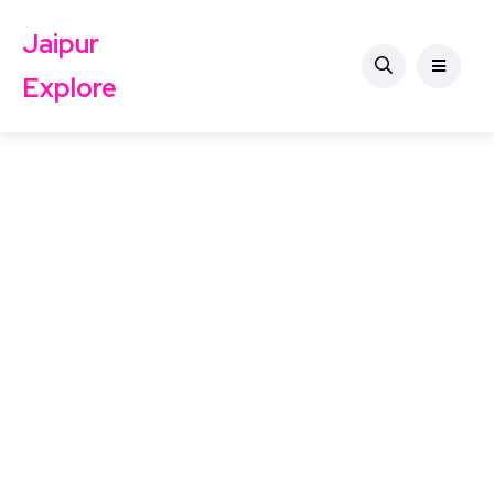
Jaipur
Explore