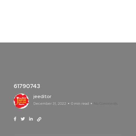
61790743
jeeditor
December 31, 2022
0 min read
No Comments