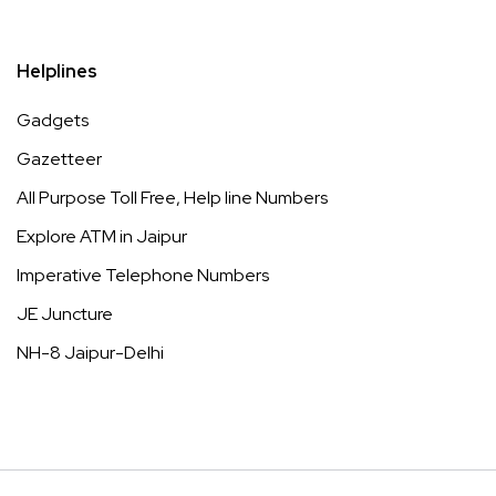
Helplines
Gadgets
Gazetteer
All Purpose Toll Free, Help line Numbers
Explore ATM in Jaipur
Imperative Telephone Numbers
JE Juncture
NH-8 Jaipur-Delhi