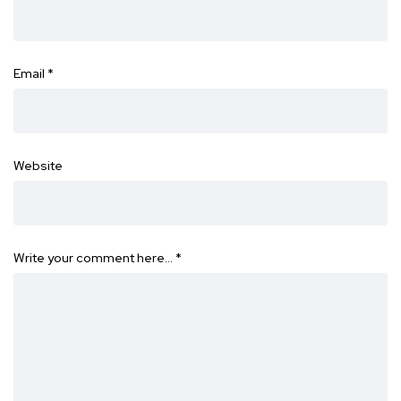
Email
*
Website
Write your comment here…
*