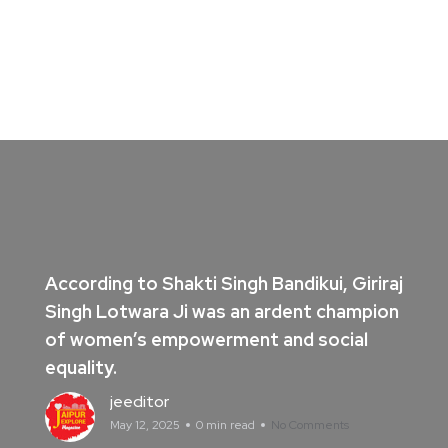
According to Shakti Singh Bandikui, Giriraj
Singh Lotwara Ji was an ardent champion
of women’s empowerment and social
equality.
jeeditor
May 12, 2025
0 min read
No Comments