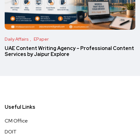
Daily Affairs
EPaper
UAE Content Writing Agency – Professional Content
Services by Jaipur Explore
Useful Links
CM Office
DOIT