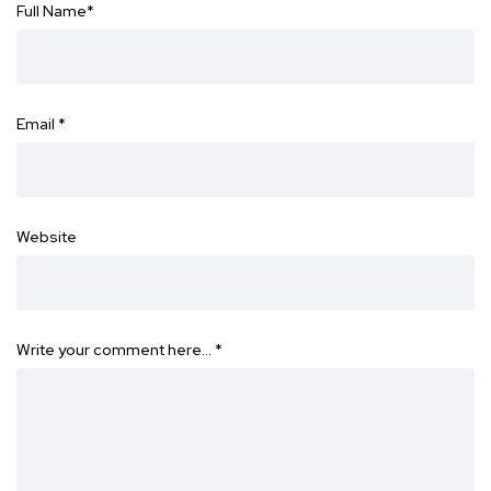
Full Name
*
Email
*
Website
Write your comment here…
*