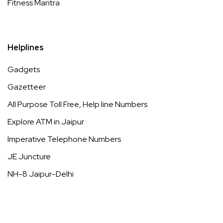
Fitness Mantra
Helplines
Gadgets
Gazetteer
All Purpose Toll Free, Help line Numbers
Explore ATM in Jaipur
Imperative Telephone Numbers
JE Juncture
NH-8 Jaipur-Delhi