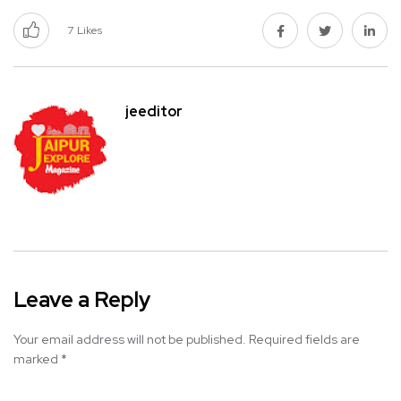
7
Likes
jeeditor
Leave a Reply
Your email address will not be published.
Required fields are
marked
*