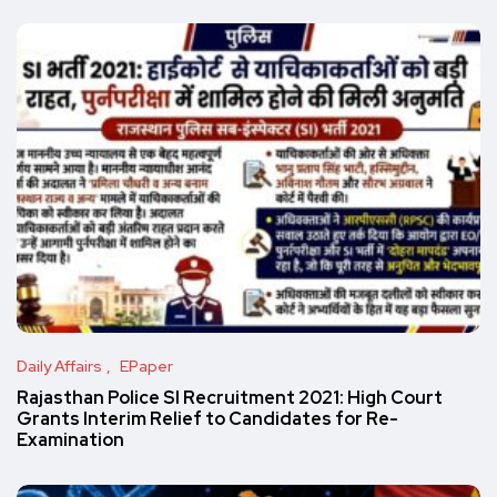
Daily Affairs
EPaper
Rajasthan Police SI Recruitment 2021: High Court
Grants Interim Relief to Candidates for Re-
Examination