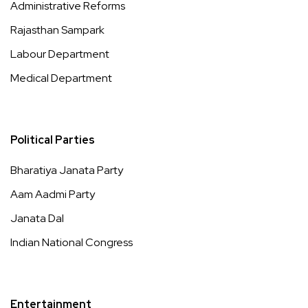
Administrative Reforms
Rajasthan Sampark
Labour Department
Medical Department
Political Parties
Bharatiya Janata Party
Aam Aadmi Party
Janata Dal
Indian National Congress
Entertainment