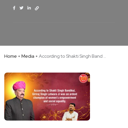
Home
Media
According to Shakti Singh Band ...