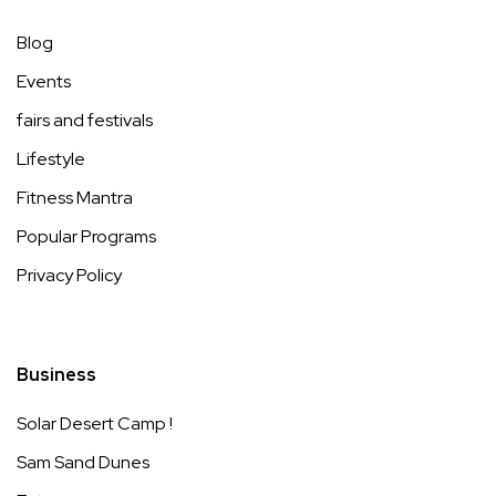
Blog
Events
fairs and festivals
Lifestyle
Fitness Mantra
Popular Programs
Privacy Policy
Business
Solar Desert Camp !
Sam Sand Dunes