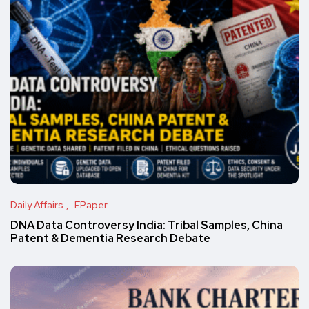
Daily Affairs
EPaper
DNA Data Controversy India: Tribal Samples, China
Patent & Dementia Research Debate