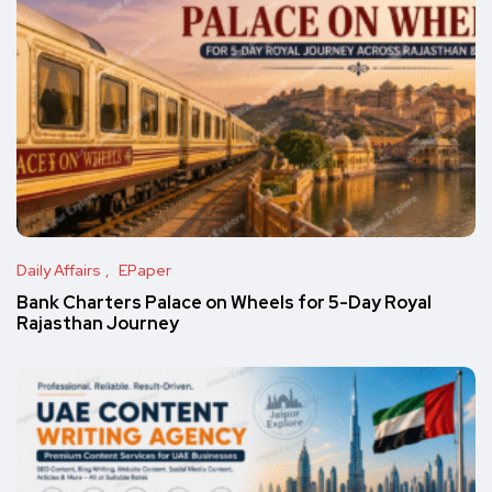
Daily Affairs
EPaper
Bank Charters Palace on Wheels for 5-Day Royal
Rajasthan Journey