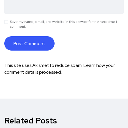
Save my name, email, and website in this browser for the next time I
comment.
This site uses Akismet to reduce spam.
Learn how your
comment data is processed.
Related Posts