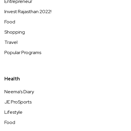
Entrepreneur
Invest Rajasthan 2022!
Food
Shopping
Travel
Popular Programs
Health
Neema’s Diary
JE ProSports
Lifestyle
Food