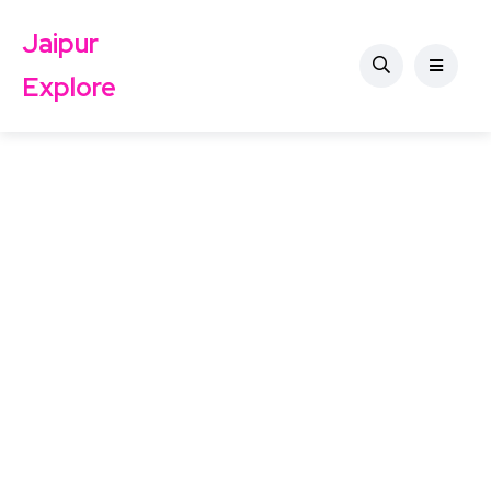
Jaipur
Explore