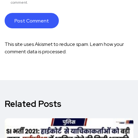
comment.
This site uses Akismet to reduce spam.
Learn how your
comment data is processed.
Related Posts