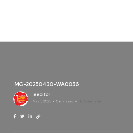
IMG-20250430-WA0056
jeeditor
May 1, 2025
0 min read
No Comments