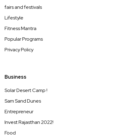
fairs and festivals
Lifestyle
Fitness Mantra
Popular Programs
Privacy Policy
Business
Solar Desert Camp !
Sam Sand Dunes
Entrepreneur
Invest Rajasthan 2022!
Food