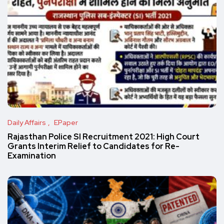
Daily Affairs
EPaper
Rajasthan Police SI Recruitment 2021: High Court
Grants Interim Relief to Candidates for Re-
Examination