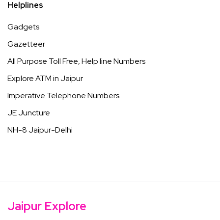
Helplines
Gadgets
Gazetteer
All Purpose Toll Free, Help line Numbers
Explore ATM in Jaipur
Imperative Telephone Numbers
JE Juncture
NH-8 Jaipur-Delhi
Jaipur Explore