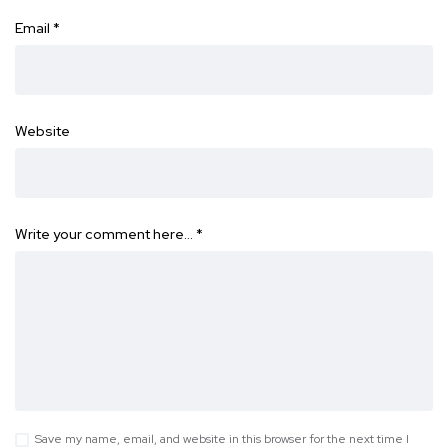
Email
*
Website
Write your comment here…
*
Save my name, email, and website in this browser for the next time I