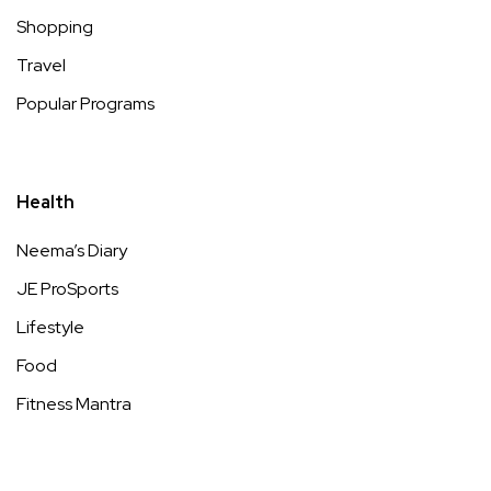
Shopping
Travel
Popular Programs
Health
Neema’s Diary
JE ProSports
Lifestyle
Food
Fitness Mantra