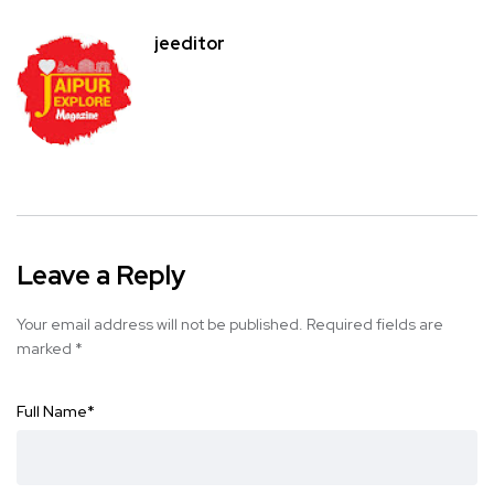
jeeditor
Leave a Reply
Your email address will not be published.
Required fields are
marked
*
Full Name
*