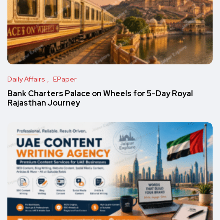
Daily Affairs
EPaper
Bank Charters Palace on Wheels for 5-Day Royal
Rajasthan Journey