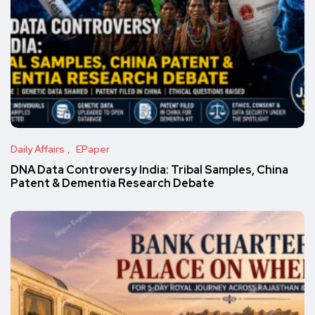
Daily Affairs
EPaper
DNA Data Controversy India: Tribal Samples, China
Patent & Dementia Research Debate