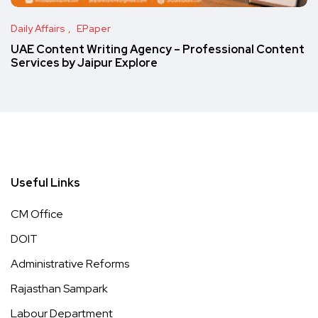
Daily Affairs
EPaper
UAE Content Writing Agency – Professional Content
Services by Jaipur Explore
Useful Links
CM Office
DOIT
Administrative Reforms
Rajasthan Sampark
Labour Department