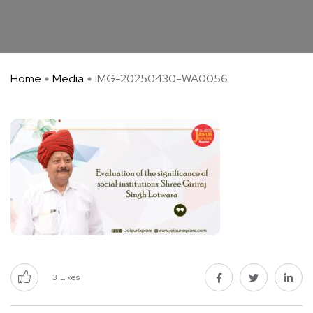
Home
Media
IMG-20250430-WA0056
3
Likes