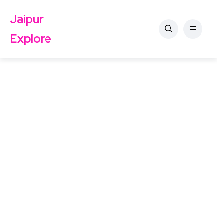
Jaipur
Explore