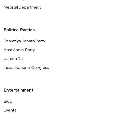
Medical Department
Political Parties
Bharatiya Janata Party
Aam Aadmi Party
Janata Dal
Indian National Congress
Entertainment
Blog
Events