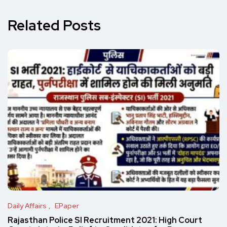
Related Posts
Daily Affairs
EPaper
Rajasthan Police SI Recruitment 2021: High Court