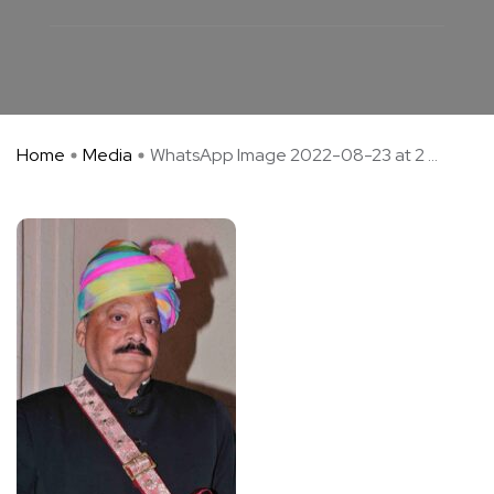
Home
Media
WhatsApp Image 2022-08-23 at 2 ...