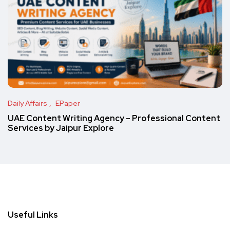
Daily Affairs
EPaper
UAE Content Writing Agency – Professional Content
Services by Jaipur Explore
Useful Links