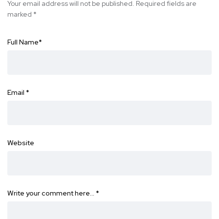
Your email address will not be published.
Required fields are
marked
*
Full Name
*
Email
*
Website
Write your comment here…
*