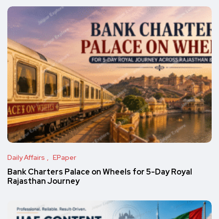
Daily Affairs
EPaper
Bank Charters Palace on Wheels for 5-Day Royal
Rajasthan Journey