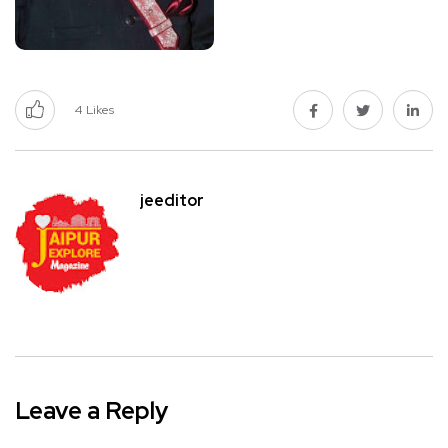
4
Likes
jeeditor
Leave a Reply