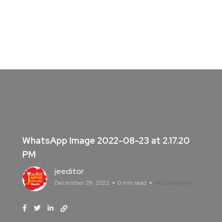
WhatsApp Image 2022-08-23 at 2.17.20
PM
jeeditor
December 29, 2022
0 min read
No Comments