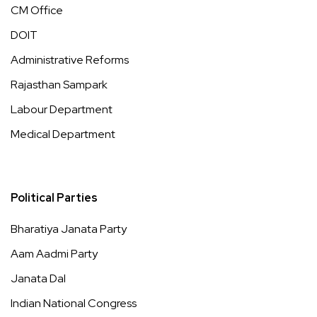
CM Office
DOIT
Administrative Reforms
Rajasthan Sampark
Labour Department
Medical Department
Political Parties
Bharatiya Janata Party
Aam Aadmi Party
Janata Dal
Indian National Congress