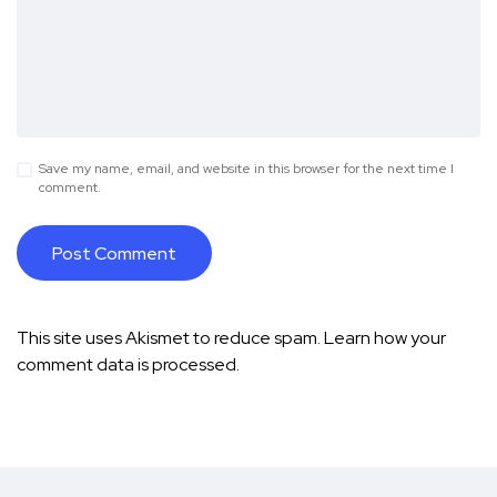
Save my name, email, and website in this browser for the next time I
comment.
This site uses Akismet to reduce spam.
Learn how your
comment data is processed.