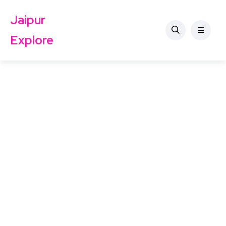
Jaipur
Explore