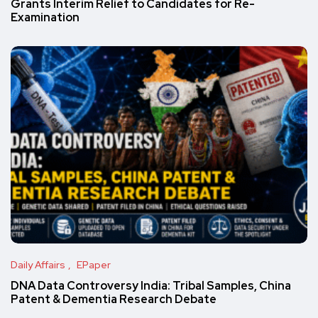
Grants Interim Relief to Candidates for Re-
Examination
Daily Affairs
EPaper
DNA Data Controversy India: Tribal Samples, China
Patent & Dementia Research Debate