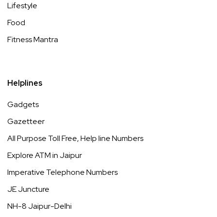
Lifestyle
Food
Fitness Mantra
Helplines
Gadgets
Gazetteer
All Purpose Toll Free, Help line Numbers
Explore ATM in Jaipur
Imperative Telephone Numbers
JE Juncture
NH-8 Jaipur-Delhi