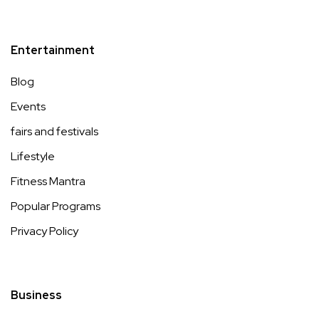
Entertainment
Blog
Events
fairs and festivals
Lifestyle
Fitness Mantra
Popular Programs
Privacy Policy
Business