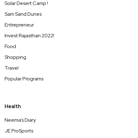
Solar Desert Camp !
Sam Sand Dunes
Entrepreneur
Invest Rajasthan 2022!
Food
Shopping
Travel
Popular Programs
Health
Neema’s Diary
JE ProSports