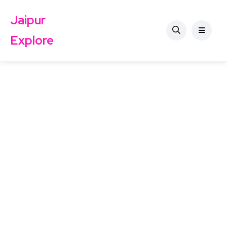
Jaipur
Explore