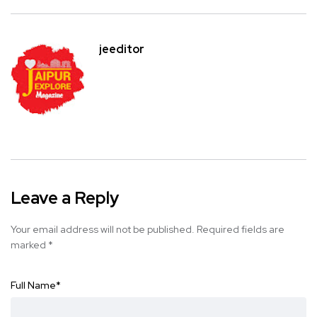
jeeditor
Leave a Reply
Your email address will not be published.
Required fields are
marked
*
Full Name
*