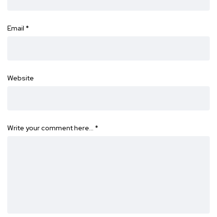
Email
*
Website
Write your comment here…
*