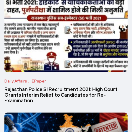
Daily Affairs
EPaper
Rajasthan Police SI Recruitment 2021: High Court
Grants Interim Relief to Candidates for Re-
Examination