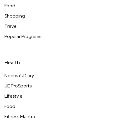
Food
Shopping
Travel
Popular Programs
Health
Neema’s Diary
JE ProSports
Lifestyle
Food
Fitness Mantra