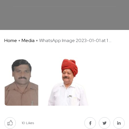
Home
Media
WhatsApp Image 2023-01-01 at 1 ...
10
Likes