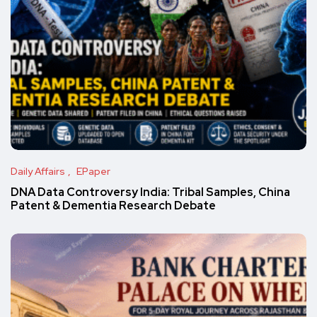
Daily Affairs
EPaper
DNA Data Controversy India: Tribal Samples, China
Patent & Dementia Research Debate