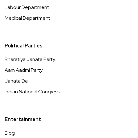
Labour Department
Medical Department
Political Parties
Bharatiya Janata Party
Aam Aadmi Party
Janata Dal
Indian National Congress
Entertainment
Blog