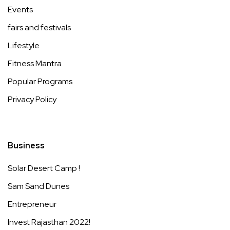
Events
fairs and festivals
Lifestyle
Fitness Mantra
Popular Programs
Privacy Policy
Business
Solar Desert Camp !
Sam Sand Dunes
Entrepreneur
Invest Rajasthan 2022!