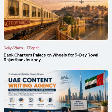
Daily Affairs
EPaper
Bank Charters Palace on Wheels for 5-Day Royal
Rajasthan Journey