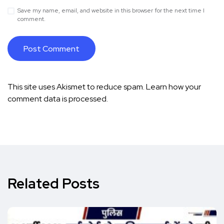
Save my name, email, and website in this browser for the next time I
comment.
This site uses Akismet to reduce spam.
Learn how your
comment data is processed.
Related Posts