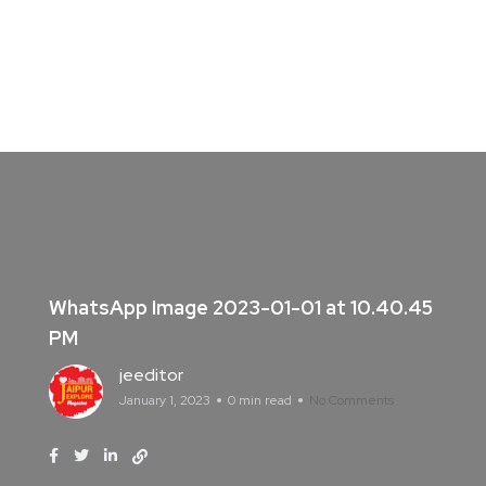
WhatsApp Image 2023-01-01 at 10.40.45
PM
jeeditor
January 1, 2023
0 min read
No Comments