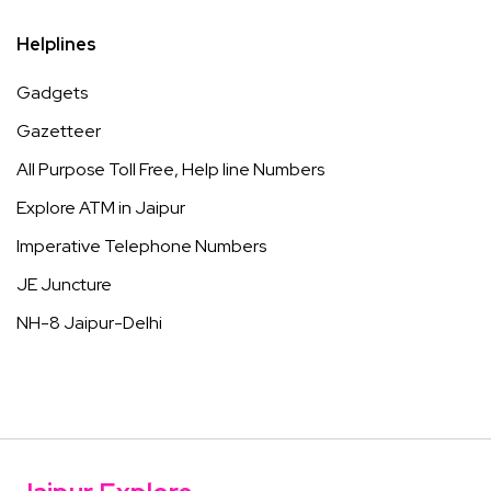
Helplines
Gadgets
Gazetteer
All Purpose Toll Free, Help line Numbers
Explore ATM in Jaipur
Imperative Telephone Numbers
JE Juncture
NH-8 Jaipur-Delhi