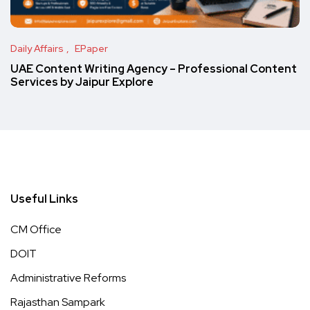
Daily Affairs
EPaper
UAE Content Writing Agency – Professional Content
Services by Jaipur Explore
Useful Links
CM Office
DOIT
Administrative Reforms
Rajasthan Sampark