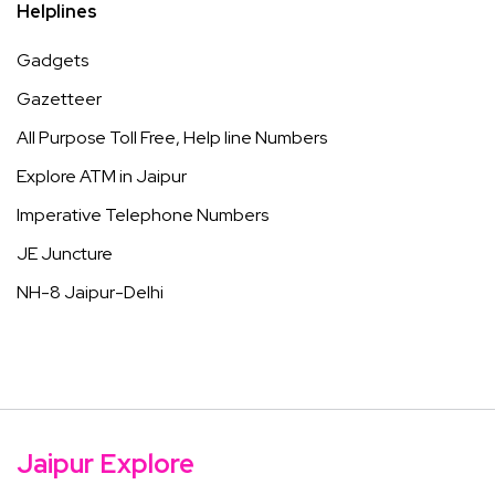
Helplines
Gadgets
Gazetteer
All Purpose Toll Free, Help line Numbers
Explore ATM in Jaipur
Imperative Telephone Numbers
JE Juncture
NH-8 Jaipur-Delhi
Jaipur Explore