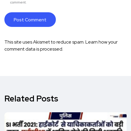
comment.
This site uses Akismet to reduce spam.
Learn how your
comment data is processed.
Related Posts