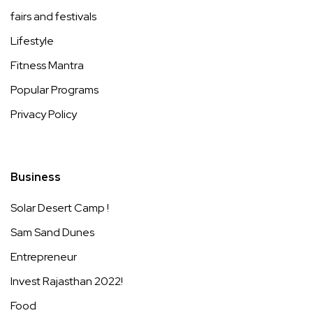
fairs and festivals
Lifestyle
Fitness Mantra
Popular Programs
Privacy Policy
Business
Solar Desert Camp !
Sam Sand Dunes
Entrepreneur
Invest Rajasthan 2022!
Food