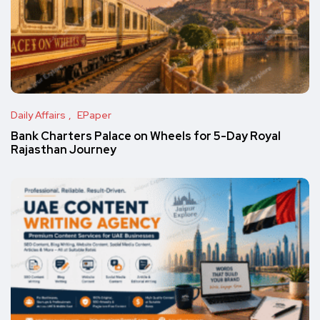
Daily Affairs
EPaper
Bank Charters Palace on Wheels for 5-Day Royal
Rajasthan Journey