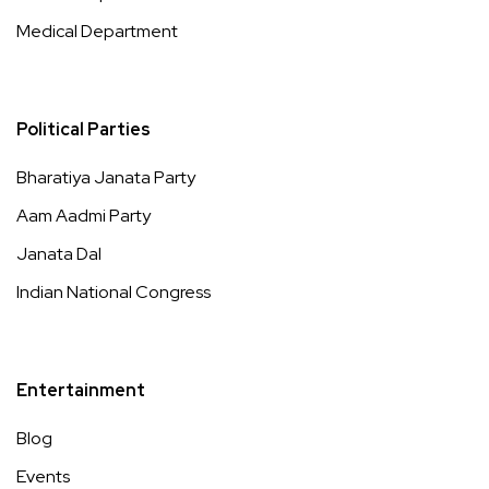
Medical Department
Political Parties
Bharatiya Janata Party
Aam Aadmi Party
Janata Dal
Indian National Congress
Entertainment
Blog
Events