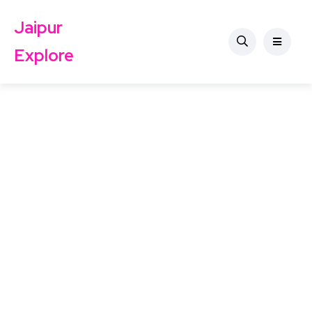
Jaipur
Explore