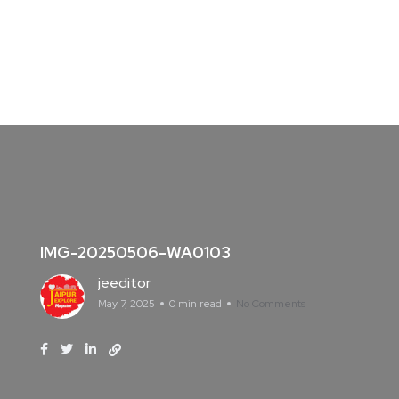
IMG-20250506-WA0103
jeeditor
May 7, 2025
0 min read
No Comments