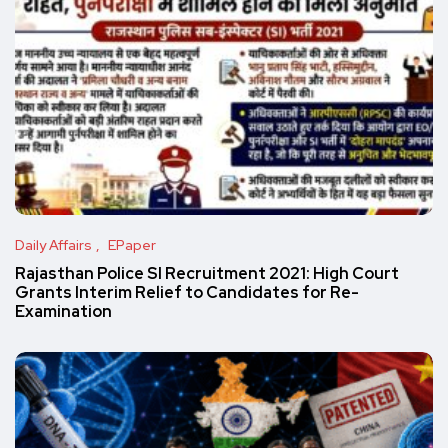
Daily Affairs
EPaper
Rajasthan Police SI Recruitment 2021: High Court
Grants Interim Relief to Candidates for Re-
Examination