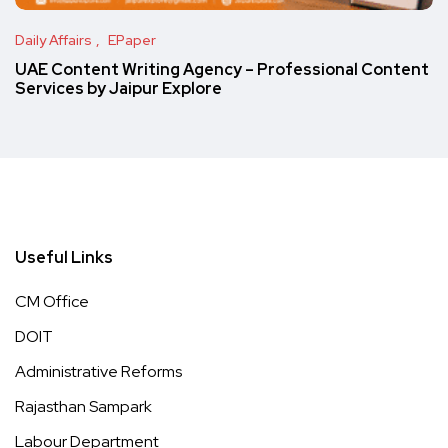
Daily Affairs
EPaper
UAE Content Writing Agency – Professional Content
Services by Jaipur Explore
Useful Links
CM Office
DOIT
Administrative Reforms
Rajasthan Sampark
Labour Department