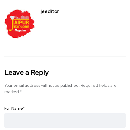
jeeditor
Leave a Reply
Your email address will not be published.
Required fields are
marked
*
Full Name
*