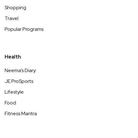
Shopping
Travel
Popular Programs
Health
Neema’s Diary
JE ProSports
Lifestyle
Food
Fitness Mantra