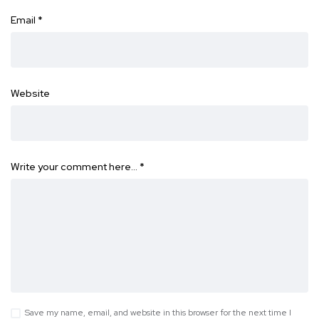
Email
*
Website
Write your comment here…
*
Save my name, email, and website in this browser for the next time I