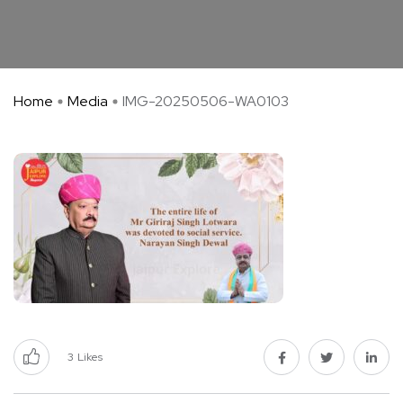
Home
Media
IMG-20250506-WA0103
3
Likes