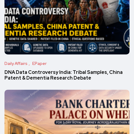
Daily Affairs
EPaper
DNA Data Controversy India: Tribal Samples, China
Patent & Dementia Research Debate