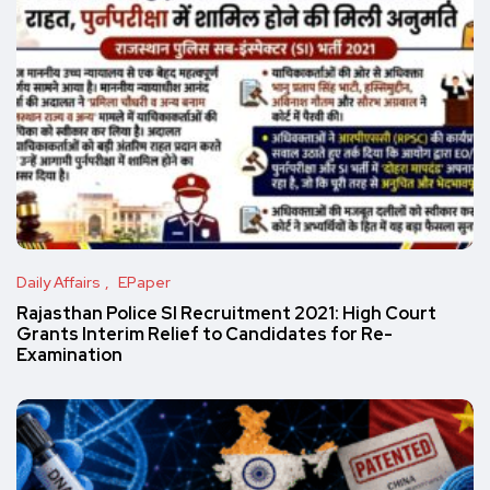
Daily Affairs
EPaper
Rajasthan Police SI Recruitment 2021: High Court
Grants Interim Relief to Candidates for Re-
Examination