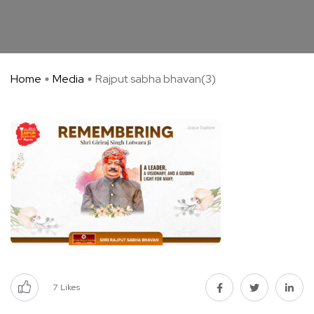
Home
Media
Rajput sabha bhavan(3)
7
Likes