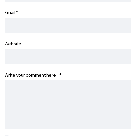
Email
*
Website
Write your comment here…
*