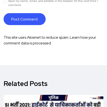
Save my name, email, and website in this browser for the next time I
comment.
This site uses Akismet to reduce spam.
Learn how your
comment data is processed.
Related Posts