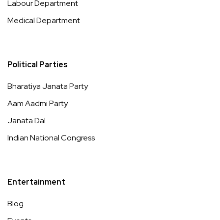
Labour Department
Medical Department
Political Parties
Bharatiya Janata Party
Aam Aadmi Party
Janata Dal
Indian National Congress
Entertainment
Blog