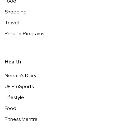
Food
Shopping
Travel
Popular Programs
Health
Neema’s Diary
JE ProSports
Lifestyle
Food
Fitness Mantra