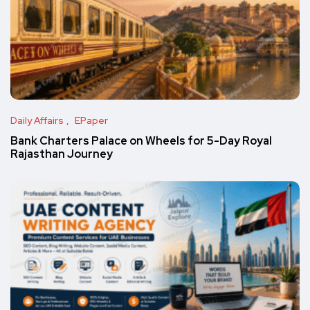
Daily Affairs
EPaper
Bank Charters Palace on Wheels for 5-Day Royal
Rajasthan Journey