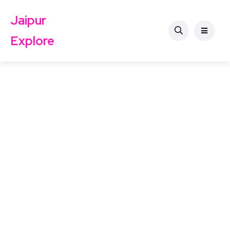
Jaipur
Explore