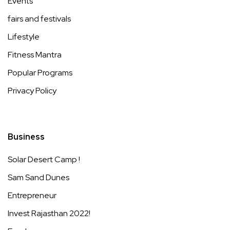
Events
fairs and festivals
Lifestyle
Fitness Mantra
Popular Programs
Privacy Policy
Business
Solar Desert Camp !
Sam Sand Dunes
Entrepreneur
Invest Rajasthan 2022!