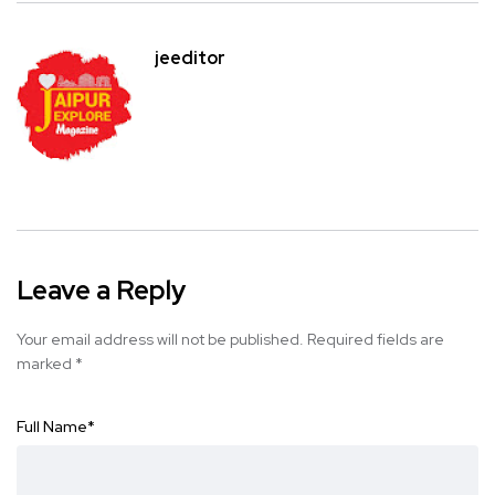
jeeditor
Leave a Reply
Your email address will not be published.
Required fields are
marked
*
Full Name
*