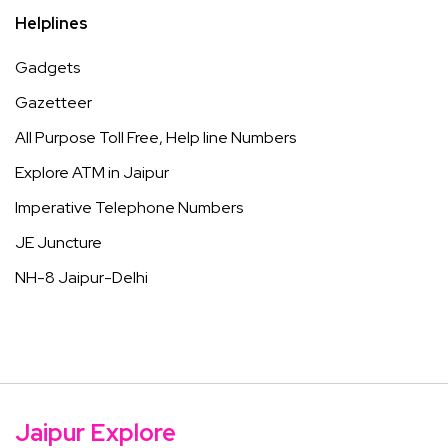
Helplines
Gadgets
Gazetteer
All Purpose Toll Free, Help line Numbers
Explore ATM in Jaipur
Imperative Telephone Numbers
JE Juncture
NH-8 Jaipur-Delhi
Jaipur Explore