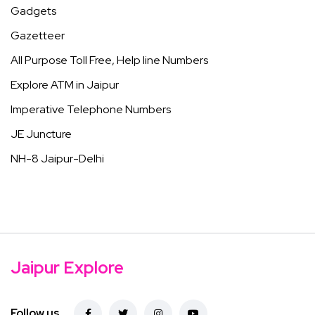
Gadgets
Gazetteer
All Purpose Toll Free, Help line Numbers
Explore ATM in Jaipur
Imperative Telephone Numbers
JE Juncture
NH-8 Jaipur-Delhi
Jaipur Explore
Follow us