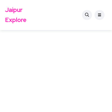
Jaipur
Explore