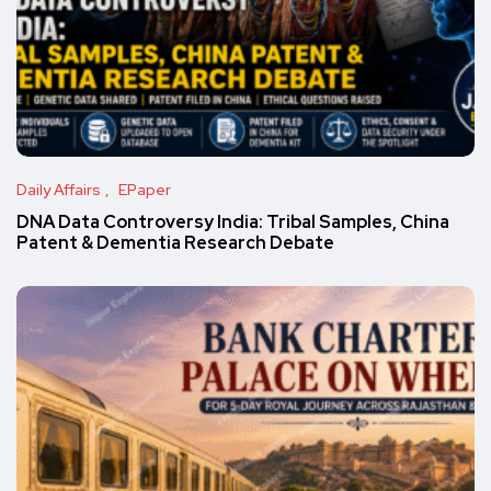
Daily Affairs
EPaper
DNA Data Controversy India: Tribal Samples, China
Patent & Dementia Research Debate