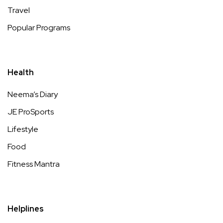
Travel
Popular Programs
Health
Neema’s Diary
JE ProSports
Lifestyle
Food
Fitness Mantra
Helplines