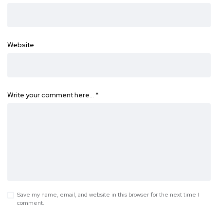
Website
Write your comment here…
*
Save my name, email, and website in this browser for the next time I
comment.