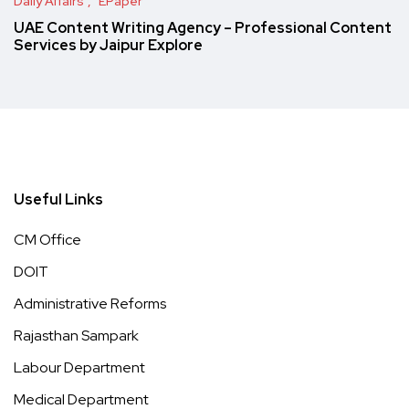
Daily Affairs
EPaper
UAE Content Writing Agency – Professional Content
Services by Jaipur Explore
Useful Links
CM Office
DOIT
Administrative Reforms
Rajasthan Sampark
Labour Department
Medical Department