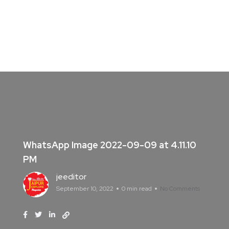
WhatsApp Image 2022-09-09 at 4.11.10
PM
jeeditor
September 10, 2022
0 min read
No Comments