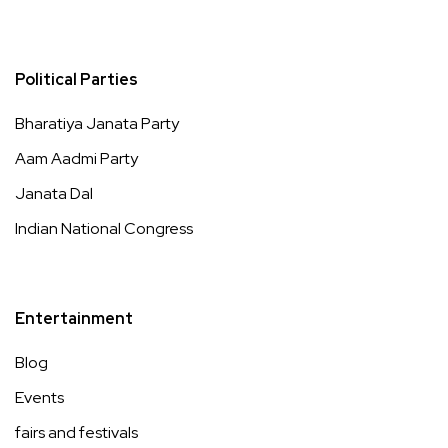
Political Parties
Bharatiya Janata Party
Aam Aadmi Party
Janata Dal
Indian National Congress
Entertainment
Blog
Events
fairs and festivals