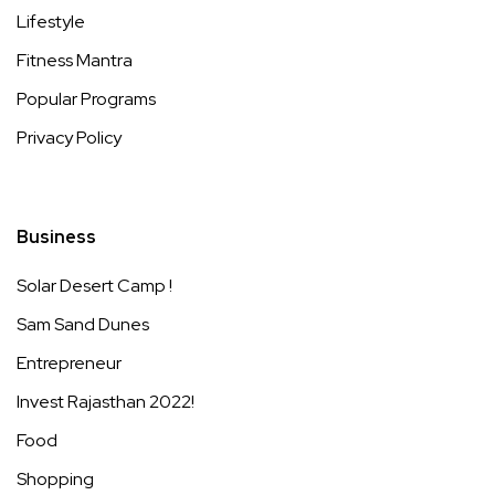
Lifestyle
Fitness Mantra
Popular Programs
Privacy Policy
Business
Solar Desert Camp !
Sam Sand Dunes
Entrepreneur
Invest Rajasthan 2022!
Food
Shopping