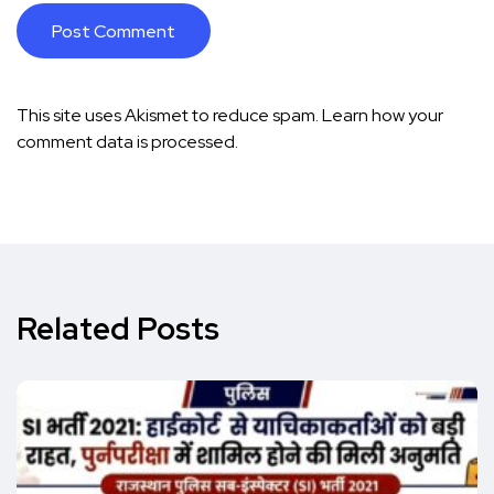
This site uses Akismet to reduce spam.
Learn how your
comment data is processed.
Related Posts