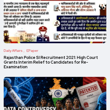
Daily Affairs
EPaper
Rajasthan Police SI Recruitment 2021: High Court
Grants Interim Relief to Candidates for Re-
Examination