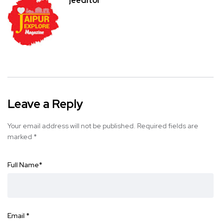
jeeditor
Leave a Reply
Your email address will not be published.
Required fields are
marked
*
Full Name
*
Email
*