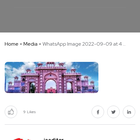
Home
Media
WhatsApp Image 2022-09-09 at 4 ...
9
Likes