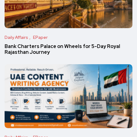
Daily Affairs
EPaper
Bank Charters Palace on Wheels for 5-Day Royal
Rajasthan Journey