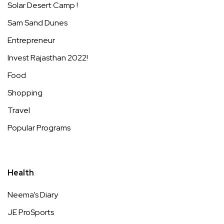
Solar Desert Camp !
Sam Sand Dunes
Entrepreneur
Invest Rajasthan 2022!
Food
Shopping
Travel
Popular Programs
Health
Neema’s Diary
JE ProSports