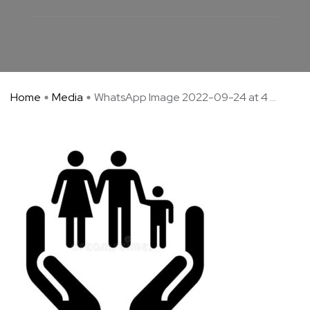
Home
Media
WhatsApp Image 2022-09-24 at 4 ...