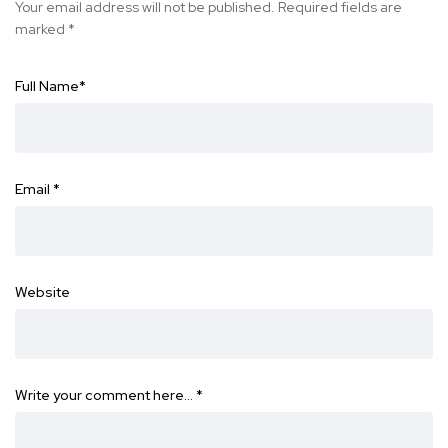
Your email address will not be published.
Required fields are
marked
*
Full Name
*
Email
*
Website
Write your comment here…
*