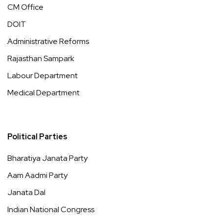
CM Office
DOIT
Administrative Reforms
Rajasthan Sampark
Labour Department
Medical Department
Political Parties
Bharatiya Janata Party
Aam Aadmi Party
Janata Dal
Indian National Congress