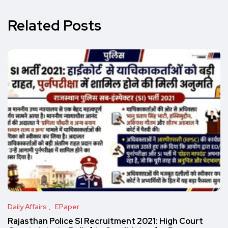
Related Posts
Daily Affairs
EPaper
Rajasthan Police SI Recruitment 2021: High Court