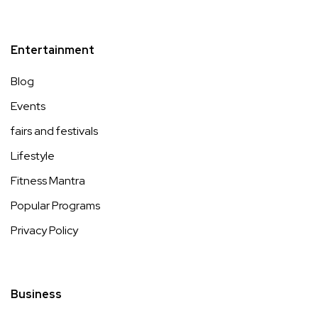
Entertainment
Blog
Events
fairs and festivals
Lifestyle
Fitness Mantra
Popular Programs
Privacy Policy
Business