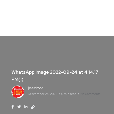
WhatsApp Image 2022-09-24 at 4.14.17
PM(1)
jeeditor
September 24, 2022
0 min read
No Comments