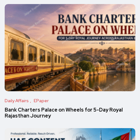
Daily Affairs
EPaper
Bank Charters Palace on Wheels for 5-Day Royal
Rajasthan Journey