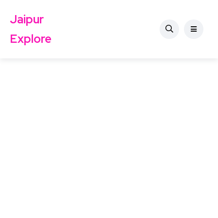
Jaipur
Explore