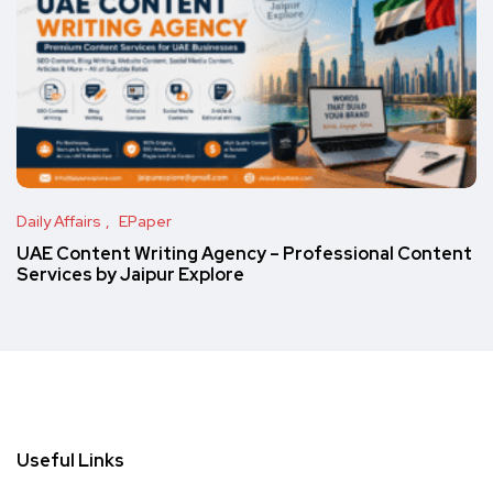
Daily Affairs
EPaper
UAE Content Writing Agency – Professional Content
Services by Jaipur Explore
Useful Links