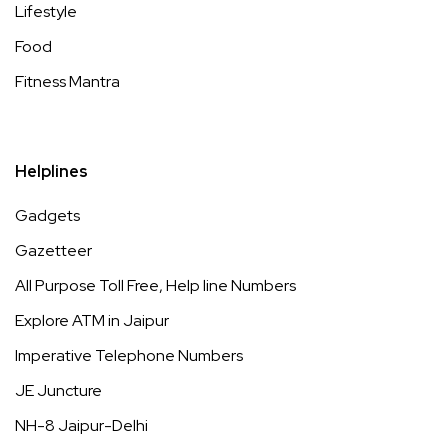
Lifestyle
Food
Fitness Mantra
Helplines
Gadgets
Gazetteer
All Purpose Toll Free, Help line Numbers
Explore ATM in Jaipur
Imperative Telephone Numbers
JE Juncture
NH-8 Jaipur-Delhi