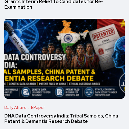
Grants Interim Relief to Candidates for Re-
Examination
Daily Affairs
EPaper
DNA Data Controversy India: Tribal Samples, China
Patent & Dementia Research Debate