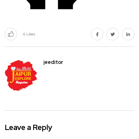
6
Likes
jeeditor
Leave a Reply