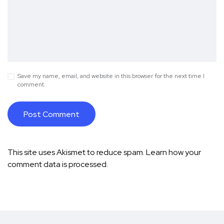
Save my name, email, and website in this browser for the next time I
comment.
This site uses Akismet to reduce spam.
Learn how your
comment data is processed.