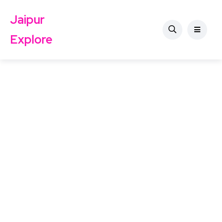
Jaipur
Explore