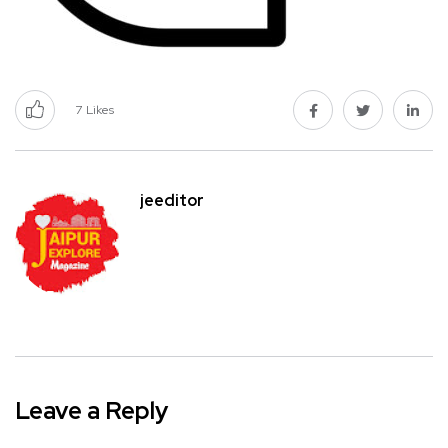
7
Likes
jeeditor
Leave a Reply