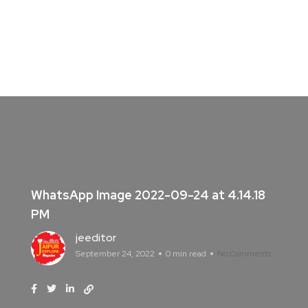
WhatsApp Image 2022-09-24 at 4.14.18
PM
jeeditor
September 24, 2022
0 min read
No Comments