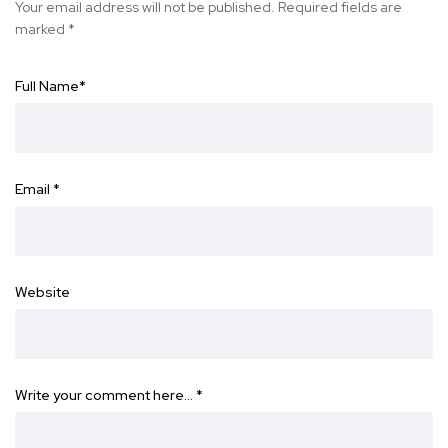
Your email address will not be published.
Required fields are
marked
*
Full Name
*
Email
*
Website
Write your comment here…
*