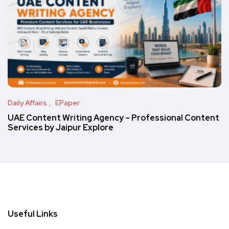
Daily Affairs
EPaper
UAE Content Writing Agency – Professional Content
Services by Jaipur Explore
Useful Links