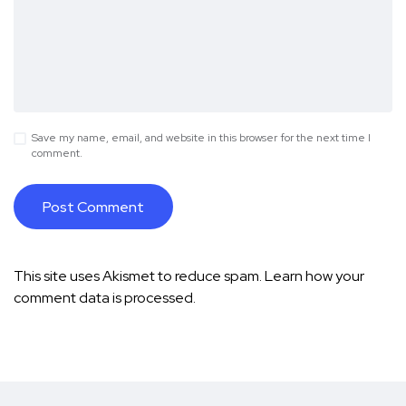
Save my name, email, and website in this browser for the next time I
comment.
This site uses Akismet to reduce spam.
Learn how your
comment data is processed.