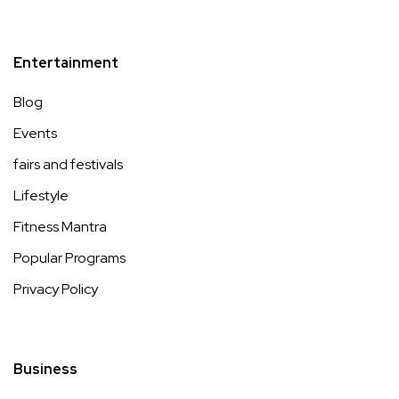
Entertainment
Blog
Events
fairs and festivals
Lifestyle
Fitness Mantra
Popular Programs
Privacy Policy
Business