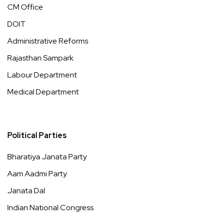
CM Office
DOIT
Administrative Reforms
Rajasthan Sampark
Labour Department
Medical Department
Political Parties
Bharatiya Janata Party
Aam Aadmi Party
Janata Dal
Indian National Congress