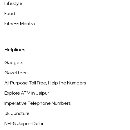
Lifestyle
Food
Fitness Mantra
Helplines
Gadgets
Gazetteer
All Purpose Toll Free, Help line Numbers
Explore ATM in Jaipur
Imperative Telephone Numbers
JE Juncture
NH-8 Jaipur-Delhi