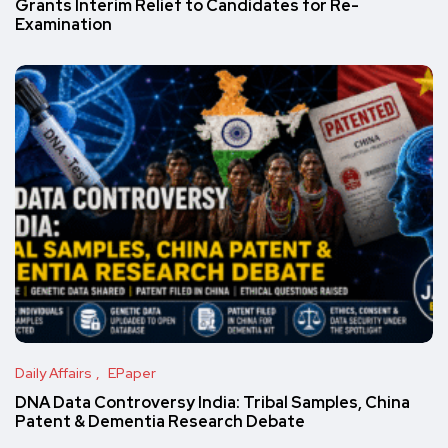
Grants Interim Relief to Candidates for Re-
Examination
Daily Affairs
EPaper
DNA Data Controversy India: Tribal Samples, China
Patent & Dementia Research Debate