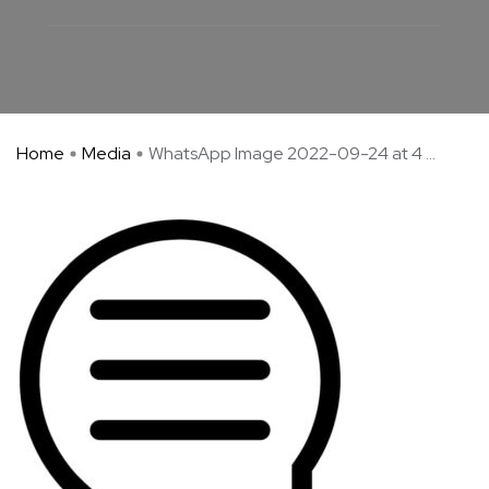
Home
Media
WhatsApp Image 2022-09-24 at 4 ...