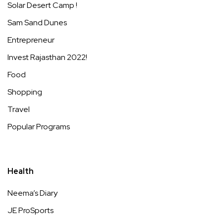
Solar Desert Camp !
Sam Sand Dunes
Entrepreneur
Invest Rajasthan 2022!
Food
Shopping
Travel
Popular Programs
Health
Neema’s Diary
JE ProSports