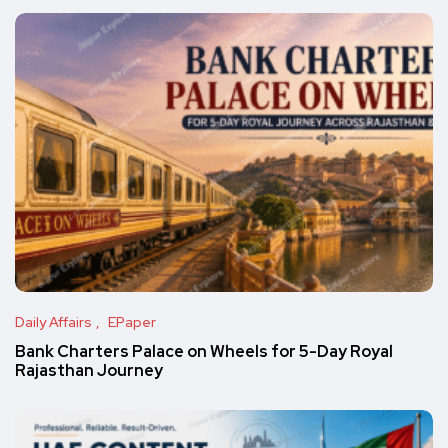
Daily Affairs
EPaper
Bank Charters Palace on Wheels for 5-Day Royal
Rajasthan Journey