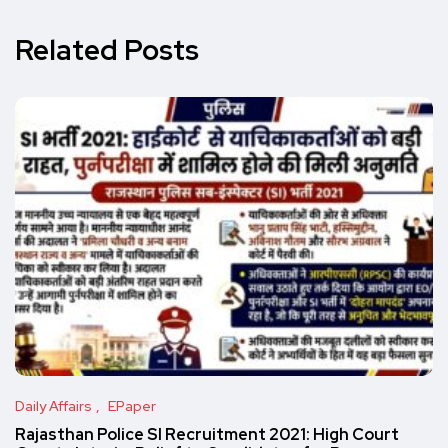
Related Posts
Daily Affairs
EPaper
Rajasthan Police SI Recruitment 2021: High Court