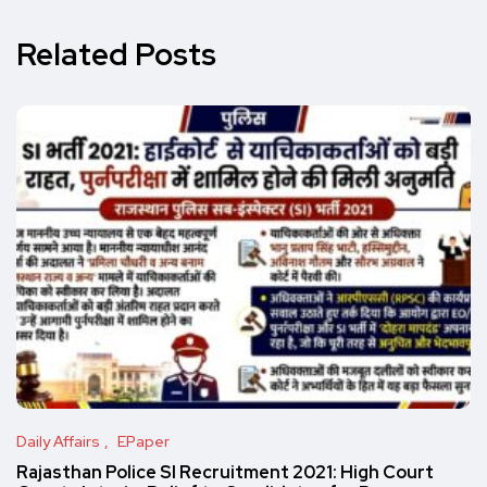
Related Posts
Daily Affairs
EPaper
Rajasthan Police SI Recruitment 2021: High Court