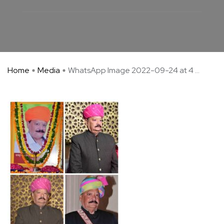
Home
Media
WhatsApp Image 2022-09-24 at 4 ...