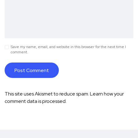
Save my name, email, and website in this browser for the next time I
comment.
This site uses Akismet to reduce spam.
Learn how your
comment data is processed.