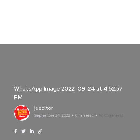
WhatsApp Image 2022-09-24 at 4.52.57
PM
jeeditor
September 24, 2022
0 min read
No Comments