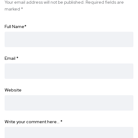
Your email address will not be published.
Required fields are
marked
*
Full Name
*
Email
*
Website
Write your comment here…
*