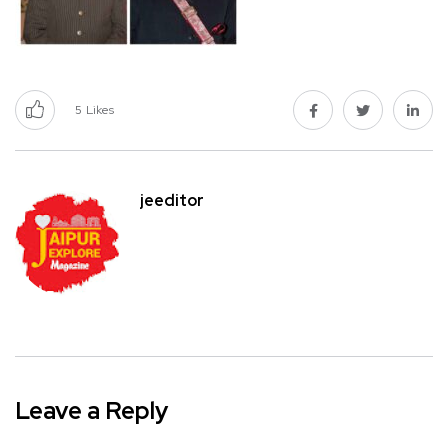
5
Likes
jeeditor
Leave a Reply