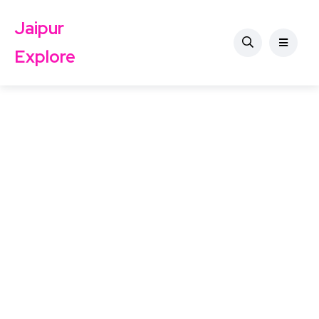
Jaipur
Explore