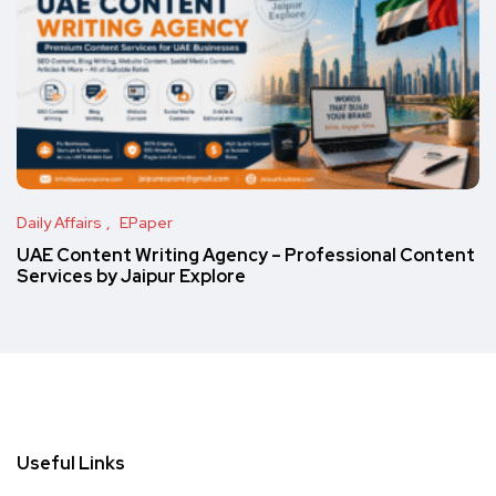
Daily Affairs
EPaper
UAE Content Writing Agency – Professional Content
Services by Jaipur Explore
Useful Links