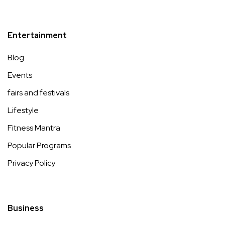
Entertainment
Blog
Events
fairs and festivals
Lifestyle
Fitness Mantra
Popular Programs
Privacy Policy
Business