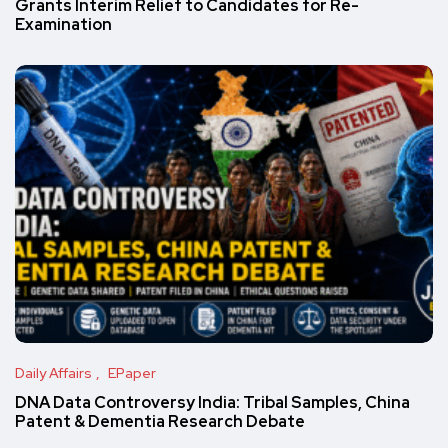
Grants Interim Relief to Candidates for Re-
Examination
Daily Affairs
EPaper
DNA Data Controversy India: Tribal Samples, China
Patent & Dementia Research Debate