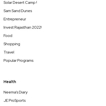
Solar Desert Camp !
Sam Sand Dunes
Entrepreneur
Invest Rajasthan 2022!
Food
Shopping
Travel
Popular Programs
Health
Neema’s Diary
JE ProSports