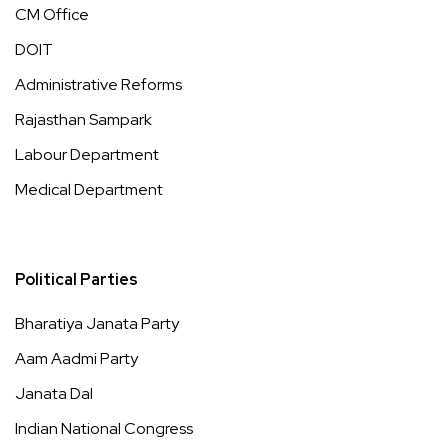
CM Office
DOIT
Administrative Reforms
Rajasthan Sampark
Labour Department
Medical Department
Political Parties
Bharatiya Janata Party
Aam Aadmi Party
Janata Dal
Indian National Congress