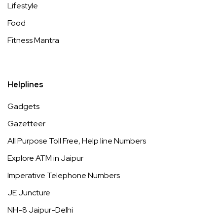
Lifestyle
Food
Fitness Mantra
Helplines
Gadgets
Gazetteer
All Purpose Toll Free, Help line Numbers
Explore ATM in Jaipur
Imperative Telephone Numbers
JE Juncture
NH-8 Jaipur-Delhi