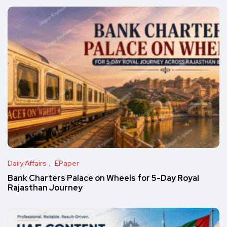
Daily Affairs
EPaper
Bank Charters Palace on Wheels for 5-Day Royal
Rajasthan Journey