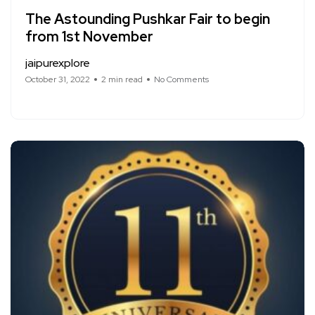
The Astounding Pushkar Fair to begin
from 1st November
jaipurexplore
October 31, 2022
2 min read
No Comments