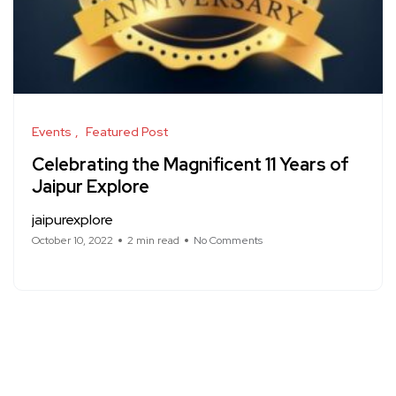
Events
Featured Post
Celebrating the Magnificent 11 Years of
Jaipur Explore
jaipurexplore
October 10, 2022
2 min read
No Comments