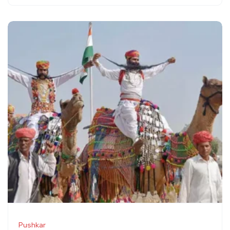
Pushkar