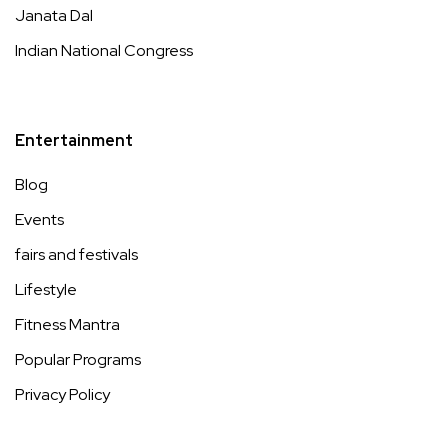
Janata Dal
Indian National Congress
Entertainment
Blog
Events
fairs and festivals
Lifestyle
Fitness Mantra
Popular Programs
Privacy Policy