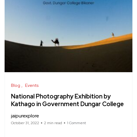
Blog
Events
National Photography Exhibition by
Kathago in Government Dungar College
jaipurexplore
October 31, 2022
2 min read
1 Comment