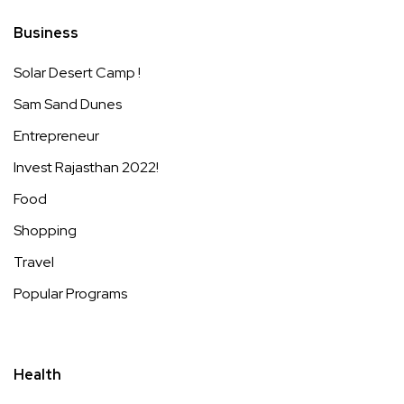
Business
Solar Desert Camp !
Sam Sand Dunes
Entrepreneur
Invest Rajasthan 2022!
Food
Shopping
Travel
Popular Programs
Health