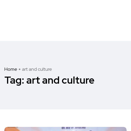
Home
art and culture
Tag:
art and culture