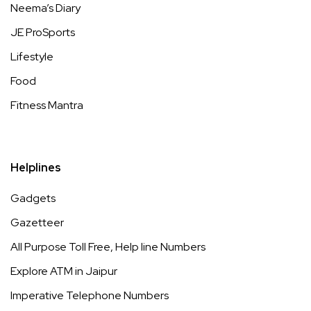
Neema’s Diary
JE ProSports
Lifestyle
Food
Fitness Mantra
Helplines
Gadgets
Gazetteer
All Purpose Toll Free, Help line Numbers
Explore ATM in Jaipur
Imperative Telephone Numbers