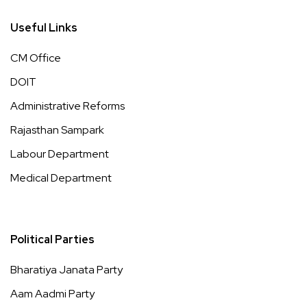
Useful Links
CM Office
DOIT
Administrative Reforms
Rajasthan Sampark
Labour Department
Medical Department
Political Parties
Bharatiya Janata Party
Aam Aadmi Party