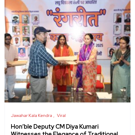
Jawahar Kala Kendra
Viral
Hon’ble Deputy CM Diya Kumari
Witnesses the Elegance of Traditional