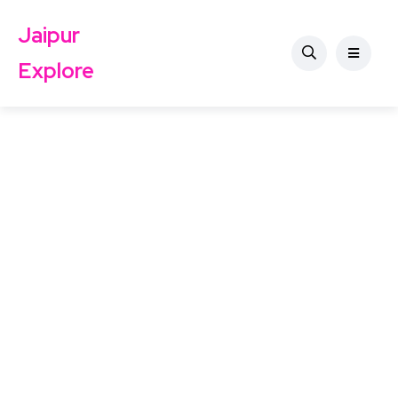
Jaipur
Explore