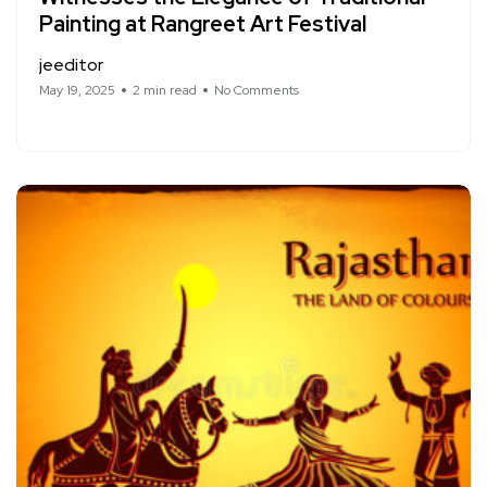
Painting at Rangreet Art Festival
jeeditor
May 19, 2025
2 min read
No Comments