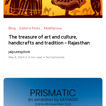
Blog
Editor's Picks
Multifarious
The treasure of art and culture,
handicrafts and tradition – Rajasthan
jaipurexplore
May 8, 2024
3 min read
No Comments