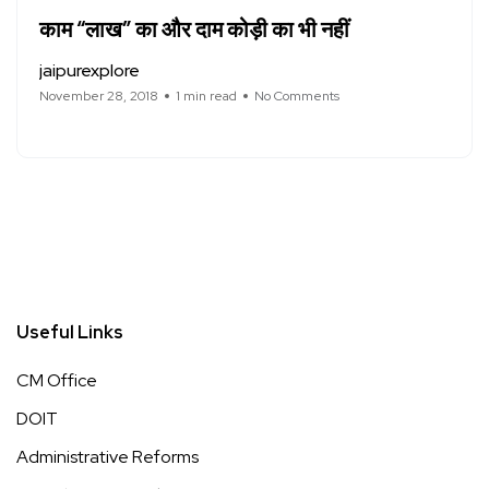
काम “लाख” का और दाम कोड़ी का भी नहीं
jaipurexplore
November 28, 2018
1 min read
No Comments
Useful Links
CM Office
DOIT
Administrative Reforms