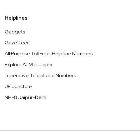
Helplines
Gadgets
Gazetteer
All Purpose Toll Free, Help line Numbers
Explore ATM in Jaipur
Imperative Telephone Numbers
JE Juncture
NH-8 Jaipur-Delhi