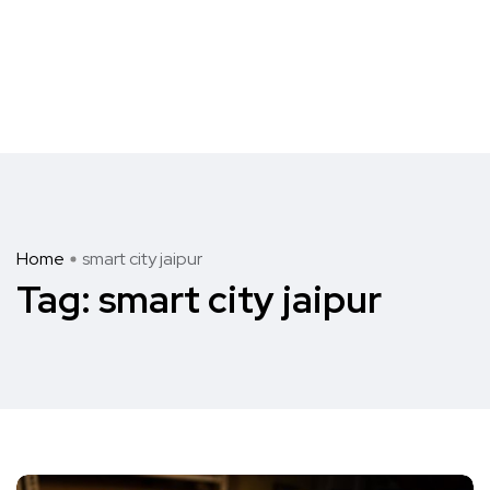
Home
smart city jaipur
Tag:
smart city jaipur