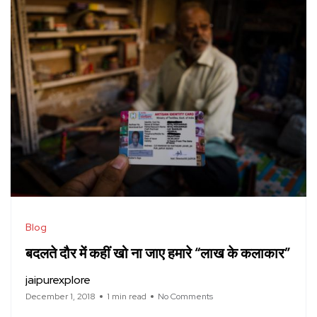
Blog
बदलते दौर में कहीं खो ना जाए हमारे “लाख के कलाकार”
jaipurexplore
December 1, 2018
1 min read
No Comments