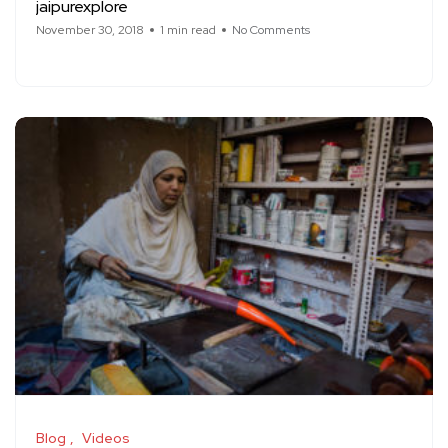
jaipurexplore
November 30, 2018
1 min read
No Comments
Blog
Videos