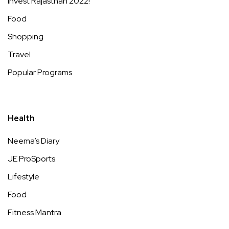
Invest Rajasthan 2022!
Food
Shopping
Travel
Popular Programs
Health
Neema’s Diary
JE ProSports
Lifestyle
Food
Fitness Mantra