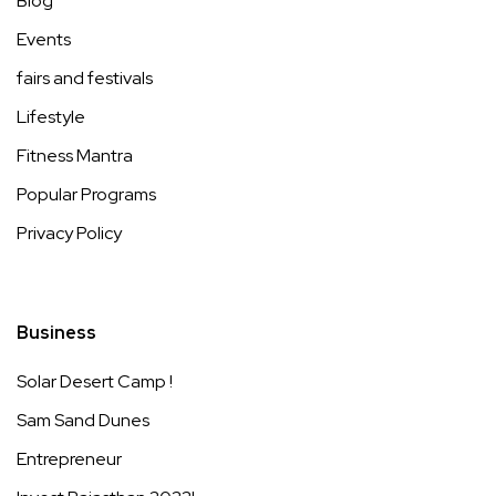
Blog
Events
fairs and festivals
Lifestyle
Fitness Mantra
Popular Programs
Privacy Policy
Business
Solar Desert Camp !
Sam Sand Dunes
Entrepreneur