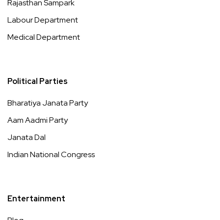
Rajasthan Sampark
Labour Department
Medical Department
Political Parties
Bharatiya Janata Party
Aam Aadmi Party
Janata Dal
Indian National Congress
Entertainment