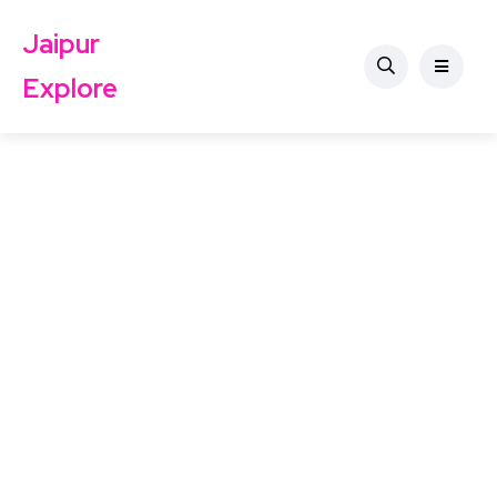
Jaipur
Explore