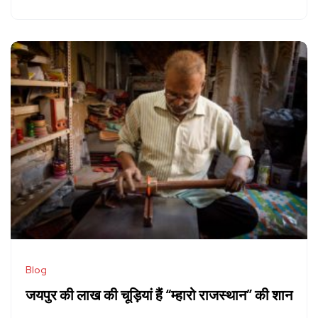
Blog
जयपुर की लाख की चूड़ियां हैं “म्हारो राजस्थान” की शान