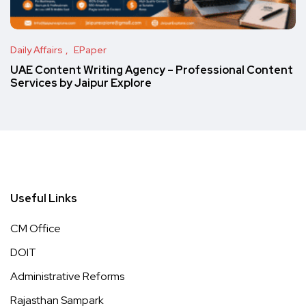
Daily Affairs
EPaper
UAE Content Writing Agency – Professional Content
Services by Jaipur Explore
Useful Links
CM Office
DOIT
Administrative Reforms
Rajasthan Sampark