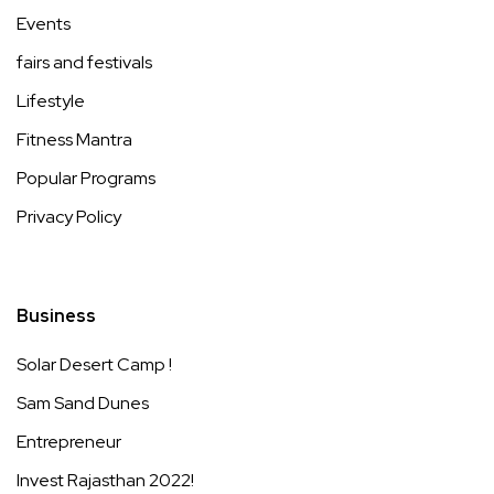
Events
fairs and festivals
Lifestyle
Fitness Mantra
Popular Programs
Privacy Policy
Business
Solar Desert Camp !
Sam Sand Dunes
Entrepreneur
Invest Rajasthan 2022!