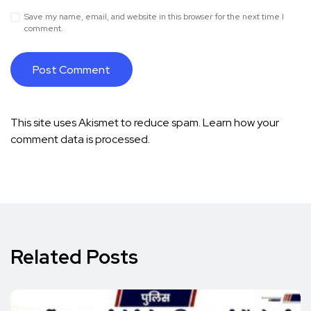
Save my name, email, and website in this browser for the next time I
comment.
This site uses Akismet to reduce spam.
Learn how your
comment data is processed.
Related Posts