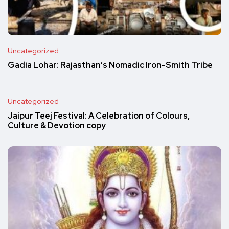
Uncategorized
Gadia Lohar: Rajasthan’s Nomadic Iron-Smith Tribe
Uncategorized
Jaipur Teej Festival: A Celebration of Colours,
Culture & Devotion copy