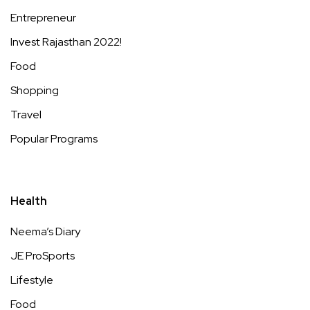
Entrepreneur
Invest Rajasthan 2022!
Food
Shopping
Travel
Popular Programs
Health
Neema’s Diary
JE ProSports
Lifestyle
Food