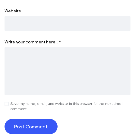
Website
Write your comment here…
*
Save my name, email, and website in this browser for the next time I
comment.