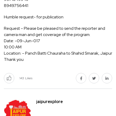
8949756441
Humble request- for publication
Request – Please be pleased to send the reporter and
camera man and get coverage of the program.
Date: -09-Jun-017
10:00 AM
Location: – Panch Batti Chauraha to Shahid Smarak, Jaipur
Thank you
143
Likes
jaipurexplore