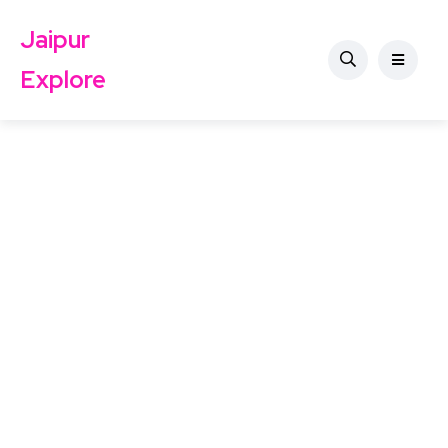
Jaipur
Explore