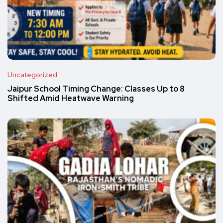
Uncategorized
Jaipur School Timing Change: Classes Up to 8
Shifted Amid Heatwave Warning