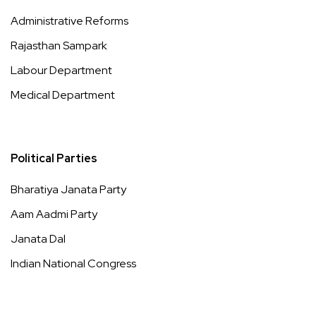
Administrative Reforms
Rajasthan Sampark
Labour Department
Medical Department
Political Parties
Bharatiya Janata Party
Aam Aadmi Party
Janata Dal
Indian National Congress