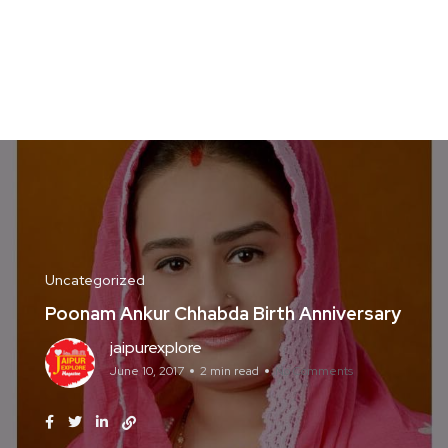
Uncategorized
Poonam Ankur Chhabda Birth Anniversary
jaipurexplore
June 10, 2017
2 min read
No Comments