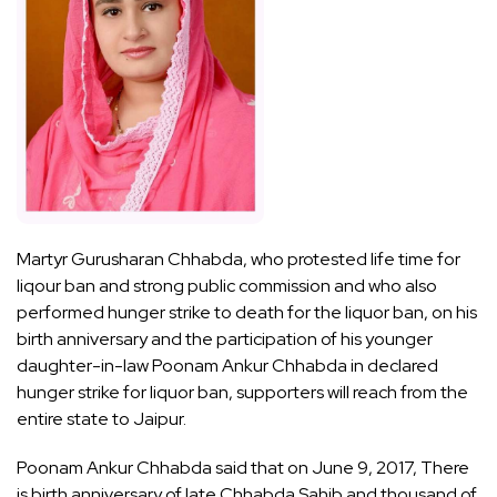
Martyr Gurusharan Chhabda, who protested life time for
liqour ban and strong public commission and who also
performed hunger strike to death for the liquor ban, on his
birth anniversary and the participation of his younger
daughter-in-law Poonam Ankur Chhabda in declared
hunger strike for liquor ban, supporters will reach from the
entire state to Jaipur.
Poonam Ankur Chhabda said that on June 9, 2017, There
is birth anniversary of late Chhabda Sahib and thousand of