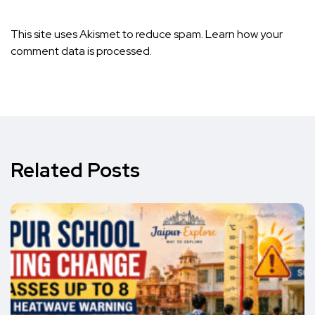
This site uses Akismet to reduce spam.
Learn how your
comment data is processed.
Related Posts