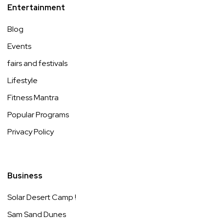
Entertainment
Blog
Events
fairs and festivals
Lifestyle
Fitness Mantra
Popular Programs
Privacy Policy
Business
Solar Desert Camp !
Sam Sand Dunes