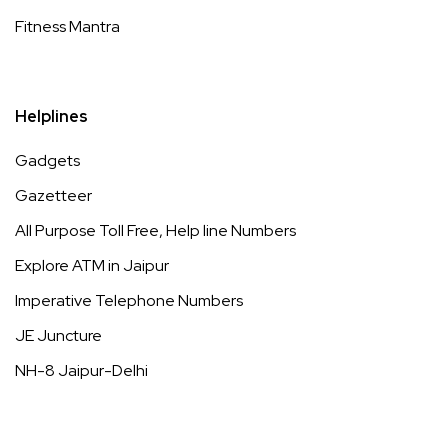
Fitness Mantra
Helplines
Gadgets
Gazetteer
All Purpose Toll Free, Help line Numbers
Explore ATM in Jaipur
Imperative Telephone Numbers
JE Juncture
NH-8 Jaipur-Delhi