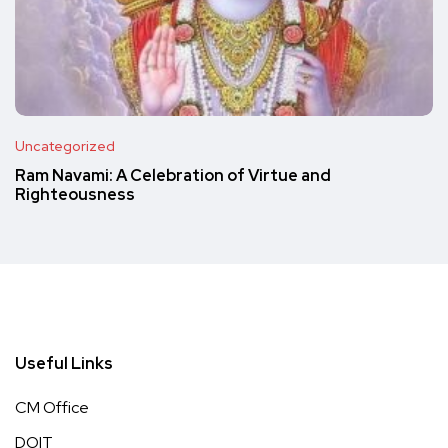
Uncategorized
Ram Navami: A Celebration of Virtue and
Righteousness
Useful Links
CM Office
DOIT