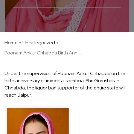
Home
Uncategorized
Poonam Ankur Chhabda Birth Ann ...
Under the supervision of Poonam Ankur Chhabda on the
birth anniversary of immortal sacrificial Shri Gurusharan
Chhabda, the liquor ban supporter of the entire state will
reach Jaipur.