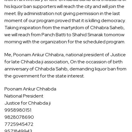
his liquor ban supporters will reach the city and will join the
meet. By administration not giving permission in the last
moment of our program proved that it is killing democracy.
Taking inspiration from the martyrdom of Chhabra Saheb,
we will reach from Panch Batti to Shahid Smarak tomorrow
morning with the organization for the scheduled program.
Me, Poonam Ankur Chhabra, national president of Justice
for late Chhabda ji association, On the occassion of birth
anniversary of Chhabda Sahib, demanding liquor ban from
the government for the state interest.
Poonam Ankur Chhabda
National President
Justice for Chhabda ji
9958980151
9828078690
7725945472
9571849943