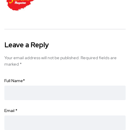
Leave a Reply
Your email address will not be published.
Required fields are
marked
*
Full Name
*
Email
*