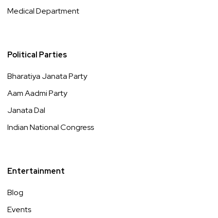
Medical Department
Political Parties
Bharatiya Janata Party
Aam Aadmi Party
Janata Dal
Indian National Congress
Entertainment
Blog
Events