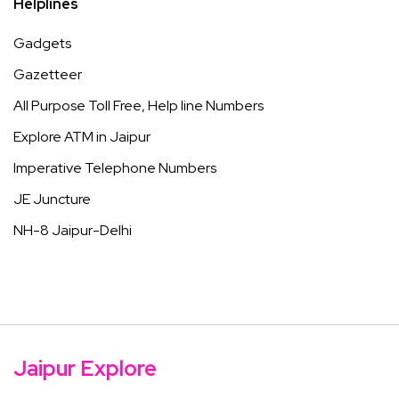
Helplines
Gadgets
Gazetteer
All Purpose Toll Free, Help line Numbers
Explore ATM in Jaipur
Imperative Telephone Numbers
JE Juncture
NH-8 Jaipur-Delhi
Jaipur Explore