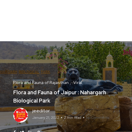
Flora and Fauna of Rajasthan
Viral
Flora and Fauna of Jaipur : Nahargarh
Biological Park
jeeditor
January 21, 2022
2 min read
No Comments