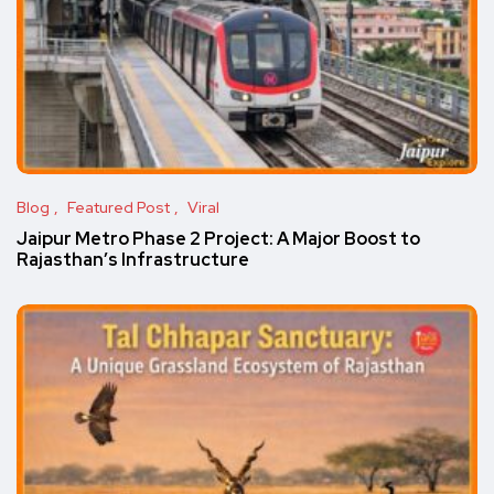
Blog
Featured Post
Viral
Jaipur Metro Phase 2 Project: A Major Boost to
Rajasthan’s Infrastructure