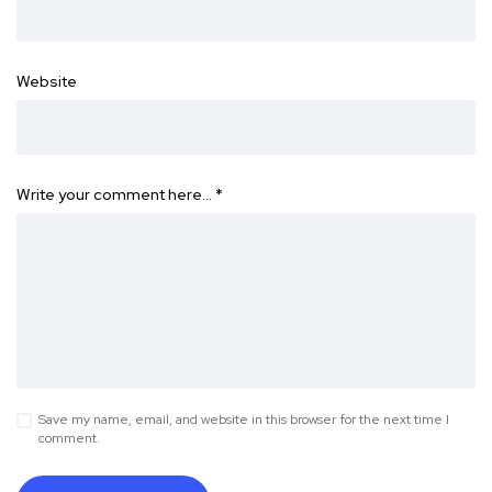
Website
Write your comment here…
*
Save my name, email, and website in this browser for the next time I
comment.