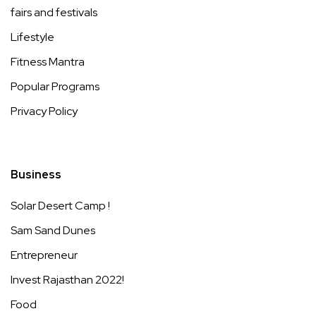
fairs and festivals
Lifestyle
Fitness Mantra
Popular Programs
Privacy Policy
Business
Solar Desert Camp !
Sam Sand Dunes
Entrepreneur
Invest Rajasthan 2022!
Food