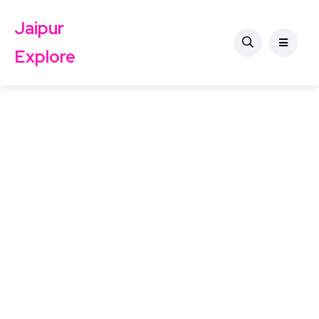
Jaipur
Explore