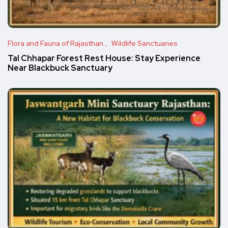
Flora and Fauna of Rajasthan
Wildlife Sanctuaries
Tal Chhapar Forest Rest House: Stay Experience
Near Blackbuck Sanctuary