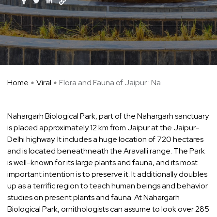
Home
Viral
Flora and Fauna of Jaipur : Na ...
Nahargarh Biological Park, part of the Nahargarh sanctuary
is placed approximately 12 km from Jaipur at the Jaipur-
Delhi highway. It includes a huge location of 720 hectares
and is located beneathneath the Aravalli range. The Park
is well-known for its large plants and fauna, and its most
important intention is to preserve it. It additionally doubles
up as a terrific region to teach human beings and behavior
studies on present plants and fauna. At Nahargarh
Biological Park, ornithologists can assume to look over 285