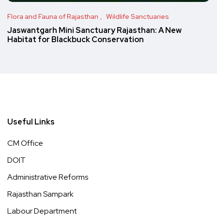
Flora and Fauna of Rajasthan
Wildlife Sanctuaries
Jaswantgarh Mini Sanctuary Rajasthan: A New
Habitat for Blackbuck Conservation
Useful Links
CM Office
DOIT
Administrative Reforms
Rajasthan Sampark
Labour Department