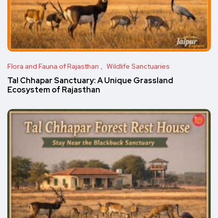
Flora and Fauna of Rajasthan
Wildlife Sanctuaries
Tal Chhapar Sanctuary: A Unique Grassland
Ecosystem of Rajasthan