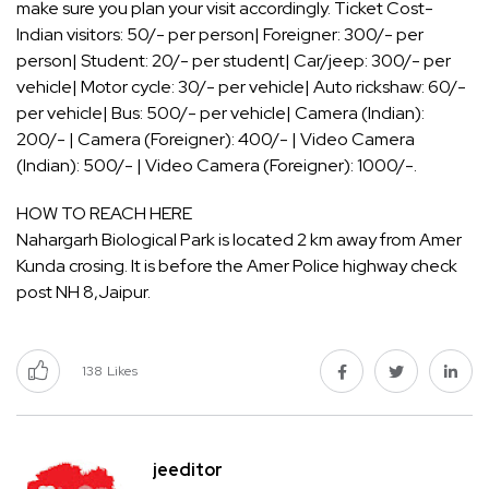
make sure you plan your visit accordingly. Ticket Cost-
Indian visitors: 50/- per person| Foreigner: 300/- per
person| Student: 20/- per student| Car/jeep: 300/- per
vehicle| Motor cycle: 30/- per vehicle| Auto rickshaw: 60/-
per vehicle| Bus: 500/- per vehicle| Camera (Indian):
200/- | Camera (Foreigner): 400/- | Video Camera
(Indian): 500/- | Video Camera (Foreigner): 1000/-.
HOW TO REACH HERE
Nahargarh Biological Park is located 2 km away from Amer
Kunda crosing. It is before the Amer Police highway check
post NH 8,Jaipur.
138
Likes
jeeditor