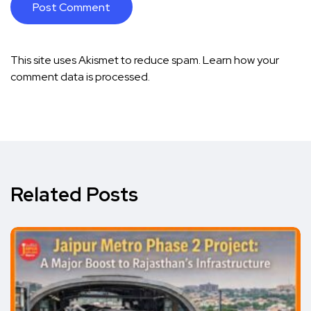
This site uses Akismet to reduce spam.
Learn how your
comment data is processed.
Related Posts