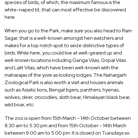
species of birds, of which, the maximum famous is the
white-naped tit, that can most effective be discovered
here.
When you go to the Park, make sure you also head to Ram
Sagar, that is a well-known amongst hen watchers and
makes for a top notch spot to seize distinctive types of
birds. While here, you could live at well-geared up and
well-known locations including Ganga Vilas, Gopal Vilas
and Lalit Vilas, which have been well-known with the
maharajas of the yore as looking lodges. The Nahargarh
Zoological Park is also worth a visit and houses animals
such as Asiatic lions, Bengal tigers, panthers, hyenas,
wolves, deer, crocodiles, sloth bear, Himalayan black bear,
wild boar, etc.
The zoo is open from 15th March – 14th October between
8.30 am to 5.30 pm and from 15th October – 14th March
between 9.00 am to 5.00 pm. It is closed on Tuesdays so