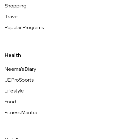
Shopping
Travel
Popular Programs
Health
Neema’s Diary
JE ProSports
Lifestyle
Food
Fitness Mantra