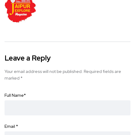
Leave a Reply
Your email address will not be published.
Required fields are
marked
*
Full Name
*
Email
*