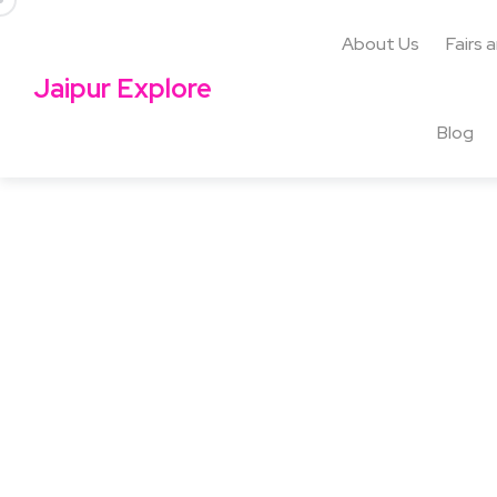
About Us
Fairs 
Jaipur Explore
Blog