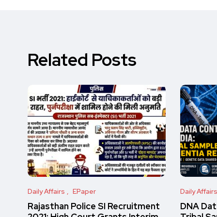
Related Posts
Daily Affairs
EPaper
Daily Affair
Rajasthan Police SI Recruitment
DNA Data
2021: High Court Grants Interim
Tribal S