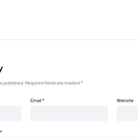
y
be published.
Required fields are marked
*
Email
*
Website
*