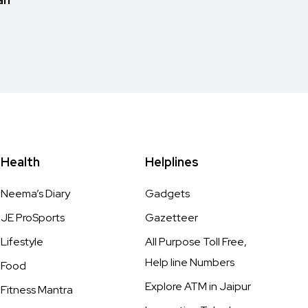
Health
Helplines
Neema’s Diary
Gadgets
JE ProSports
Gazetteer
Lifestyle
All Purpose Toll Free,
Help line Numbers
Food
Explore ATM in Jaipur
Fitness Mantra