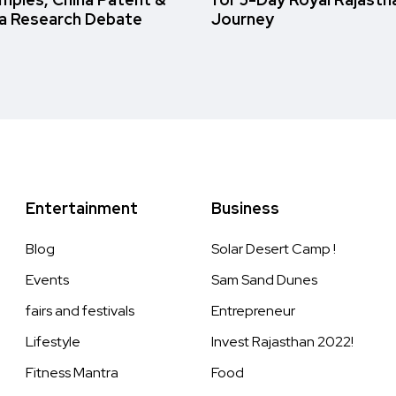
a Research Debate
Journey
Entertainment
Business
Blog
Solar Desert Camp !
Events
Sam Sand Dunes
fairs and festivals
Entrepreneur
Lifestyle
Invest Rajasthan 2022!
Fitness Mantra
Food