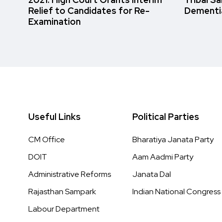
Relief to Candidates for Re-
Dementi
Examination
Useful Links
Political Parties
CM Office
Bharatiya Janata Party
DOIT
Aam Aadmi Party
Administrative Reforms
Janata Dal
Rajasthan Sampark
Indian National Congress
Labour Department