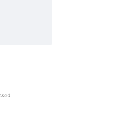
ssed.