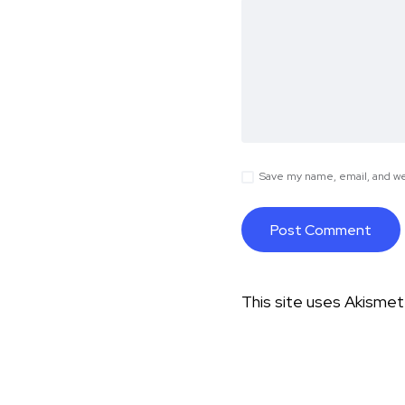
Save my name, email, and web
This site uses Akisme