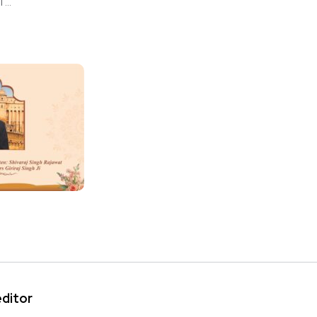
...
editor