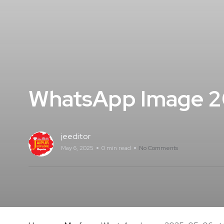
WhatsApp Image 20
jeeditor
May 6, 2025
0 min read
No Comments