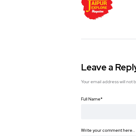
Leave a Repl
Your email address will not 
Full Name
*
Write your comment here…