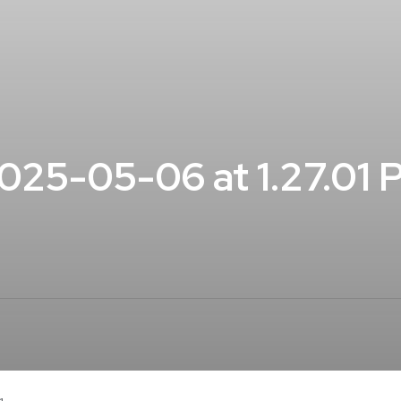
25-05-06 at 1.27.01 