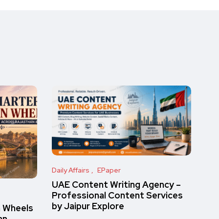
Daily Affairs
EPaper
UAE Content Writing Agency –
Professional Content Services
by Jaipur Explore
n Wheels
an