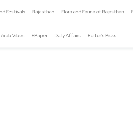
and Festivals
Rajasthan
Flora and Fauna of Rajasthan
Arab Vibes
EPaper
Daily Affairs
Editor’s Picks