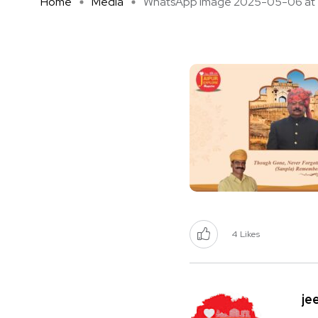
Home
Media
WhatsApp Image 2025-05-06 at 1 
4
Likes
je