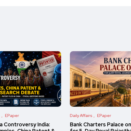
s
EPaper
Daily Affairs
EPaper
 Controversy India:
Bank Charters Palace o
amples, China Patent &
for 5-Day Royal Rajasth