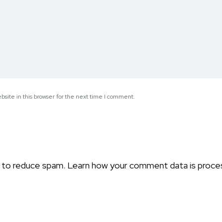
site in this browser for the next time I comment.
t to reduce spam.
Learn how your comment data is proce