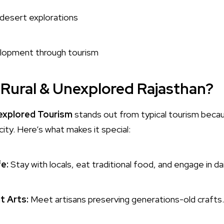
desert explorations
velopment through tourism
Rural & Unexplored Rajasthan?
nexplored Tourism
stands out from typical tourism beca
city. Here’s what makes it special:
fe:
Stay with locals, eat traditional food, and engage in da
t Arts:
Meet artisans preserving generations-old crafts.