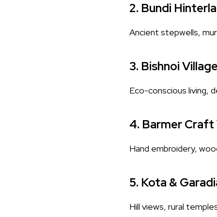
2.
Bundi Hinterl
Ancient stepwells, mural
3.
Bishnoi Villag
Eco-conscious living, de
4.
Barmer Craft 
Hand embroidery, wood c
5.
Kota & Garadi
Hill views, rural temple