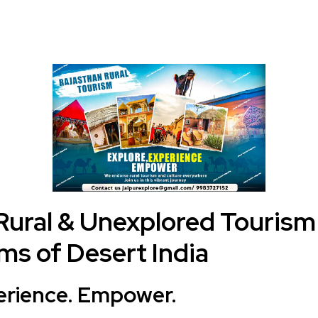
Rural & Unexplored Tourism
s of Desert India
erience. Empower.