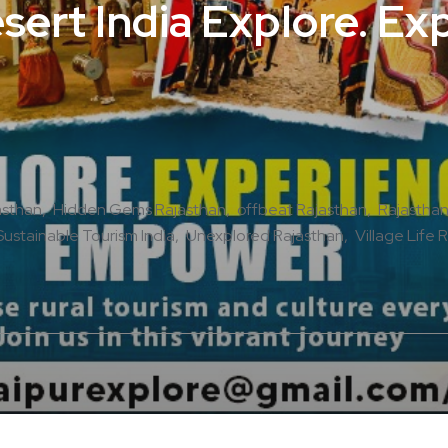
ert India Explore. Ex
asthan
Hidden Gems Rajasthan
offbeat Rajasthan
Rajasthan
Sustainable Tourism India
Unexplored Rajasthan
Village Life 