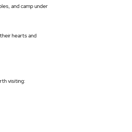
mples, and camp under
their hearts and
th visiting: