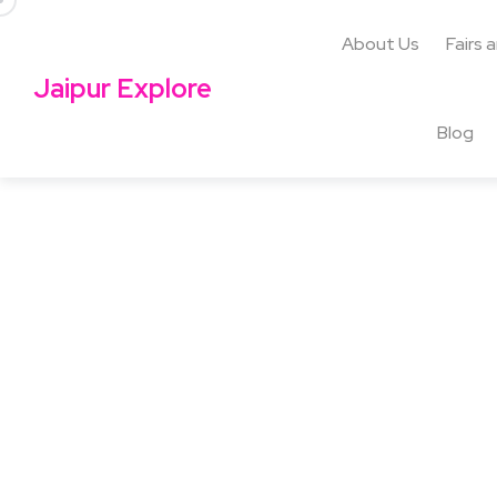
About Us
Fairs 
Jaipur Explore
Blog