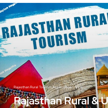
Rajasthan Rural Tourism Association
Viral
Rajasthan Rural & 