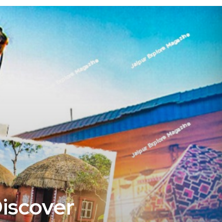
Discover