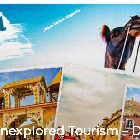
Unexplored Tourism – 