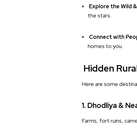
Explore the Wild &
the stars.
Connect with Peop
homes to you.
Hidden Rura
Here are some destina
1.
Dhodliya & Nea
Farms, fort ruins, came