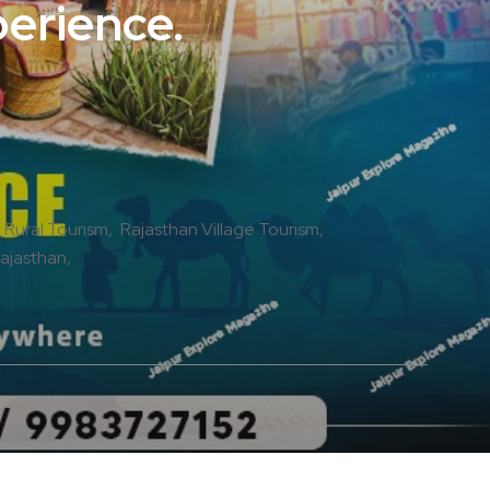
perience.
 Rural Tourism
Rajasthan Village Tourism
Rajasthan