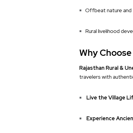
Offbeat nature and 
Rural livelihood de
Why Choose 
Rajasthan Rural & U
travelers with authenti
Live the Village Li
Experience Ancien