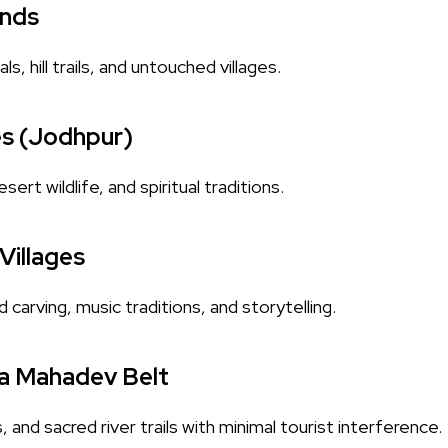
ands
s, hill trails, and untouched villages.
es (Jodhpur)
sert wildlife, and spiritual traditions.
Villages
arving, music traditions, and storytelling.
a Mahadev Belt
s, and sacred river trails with minimal tourist interference.