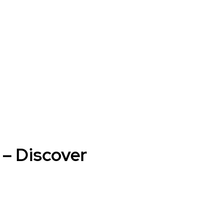
 – Discover