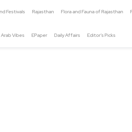
and Festivals
Rajasthan
Flora and Fauna of Rajasthan
Arab Vibes
EPaper
Daily Affairs
Editor’s Picks