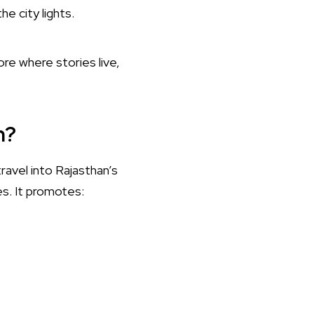
e city lights.
ore where stories live,
m?
travel into Rajasthan’s
es. It promotes: