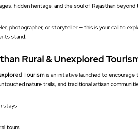
ges, hidden heritage, and the soul of Rajasthan beyond th
er, photographer, or storyteller — this is your call to expl
nts stand.
sthan Rural & Unexplored Touris
nexplored Tourism
is an initiative launched to encourage 
untouched nature trails, and traditional artisan communiti
m stays
ral tours