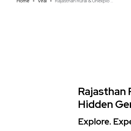
Home
Viral
Rajasthan Rural & Unexplo ...
Rajasthan 
Hidden Gem
Explore. Exp