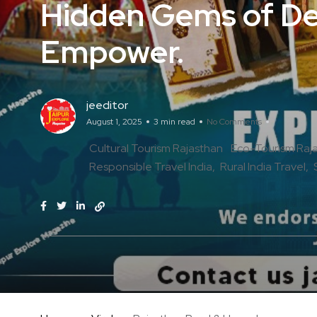
Hidden Gems of Des
Empower.
jeeditor
August 1, 2025
3 min read
No Comments
Cultural Tourism Rajasthan
Eco-Tourism Raj
Responsible Travel India
Rural India Travel