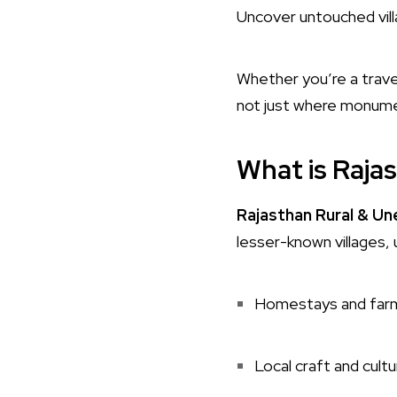
Uncover untouched villa
Whether you’re a travel
not just where monume
What is Raja
Rajasthan Rural & U
lesser-known villages, 
Homestays and far
Local craft and cultu