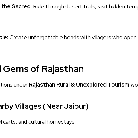
 the Sacred:
Ride through desert trails, visit hidden te
le:
Create unforgettable bonds with villagers who open 
l Gems of Rajasthan
tions under
Rajasthan Rural & Unexplored Tourism
wor
rby Villages (Near Jaipur)
l carts, and cultural homestays.