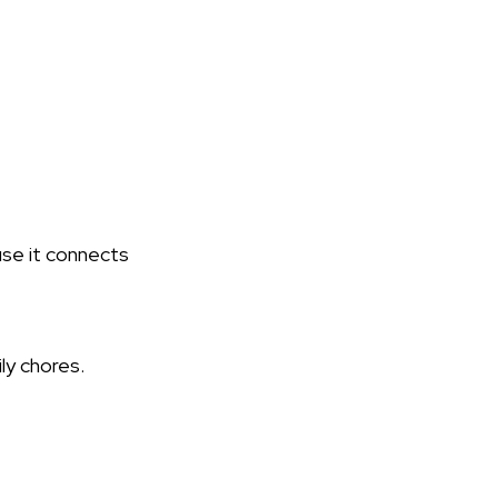
use it connects
ily chores.