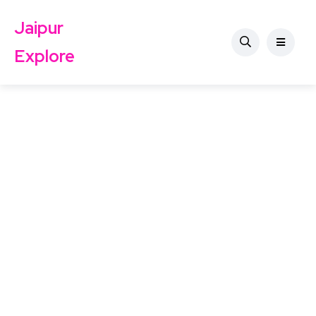
Jaipur
Explore