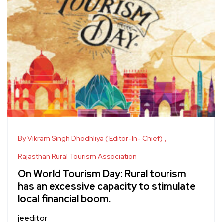
By Vikram Singh Dhodhliya ( Editor-In- Chief)
Rajasthan Rural Tourism Association
On World Tourism Day: Rural tourism
has an excessive capacity to stimulate
local financial boom.
jeeditor