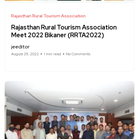
Rajasthan Rural Tourism Association
Rajasthan Rural Tourism Association
Meet 2022 Bikaner (RRTA2022)
jeeditor
August 29, 2022
1 min read
No Comments