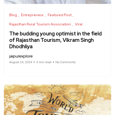
Blog
Entrepreneur
Featured Post
Rajasthan Rural Tourism Association
Viral
The budding young optimist in the field
of Rajasthan Tourism, Vikram Singh
Dhodhliya
jaipurexplore
August 24, 2024
3 min read
No Comments