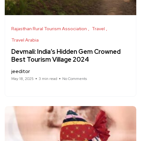
Rajasthan Rural Tourism Association
Travel
Travel Arabia
Devmali: India’s Hidden Gem Crowned
Best Tourism Village 2024
jeeditor
May 18, 2025
3 min read
No Comments