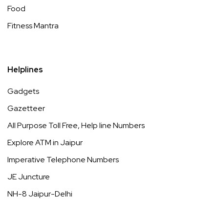
Food
Fitness Mantra
Helplines
Gadgets
Gazetteer
All Purpose Toll Free, Help line Numbers
Explore ATM in Jaipur
Imperative Telephone Numbers
JE Juncture
NH-8 Jaipur-Delhi