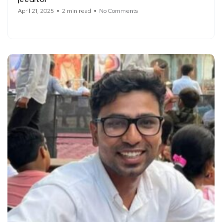
April 21, 2025
2 min read
No Comments