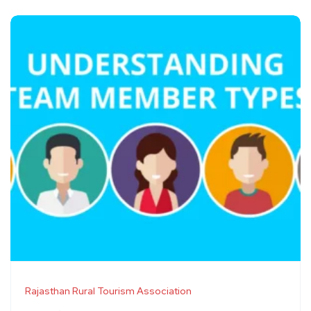
Rajasthan Rural Tourism Association