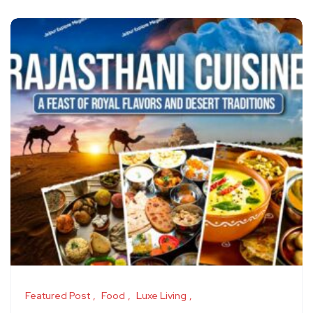
Featured Post
Food
Luxe Living