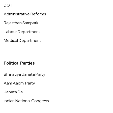
DOIT
Administrative Reforms
Rajasthan Sampark
Labour Department
Medical Department
Political Parties
Bharatiya Janata Party
Aam Aadmi Party
Janata Dal
Indian National Congress