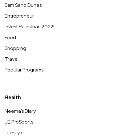
Sam Sand Dunes
Entrepreneur
Invest Rajasthan 2022!
Food
Shopping
Travel
Popular Programs
Health
Neema’s Diary
JE ProSports
Lifestyle