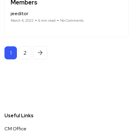
Members
jeeditor
March 4, 2022
6 min read
No Comments
1
2
Useful Links
CM Office