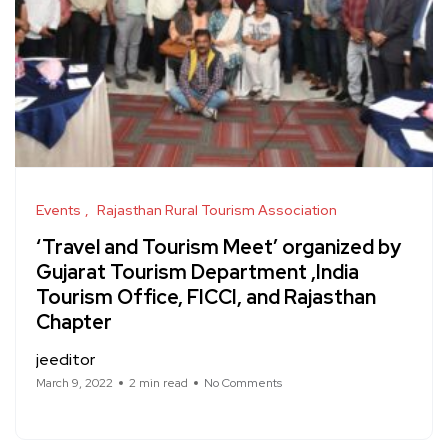
Events
Rajasthan Rural Tourism Association
‘Travel and Tourism Meet’ organized by
Gujarat Tourism Department ,India
Tourism Office, FICCI, and Rajasthan
Chapter
jeeditor
March 9, 2022
2 min read
No Comments