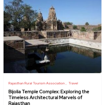
Rajasthan Rural Tourism Association
Travel
Bijolia Temple Complex: Exploring the
Timeless Architectural Marvels of
Rajasthan