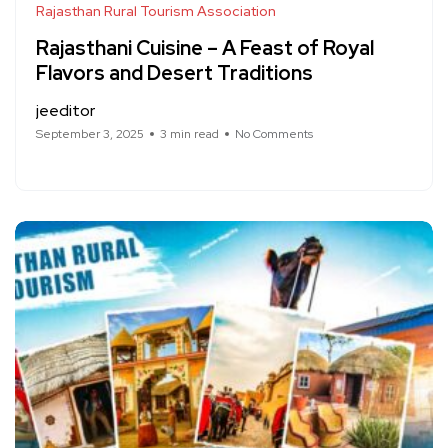
Rajasthan Rural Tourism Association
Rajasthani Cuisine – A Feast of Royal
Flavors and Desert Traditions
jeeditor
September 3, 2025
3 min read
No Comments