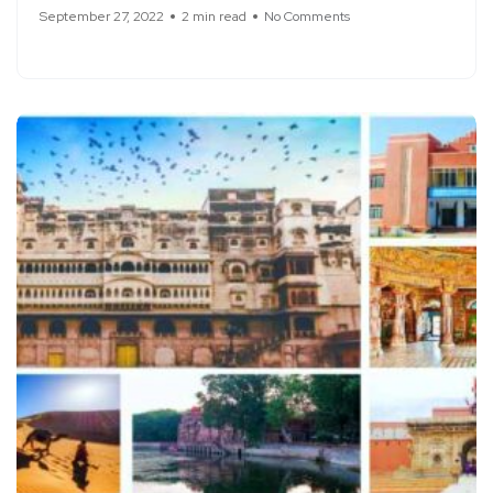
September 27, 2022
2 min read
No Comments