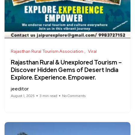
Rajasthan Rural Tourism Association
Viral
Rajasthan Rural & Unexplored Tourism –
Discover Hidden Gems of Desert India
Explore. Experience. Empower.
jeeditor
August 1, 2025
3 min read
No Comments