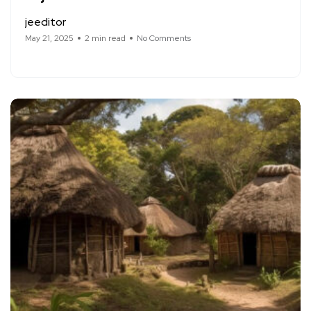
jeeditor
May 21, 2025
2 min read
No Comments