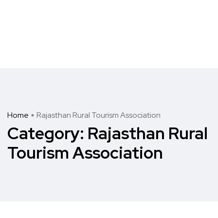
Home
Rajasthan Rural Tourism Association
Category:
Rajasthan Rural
Tourism Association