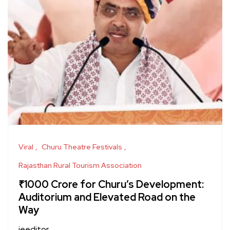
Viral
Churu Theatre Festivals
Rajasthan Rural Tourism Association
₹1000 Crore for Churu’s Development:
Auditorium and Elevated Road on the
Way
jeeditor