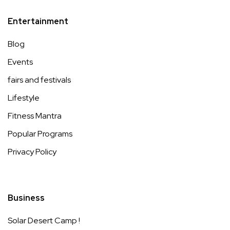
Entertainment
Blog
Events
fairs and festivals
Lifestyle
Fitness Mantra
Popular Programs
Privacy Policy
Business
Solar Desert Camp !