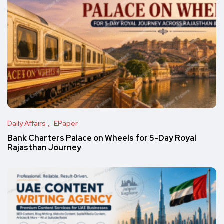
Daily Affairs
EPaper
Bank Charters Palace on Wheels for 5-Day Royal
Rajasthan Journey