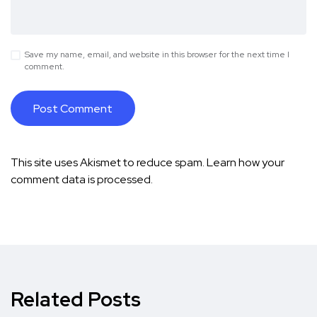
Save my name, email, and website in this browser for the next time I
comment.
This site uses Akismet to reduce spam.
Learn how your
comment data is processed.
Related Posts