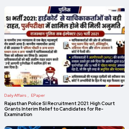
Daily Affairs
EPaper
Rajasthan Police SI Recruitment 2021: High Court
Grants Interim Relief to Candidates for Re-
Examination