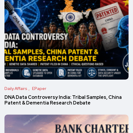
Daily Affairs
EPaper
DNA Data Controversy India: Tribal Samples, China
Patent & Dementia Research Debate