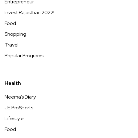
Entrepreneur
Invest Rajasthan 2022!
Food
Shopping
Travel
Popular Programs
Health
Neema’s Diary
JE ProSports
Lifestyle
Food