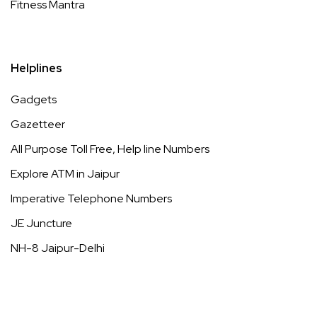
Fitness Mantra
Helplines
Gadgets
Gazetteer
All Purpose Toll Free, Help line Numbers
Explore ATM in Jaipur
Imperative Telephone Numbers
JE Juncture
NH-8 Jaipur-Delhi