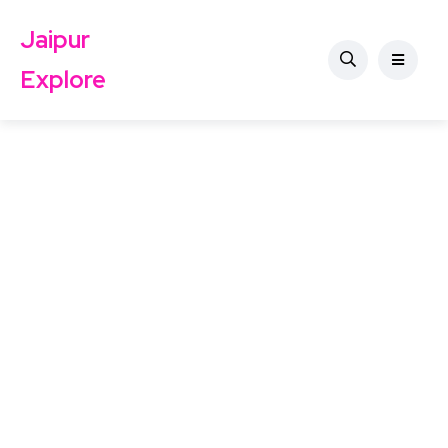
Jaipur
Explore