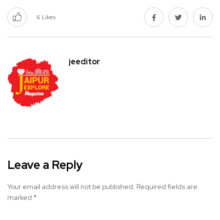
6
Likes
jeeditor
Leave a Reply
Your email address will not be published.
Required fields are
marked
*