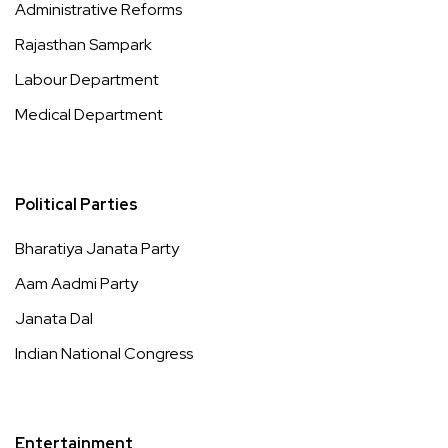
Administrative Reforms
Rajasthan Sampark
Labour Department
Medical Department
Political Parties
Bharatiya Janata Party
Aam Aadmi Party
Janata Dal
Indian National Congress
Entertainment