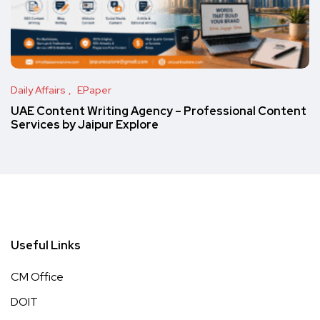
Daily Affairs
EPaper
UAE Content Writing Agency – Professional Content
Services by Jaipur Explore
Useful Links
CM Office
DOIT