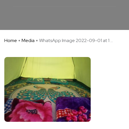
Home
Media
WhatsApp Image 2022-09-01 at 1 ...