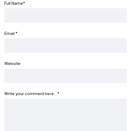
Full Name
*
Email
*
Website
Write your comment here…
*