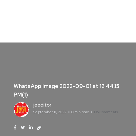
WhatsApp Image 2022-09-01 at 12.44.15
PM(1)
jeeditor
September 11, 2022
0 min read
No Comments