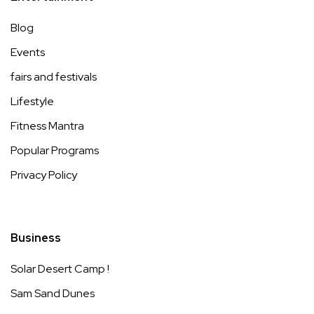
Blog
Events
fairs and festivals
Lifestyle
Fitness Mantra
Popular Programs
Privacy Policy
Business
Solar Desert Camp !
Sam Sand Dunes