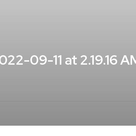
22-09-11 at 2.19.16 A