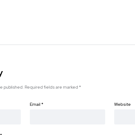
y
be published.
Required fields are marked
*
Email
*
Website