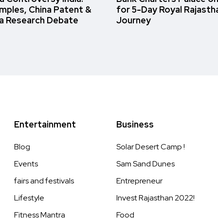
amples, China Patent &
for 5-Day Royal Rajasth
a Research Debate
Journey
Entertainment
Business
Blog
Solar Desert Camp !
Events
Sam Sand Dunes
fairs and festivals
Entrepreneur
Lifestyle
Invest Rajasthan 2022!
Fitness Mantra
Food