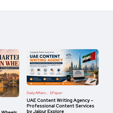
Daily Affairs
EPaper
UAE Content Writing Agency –
Professional Content Services
by Jaipur Explore
n Wheels