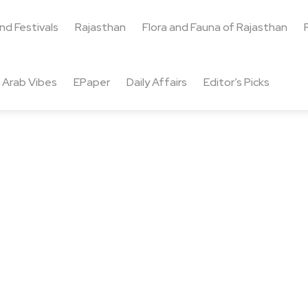
and Festivals
Rajasthan
Flora and Fauna of Rajasthan
Arab Vibes
EPaper
Daily Affairs
Editor’s Picks