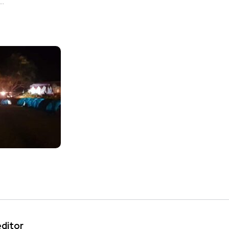
..
editor