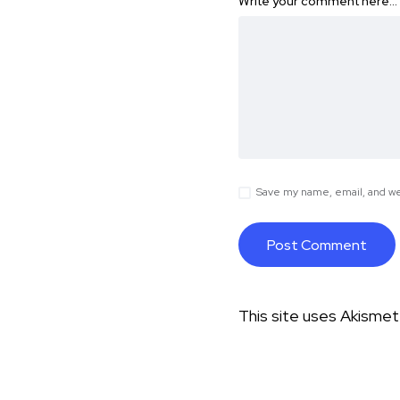
Write your comment here…
Save my name, email, and web
This site uses Akisme