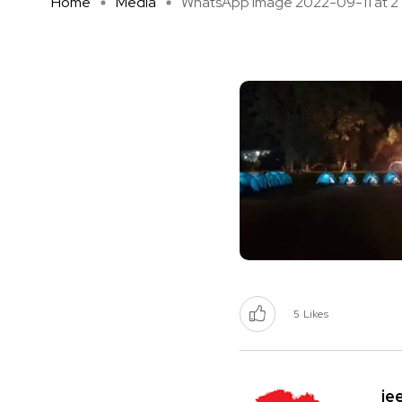
Home
Media
WhatsApp Image 2022-09-11 at 2 .
5
Likes
je