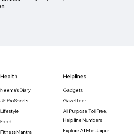
an
Health
Helplines
Neema’s Diary
Gadgets
JE ProSports
Gazetteer
Lifestyle
All Purpose Toll Free,
Help line Numbers
Food
Explore ATM in Jaipur
Fitness Mantra