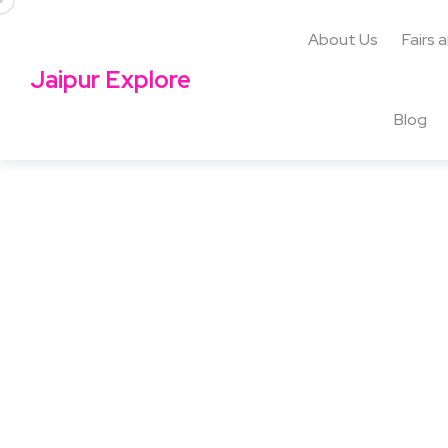
About Us
Fairs 
Jaipur Explore
Blog