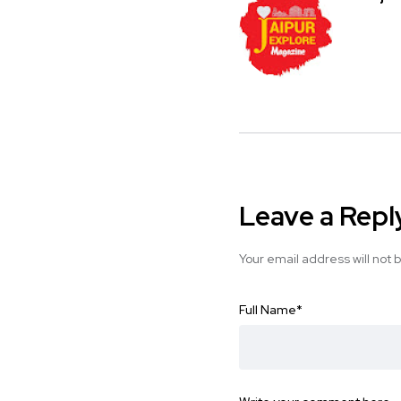
Leave a Repl
Your email address will not 
Full Name
*