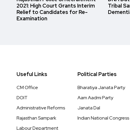
2021: High Court Grants Interim
Tribal S
Relief to Candidates for Re-
Dementi
Examination
Useful Links
Political Parties
CM Office
Bharatiya Janata Party
DOIT
Aam Aadmi Party
Administrative Reforms
Janata Dal
Rajasthan Sampark
Indian National Congress
Labour Department