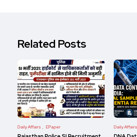
Related Posts
Daily Affairs
EPaper
Daily Affair
Rajasthan Police SI Recruitment
DNA Data