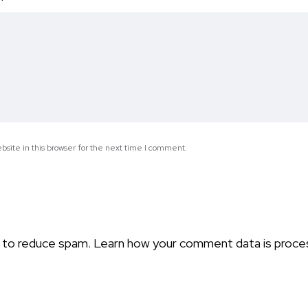
*
site in this browser for the next time I comment.
t to reduce spam.
Learn how your comment data is proce