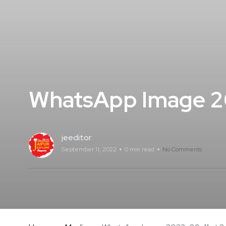
WhatsApp Image 20
jeeditor
September 11, 2022
0 min read
No Comments