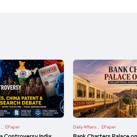
s
EPaper
Daily Affairs
EPaper
 Controversy India:
Bank Charters Palace o