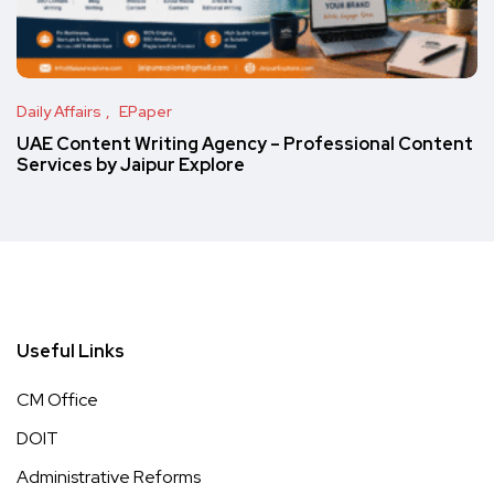
Daily Affairs
EPaper
UAE Content Writing Agency – Professional Content
Services by Jaipur Explore
Useful Links
CM Office
DOIT
Administrative Reforms