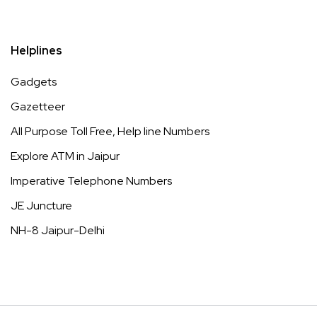
Helplines
Gadgets
Gazetteer
All Purpose Toll Free, Help line Numbers
Explore ATM in Jaipur
Imperative Telephone Numbers
JE Juncture
NH-8 Jaipur-Delhi