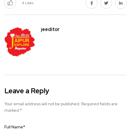
4
Likes
jeeditor
Leave a Reply
Your email address will not be published.
Required fields are
marked
*
Full Name
*