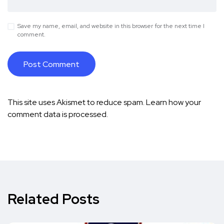
Save my name, email, and website in this browser for the next time I
comment.
This site uses Akismet to reduce spam.
Learn how your
comment data is processed.
Related Posts