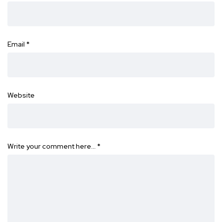
Email
*
Website
Write your comment here…
*