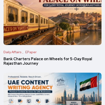
Daily Affairs
EPaper
Bank Charters Palace on Wheels for 5-Day Royal
Rajasthan Journey