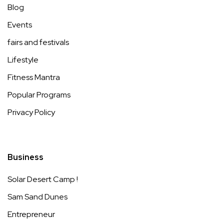
Blog
Events
fairs and festivals
Lifestyle
Fitness Mantra
Popular Programs
Privacy Policy
Business
Solar Desert Camp !
Sam Sand Dunes
Entrepreneur