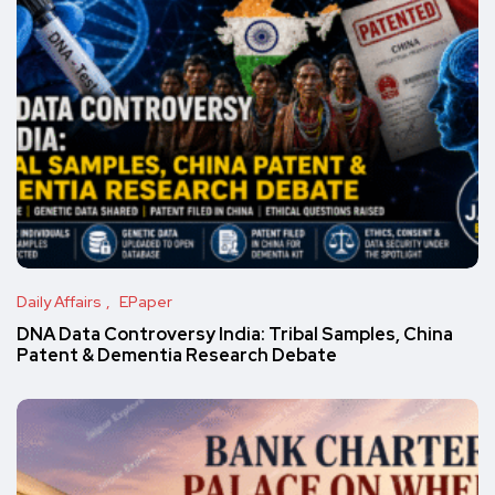
Daily Affairs
EPaper
DNA Data Controversy India: Tribal Samples, China
Patent & Dementia Research Debate