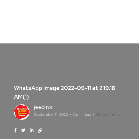
WhatsApp Image 2022-09-11 at 2.19.18
AM(1)
jeeditor
September 11, 2022
0 min read
No Comments