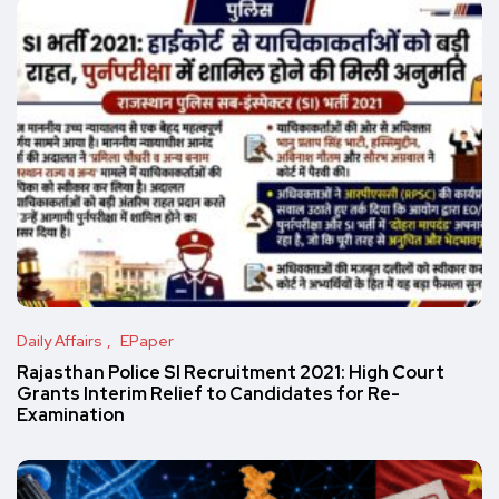
Daily Affairs
EPaper
Rajasthan Police SI Recruitment 2021: High Court
Grants Interim Relief to Candidates for Re-
Examination