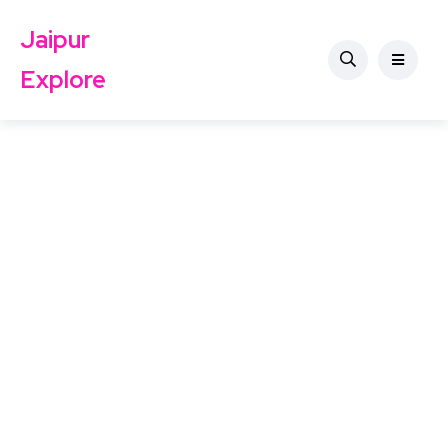
Jaipur
Explore