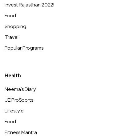
Invest Rajasthan 2022!
Food
Shopping
Travel
Popular Programs
Health
Neema’s Diary
JE ProSports
Lifestyle
Food
Fitness Mantra