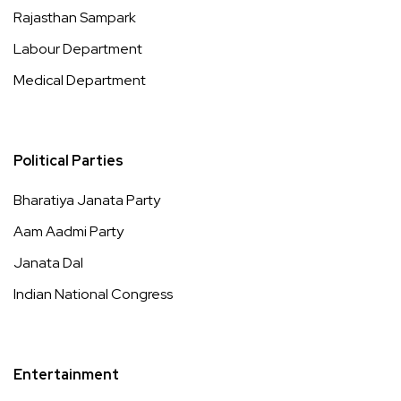
Rajasthan Sampark
Labour Department
Medical Department
Political Parties
Bharatiya Janata Party
Aam Aadmi Party
Janata Dal
Indian National Congress
Entertainment