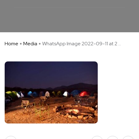
Home
Media
WhatsApp Image 2022-09-11 at 2 ...