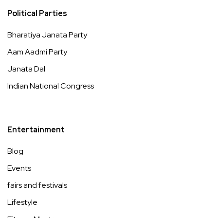
Political Parties
Bharatiya Janata Party
Aam Aadmi Party
Janata Dal
Indian National Congress
Entertainment
Blog
Events
fairs and festivals
Lifestyle