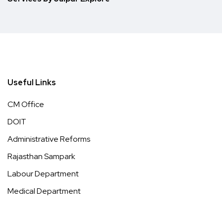
Useful Links
CM Office
DOIT
Administrative Reforms
Rajasthan Sampark
Labour Department
Medical Department