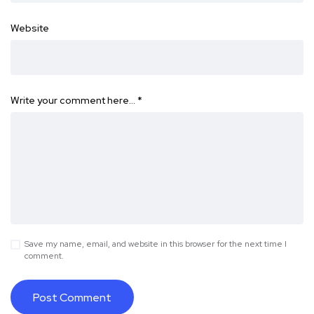
Website
Write your comment here…
*
Save my name, email, and website in this browser for the next time I
comment.