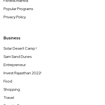
Fitness Mantra
Popular Programs
Privacy Policy
Business
Solar Desert Camp !
Sam Sand Dunes
Entrepreneur
Invest Rajasthan 2022!
Food
Shopping
Travel