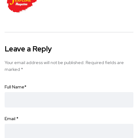
Leave a Reply
Your email address will not be published.
Required fields are
marked
*
Full Name
*
Email
*