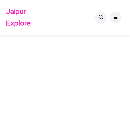
Jaipur
Explore