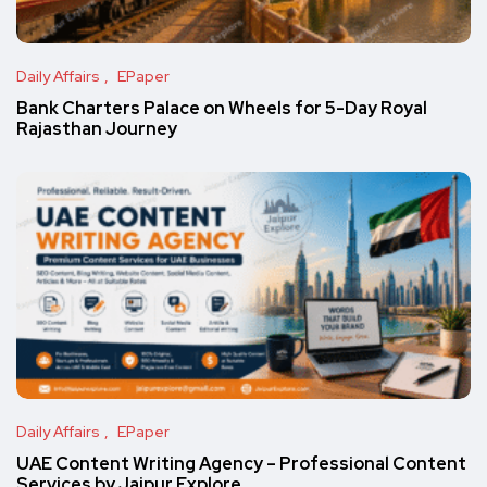
Daily Affairs
EPaper
Bank Charters Palace on Wheels for 5-Day Royal
Rajasthan Journey
Daily Affairs
EPaper
UAE Content Writing Agency – Professional Content
Services by Jaipur Explore