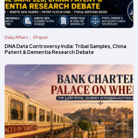
Daily Affairs
EPaper
DNA Data Controversy India: Tribal Samples, China
Patent & Dementia Research Debate