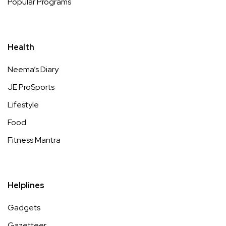
Popular Programs
Health
Neema’s Diary
JE ProSports
Lifestyle
Food
Fitness Mantra
Helplines
Gadgets
Gazetteer