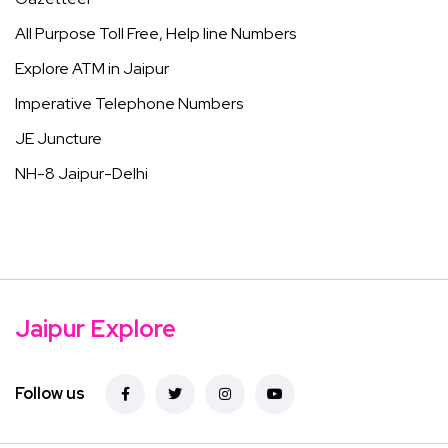
All Purpose Toll Free, Help line Numbers
Explore ATM in Jaipur
Imperative Telephone Numbers
JE Juncture
NH-8 Jaipur-Delhi
Jaipur Explore
Follow us