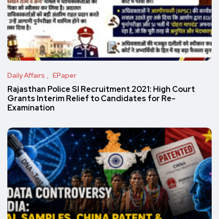
Daily Affairs
EPaper
Rajasthan Police SI Recruitment 2021: High Court
Grants Interim Relief to Candidates for Re-
Examination