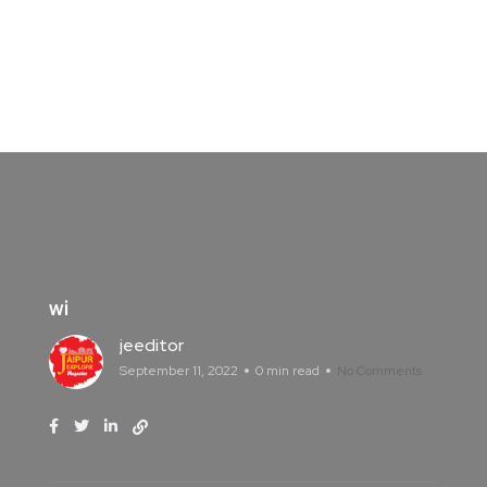
wi
jeeditor
September 11, 2022
0 min read
No Comments