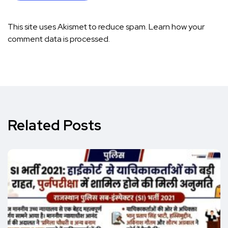
This site uses Akismet to reduce spam.
Learn how your
comment data is processed.
Related Posts