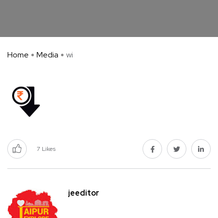
Home
Media
wi
7
Likes
jeeditor