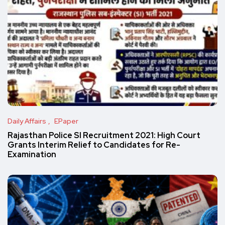
Daily Affairs
EPaper
Rajasthan Police SI Recruitment 2021: High Court
Grants Interim Relief to Candidates for Re-
Examination