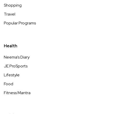
Shopping
Travel
Popular Programs
Health
Neema’s Diary
JE ProSports
Lifestyle
Food
Fitness Mantra