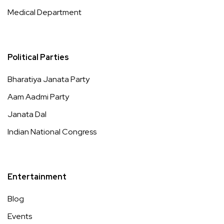
Medical Department
Political Parties
Bharatiya Janata Party
Aam Aadmi Party
Janata Dal
Indian National Congress
Entertainment
Blog
Events