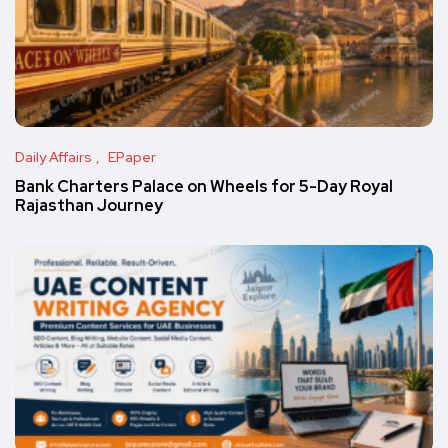
Daily Affairs
EPaper
Bank Charters Palace on Wheels for 5-Day Royal
Rajasthan Journey