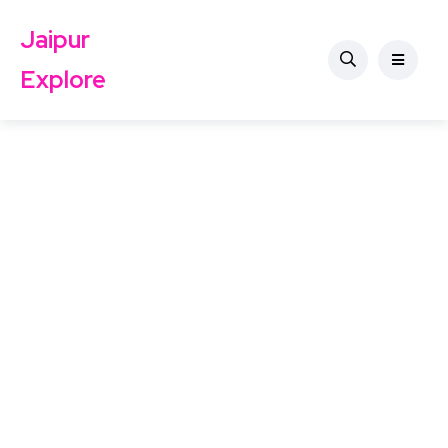
Jaipur
Explore