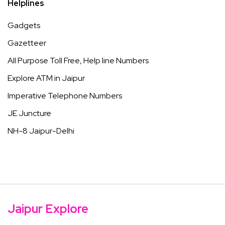
Helplines
Gadgets
Gazetteer
All Purpose Toll Free, Help line Numbers
Explore ATM in Jaipur
Imperative Telephone Numbers
JE Juncture
NH-8 Jaipur-Delhi
Jaipur Explore