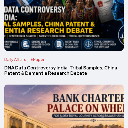
Daily Affairs
EPaper
DNA Data Controversy India: Tribal Samples, China
Patent & Dementia Research Debate