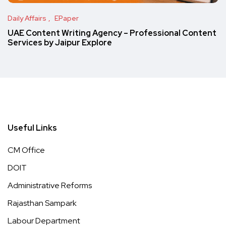
Daily Affairs
EPaper
UAE Content Writing Agency – Professional Content
Services by Jaipur Explore
Useful Links
CM Office
DOIT
Administrative Reforms
Rajasthan Sampark
Labour Department