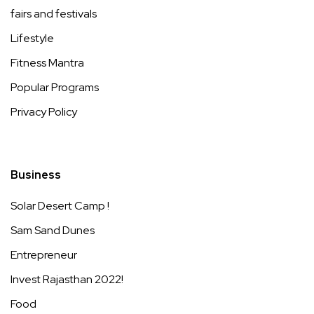
fairs and festivals
Lifestyle
Fitness Mantra
Popular Programs
Privacy Policy
Business
Solar Desert Camp !
Sam Sand Dunes
Entrepreneur
Invest Rajasthan 2022!
Food