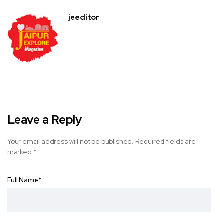
jeeditor
Leave a Reply
Your email address will not be published.
Required fields are
marked
*
Full Name
*