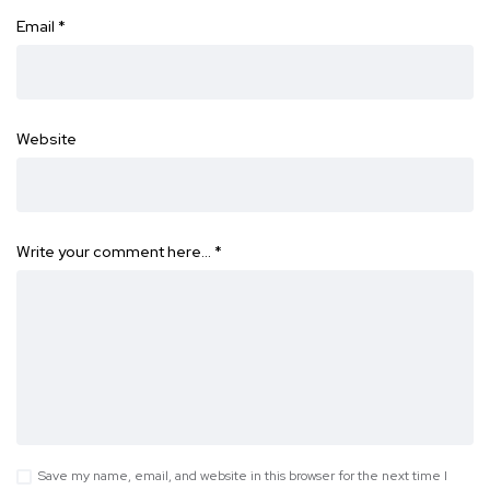
Email
*
Website
Write your comment here…
*
Save my name, email, and website in this browser for the next time I