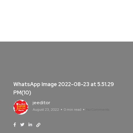
WhatsApp Image 2022-08-23 at 5.51.29
PM(10)
jeeditor
August 23, 2022
0 min read
No Comments