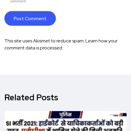
comment.
This site uses Akismet to reduce spam.
Learn how your
comment data is processed.
Related Posts