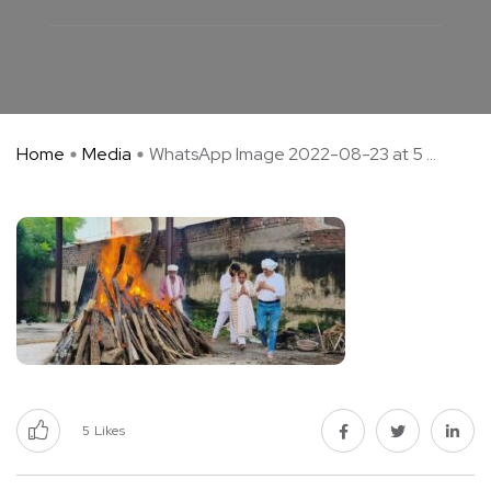
Home
Media
WhatsApp Image 2022-08-23 at 5 ...
5
Likes