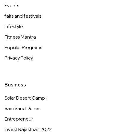
Events
fairs and festivals
Lifestyle
Fitness Mantra
Popular Programs
Privacy Policy
Business
Solar Desert Camp !
Sam Sand Dunes
Entrepreneur
Invest Rajasthan 2022!