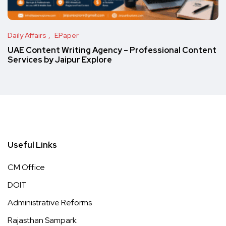
Daily Affairs
EPaper
UAE Content Writing Agency – Professional Content
Services by Jaipur Explore
Useful Links
CM Office
DOIT
Administrative Reforms
Rajasthan Sampark