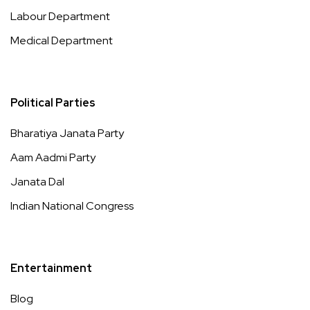
Labour Department
Medical Department
Political Parties
Bharatiya Janata Party
Aam Aadmi Party
Janata Dal
Indian National Congress
Entertainment
Blog