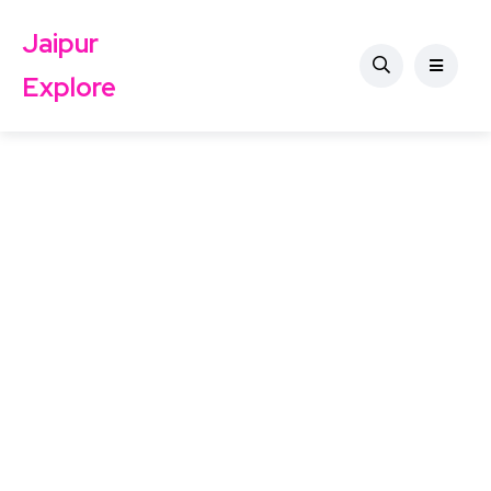
Jaipur
Explore