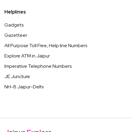
Helplines
Gadgets
Gazetteer
All Purpose Toll Free, Help line Numbers
Explore ATM in Jaipur
Imperative Telephone Numbers
JE Juncture
NH-8 Jaipur-Delhi