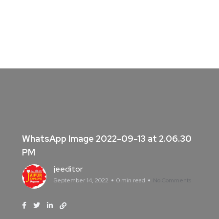
WhatsApp Image 2022-09-13 at 2.06.30
PM
jeeditor
September 14, 2022
0 min read
No Comments