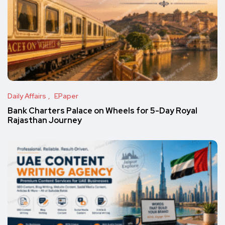
Daily Affairs
EPaper
Bank Charters Palace on Wheels for 5-Day Royal
Rajasthan Journey