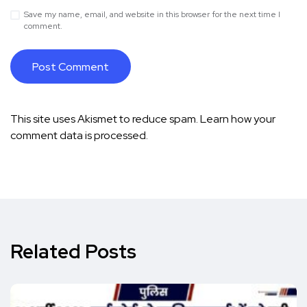
Save my name, email, and website in this browser for the next time I
comment.
This site uses Akismet to reduce spam.
Learn how your
comment data is processed.
Related Posts