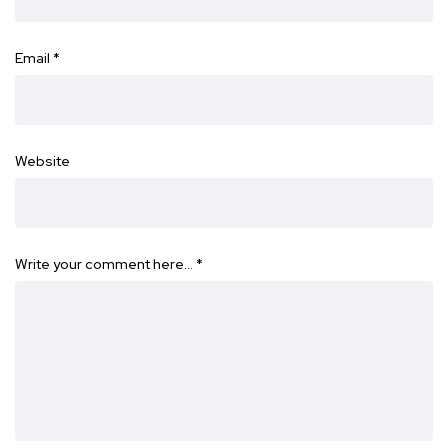
Email
*
Website
Write your comment here…
*