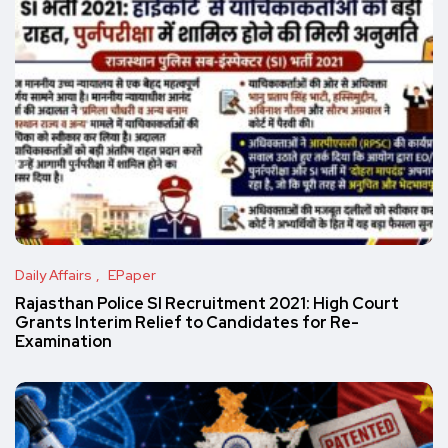
Daily Affairs
EPaper
Rajasthan Police SI Recruitment 2021: High Court
Grants Interim Relief to Candidates for Re-
Examination