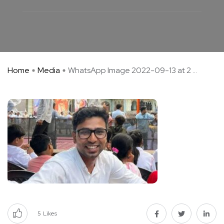
Home
Media
WhatsApp Image 2022-09-13 at 2 ...
5
Likes