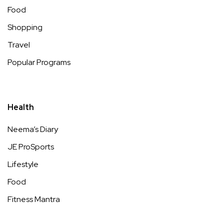
Food
Shopping
Travel
Popular Programs
Health
Neema’s Diary
JE ProSports
Lifestyle
Food
Fitness Mantra