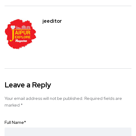
jeeditor
Leave a Reply
Your email address will not be published.
Required fields are
marked
*
Full Name
*