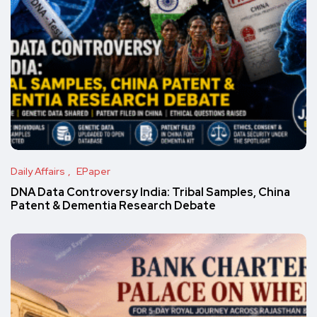
Daily Affairs
EPaper
DNA Data Controversy India: Tribal Samples, China
Patent & Dementia Research Debate