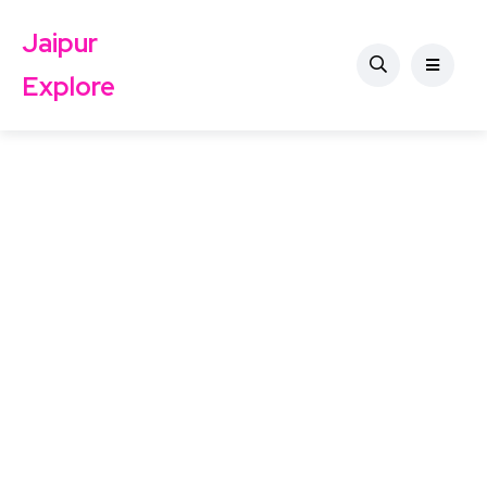
Jaipur
Explore