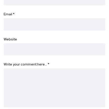
Email
*
Website
Write your comment here…
*