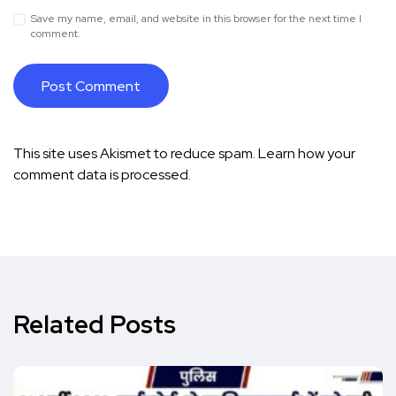
Save my name, email, and website in this browser for the next time I
comment.
This site uses Akismet to reduce spam.
Learn how your
comment data is processed.
Related Posts