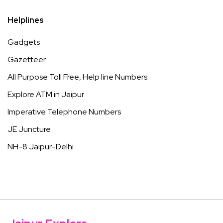
Helplines
Gadgets
Gazetteer
All Purpose Toll Free, Help line Numbers
Explore ATM in Jaipur
Imperative Telephone Numbers
JE Juncture
NH-8 Jaipur-Delhi