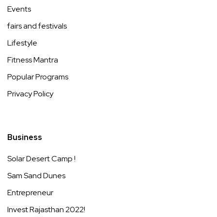
Events
fairs and festivals
Lifestyle
Fitness Mantra
Popular Programs
Privacy Policy
Business
Solar Desert Camp !
Sam Sand Dunes
Entrepreneur
Invest Rajasthan 2022!