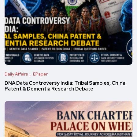
Daily Affairs
EPaper
DNA Data Controversy India: Tribal Samples, China
Patent & Dementia Research Debate