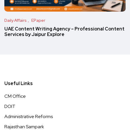
Daily Affairs
EPaper
UAE Content Writing Agency – Professional Content
Services by Jaipur Explore
Useful Links
CM Office
DOIT
Administrative Reforms
Rajasthan Sampark