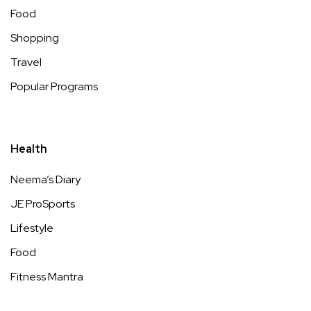
Food
Shopping
Travel
Popular Programs
Health
Neema’s Diary
JE ProSports
Lifestyle
Food
Fitness Mantra