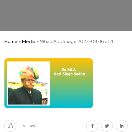
Home
Media
WhatsApp Image 2022-09-16 at 4 ...
19
Likes