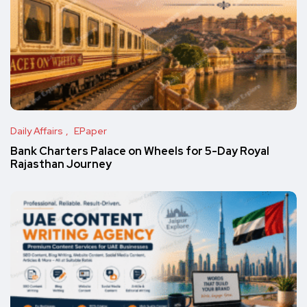
Daily Affairs
EPaper
Bank Charters Palace on Wheels for 5-Day Royal
Rajasthan Journey