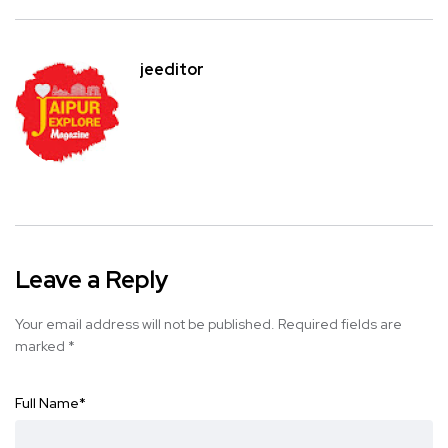
jeeditor
Leave a Reply
Your email address will not be published.
Required fields are
marked
*
Full Name
*