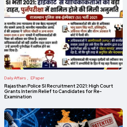
Daily Affairs
EPaper
Rajasthan Police SI Recruitment 2021: High Court
Grants Interim Relief to Candidates for Re-
Examination