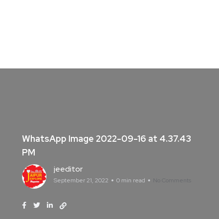
WhatsApp Image 2022-09-16 at 4.37.43
PM
jeeditor
September 21, 2022
0 min read
No Comments