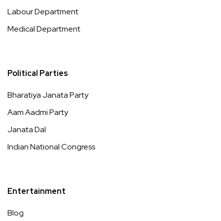
Labour Department
Medical Department
Political Parties
Bharatiya Janata Party
Aam Aadmi Party
Janata Dal
Indian National Congress
Entertainment
Blog