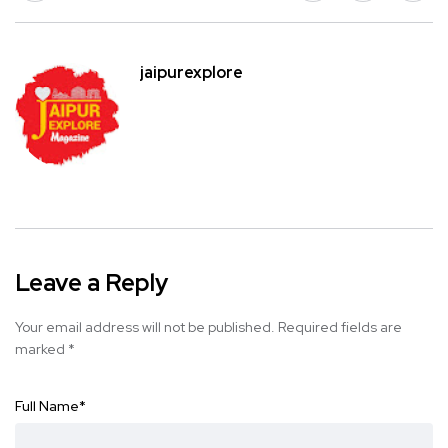
jaipurexplore
Leave a Reply
Your email address will not be published.
Required fields are
marked
*
Full Name
*