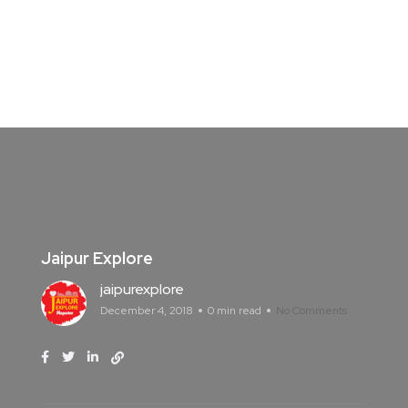
Jaipur Explore
jaipurexplore
December 4, 2018
0 min read
No Comments