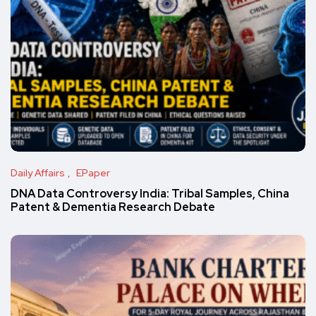
Daily Affairs
EPaper
DNA Data Controversy India: Tribal Samples, China
Patent & Dementia Research Debate