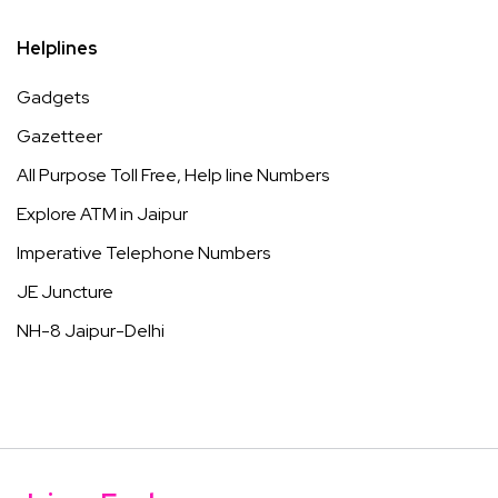
Helplines
Gadgets
Gazetteer
All Purpose Toll Free, Help line Numbers
Explore ATM in Jaipur
Imperative Telephone Numbers
JE Juncture
NH-8 Jaipur-Delhi