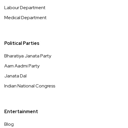
Labour Department
Medical Department
Political Parties
Bharatiya Janata Party
Aam Aadmi Party
Janata Dal
Indian National Congress
Entertainment
Blog