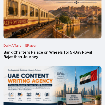
Daily Affairs
EPaper
Bank Charters Palace on Wheels for 5-Day Royal
Rajasthan Journey