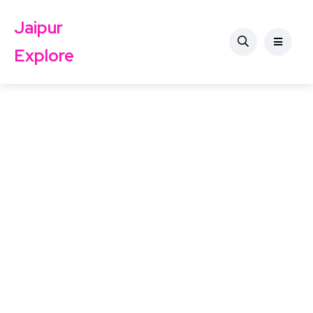
Jaipur
Explore