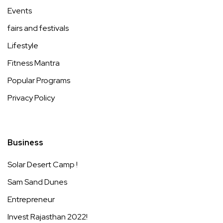
Events
fairs and festivals
Lifestyle
Fitness Mantra
Popular Programs
Privacy Policy
Business
Solar Desert Camp !
Sam Sand Dunes
Entrepreneur
Invest Rajasthan 2022!