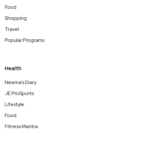
Food
Shopping
Travel
Popular Programs
Health
Neema’s Diary
JE ProSports
Lifestyle
Food
Fitness Mantra