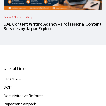
Daily Affairs
EPaper
UAE Content Writing Agency – Professional Content
Services by Jaipur Explore
Useful Links
CM Office
DOIT
Administrative Reforms
Rajasthan Sampark