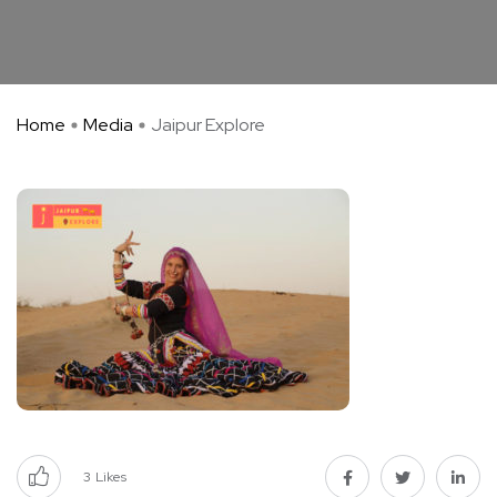
Home
Media
Jaipur Explore
3
Likes