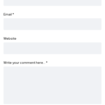
Email
*
Website
Write your comment here…
*