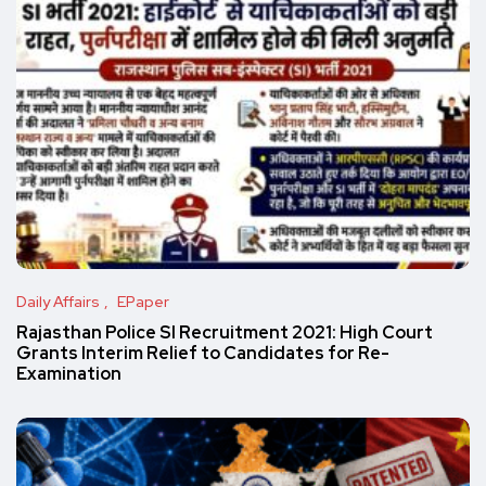
Daily Affairs
EPaper
Rajasthan Police SI Recruitment 2021: High Court
Grants Interim Relief to Candidates for Re-
Examination