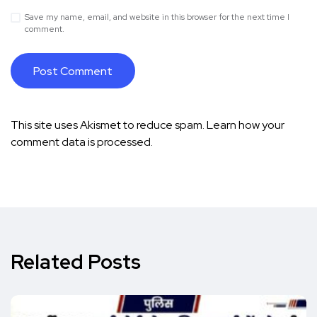
Save my name, email, and website in this browser for the next time I
comment.
This site uses Akismet to reduce spam.
Learn how your
comment data is processed.
Related Posts