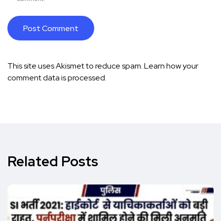
This site uses Akismet to reduce spam.
Learn how your
comment data is processed.
Related Posts