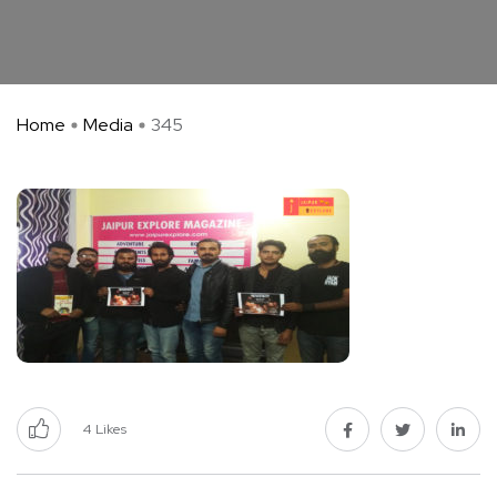
Home
Media
345
4
Likes