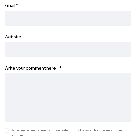
Email
*
Website
Write your comment here…
*
Save my name, email, and website in this browser for the next time I
comment.