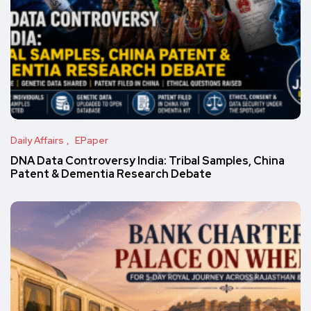
Daily Affairs
EPaper
DNA Data Controversy India: Tribal Samples, China
Patent & Dementia Research Debate