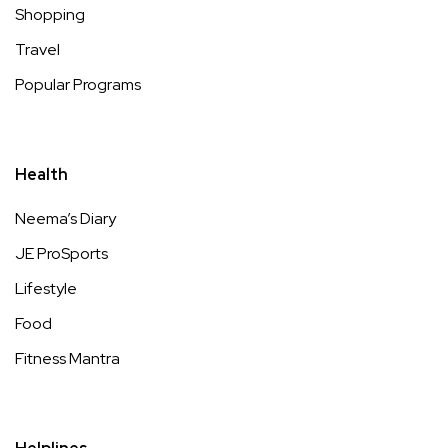
Shopping
Travel
Popular Programs
Health
Neema’s Diary
JE ProSports
Lifestyle
Food
Fitness Mantra