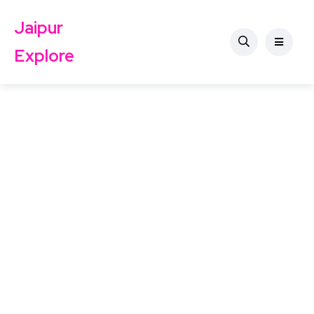
Jaipur
Explore