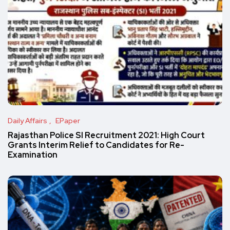
Daily Affairs
EPaper
Rajasthan Police SI Recruitment 2021: High Court
Grants Interim Relief to Candidates for Re-
Examination