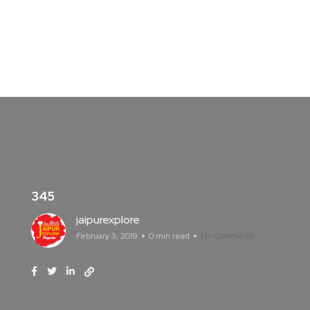
345
jaipurexplore
February 3, 2019
0 min read
No Comments