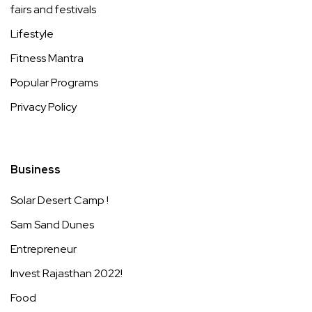
fairs and festivals
Lifestyle
Fitness Mantra
Popular Programs
Privacy Policy
Business
Solar Desert Camp !
Sam Sand Dunes
Entrepreneur
Invest Rajasthan 2022!
Food