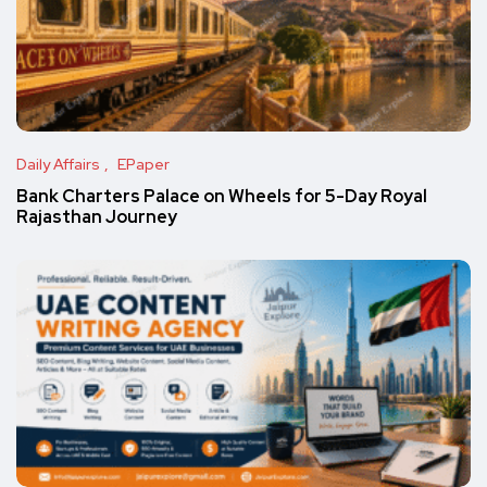
Daily Affairs
EPaper
Bank Charters Palace on Wheels for 5-Day Royal
Rajasthan Journey