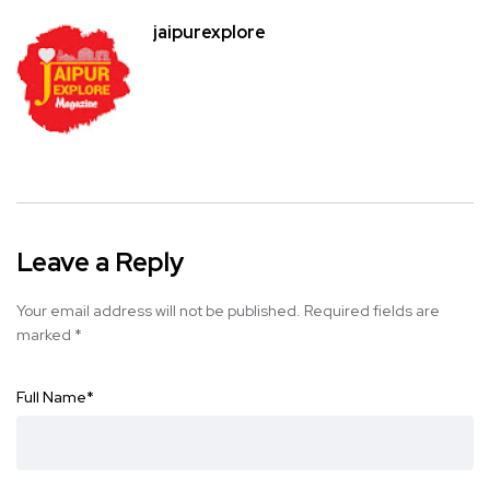
jaipurexplore
Leave a Reply
Your email address will not be published.
Required fields are
marked
*
Full Name
*