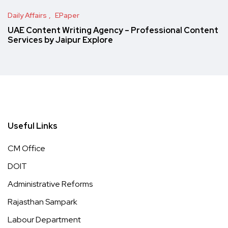
Daily Affairs
EPaper
UAE Content Writing Agency – Professional Content
Services by Jaipur Explore
Useful Links
CM Office
DOIT
Administrative Reforms
Rajasthan Sampark
Labour Department