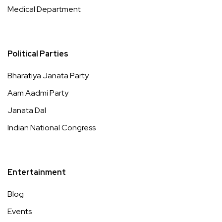
Medical Department
Political Parties
Bharatiya Janata Party
Aam Aadmi Party
Janata Dal
Indian National Congress
Entertainment
Blog
Events