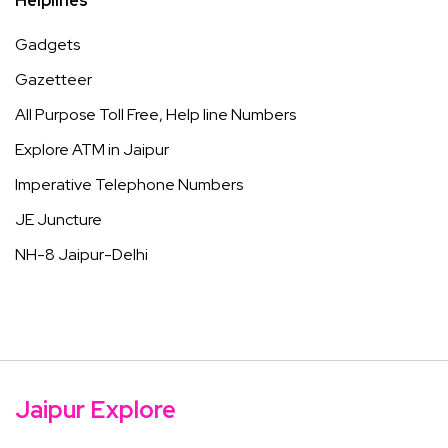
Helplines
Gadgets
Gazetteer
All Purpose Toll Free, Help line Numbers
Explore ATM in Jaipur
Imperative Telephone Numbers
JE Juncture
NH-8 Jaipur-Delhi
Jaipur Explore