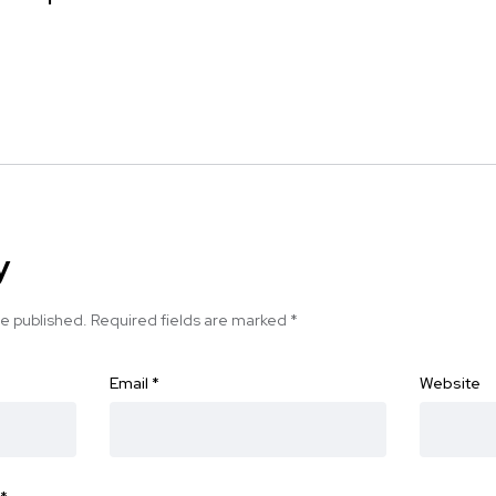
y
be published.
Required fields are marked
*
Email
*
Website