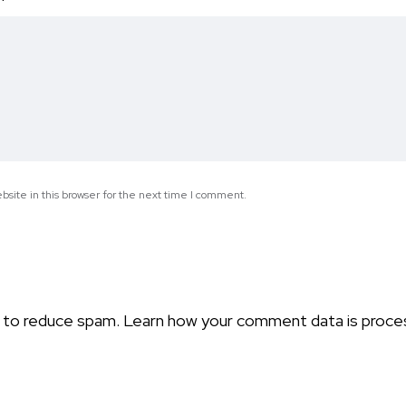
*
site in this browser for the next time I comment.
t to reduce spam.
Learn how your comment data is proce