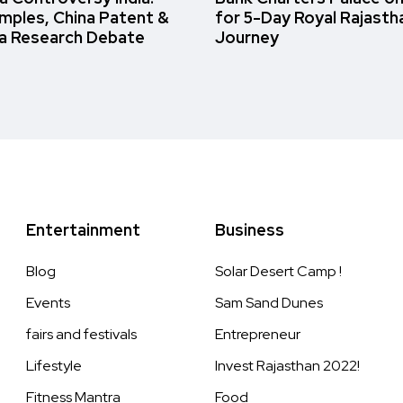
amples, China Patent &
for 5-Day Royal Rajasth
a Research Debate
Journey
Entertainment
Business
Blog
Solar Desert Camp !
Events
Sam Sand Dunes
fairs and festivals
Entrepreneur
Lifestyle
Invest Rajasthan 2022!
Fitness Mantra
Food