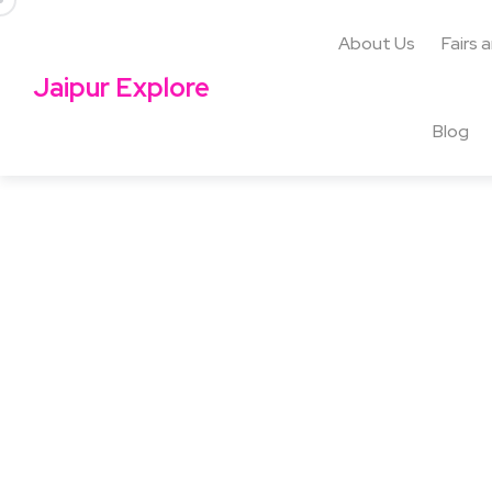
About Us
Fairs 
Jaipur Explore
Blog