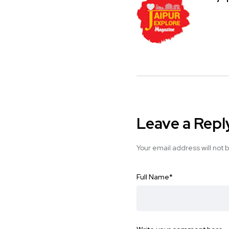
Leave a Repl
Your email address will not 
Full Name
*