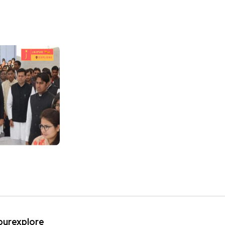
ipurexplore