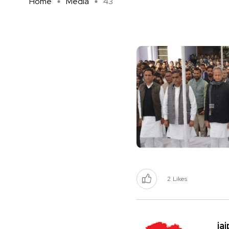
Home
Media
43
2
Likes
ja