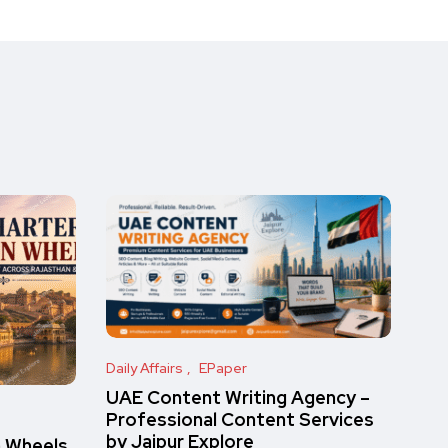
Daily Affairs
EPaper
UAE Content Writing Agency –
Professional Content Services
by Jaipur Explore
n Wheels