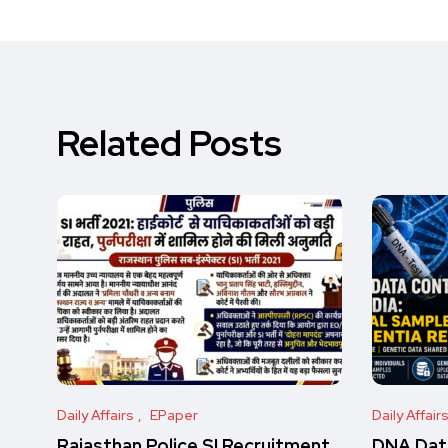
Related Posts
Daily Affairs
EPaper
Daily Affair
Rajasthan Police SI Recruitment
DNA Data