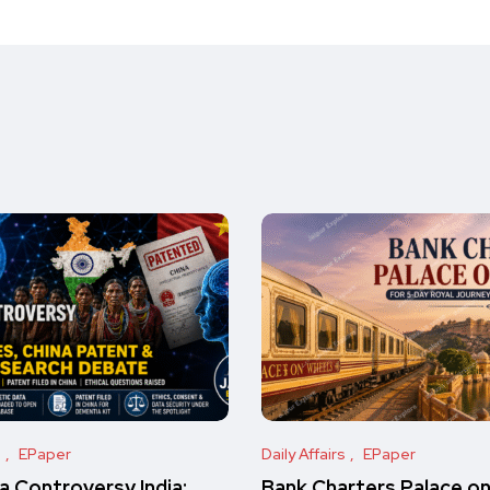
s
EPaper
Daily Affairs
EPaper
 Controversy India:
Bank Charters Palace o