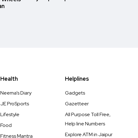
an
Health
Helplines
Neema’s Diary
Gadgets
JE ProSports
Gazetteer
Lifestyle
All Purpose Toll Free,
Help line Numbers
Food
Explore ATM in Jaipur
Fitness Mantra