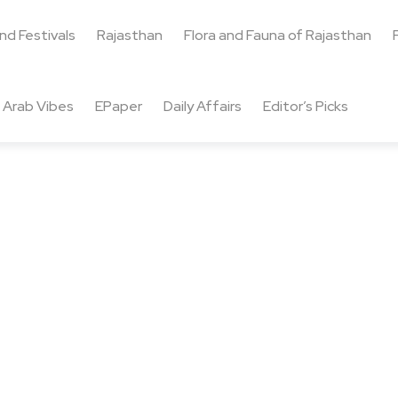
and Festivals
Rajasthan
Flora and Fauna of Rajasthan
Arab Vibes
EPaper
Daily Affairs
Editor’s Picks