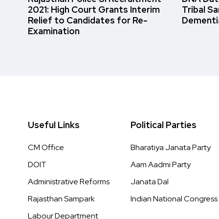
2021: High Court Grants Interim
Tribal S
Relief to Candidates for Re-
Dementi
Examination
Useful Links
Political Parties
CM Office
Bharatiya Janata Party
DOIT
Aam Aadmi Party
Administrative Reforms
Janata Dal
Rajasthan Sampark
Indian National Congress
Labour Department