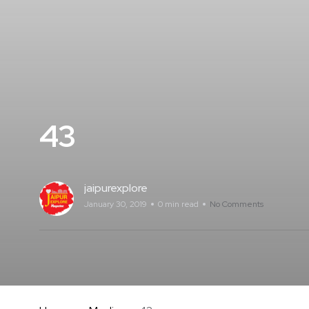
43
jaipurexplore
January 30, 2019
0 min read
No Comments