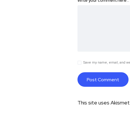
Write your comment here…
Save my name, email, and web
This site uses Akisme