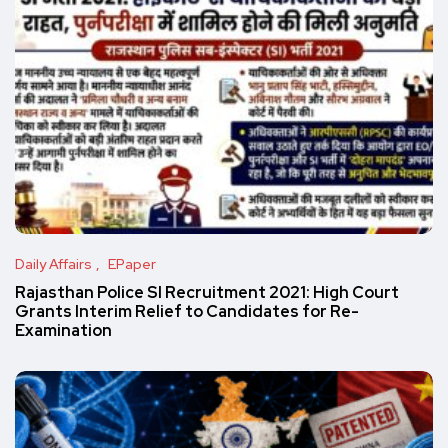
Daily Affairs
EPaper
Rajasthan Police SI Recruitment 2021: High Court
Grants Interim Relief to Candidates for Re-
Examination