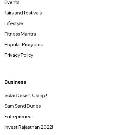
Events
fairs and festivals
Lifestyle
Fitness Mantra
Popular Programs
Privacy Policy
Business
Solar Desert Camp !
Sam Sand Dunes
Entrepreneur
Invest Rajasthan 2022!