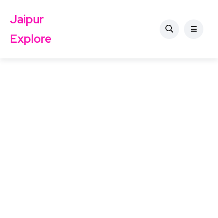
Jaipur
Explore