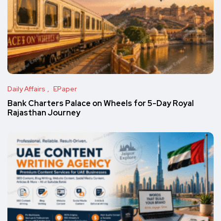
Daily Affairs
EPaper
Bank Charters Palace on Wheels for 5-Day Royal
Rajasthan Journey