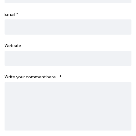
Email
*
Website
Write your comment here…
*