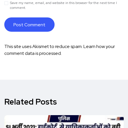
Save my name, email, and website in this browser for the next time I
comment.
This site uses Akismet to reduce spam.
Learn how your
comment data is processed.
Related Posts