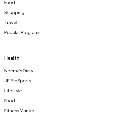
Food
Shopping
Travel
Popular Programs
Health
Neema’s Diary
JE ProSports
Lifestyle
Food
Fitness Mantra