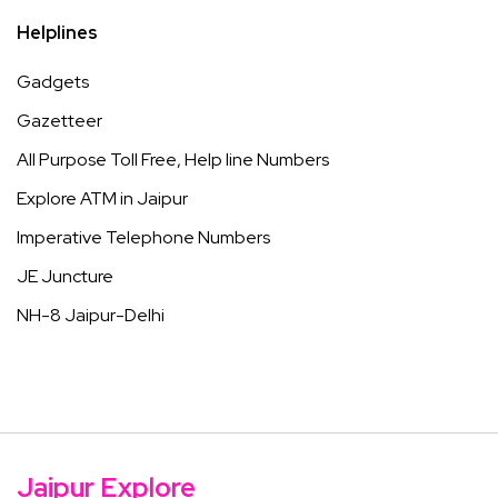
Helplines
Gadgets
Gazetteer
All Purpose Toll Free, Help line Numbers
Explore ATM in Jaipur
Imperative Telephone Numbers
JE Juncture
NH-8 Jaipur-Delhi
Jaipur Explore