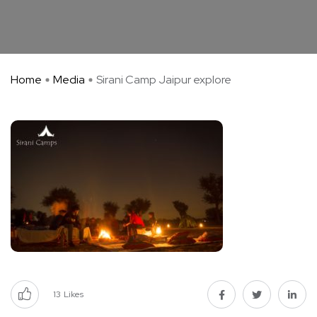
Home
Media
Sirani Camp Jaipur explore
13
Likes