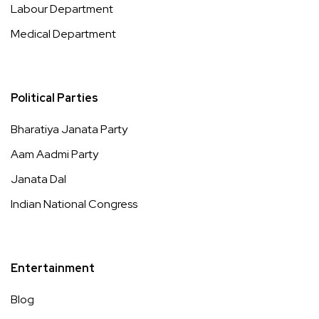
Labour Department
Medical Department
Political Parties
Bharatiya Janata Party
Aam Aadmi Party
Janata Dal
Indian National Congress
Entertainment
Blog