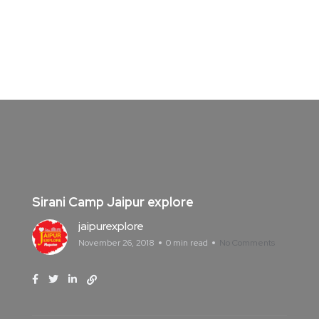
Sirani Camp Jaipur explore
jaipurexplore
November 26, 2018
0 min read
No Comments