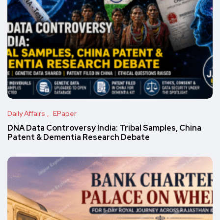
Daily Affairs
EPaper
DNA Data Controversy India: Tribal Samples, China
Patent & Dementia Research Debate