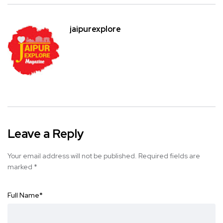
jaipurexplore
Leave a Reply
Your email address will not be published.
Required fields are
marked
*
Full Name
*