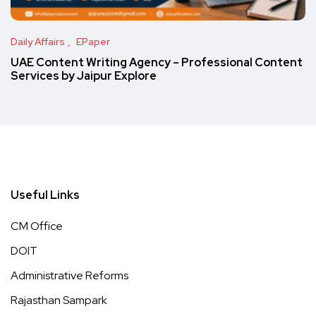
Daily Affairs
EPaper
UAE Content Writing Agency – Professional Content
Services by Jaipur Explore
Useful Links
CM Office
DOIT
Administrative Reforms
Rajasthan Sampark