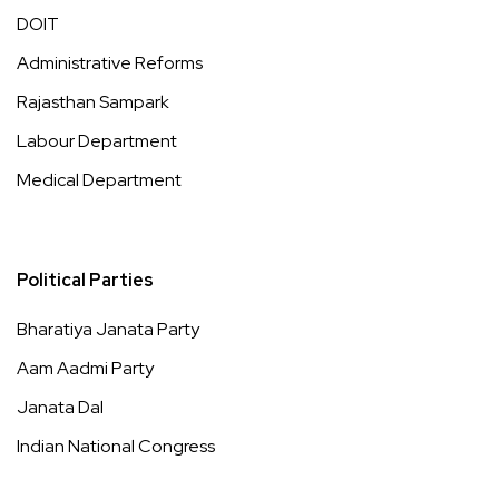
DOIT
Administrative Reforms
Rajasthan Sampark
Labour Department
Medical Department
Political Parties
Bharatiya Janata Party
Aam Aadmi Party
Janata Dal
Indian National Congress