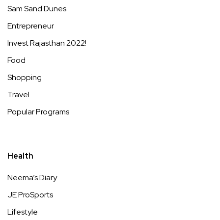
Sam Sand Dunes
Entrepreneur
Invest Rajasthan 2022!
Food
Shopping
Travel
Popular Programs
Health
Neema’s Diary
JE ProSports
Lifestyle