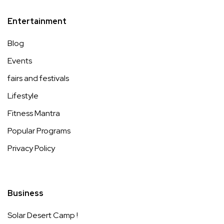
Entertainment
Blog
Events
fairs and festivals
Lifestyle
Fitness Mantra
Popular Programs
Privacy Policy
Business
Solar Desert Camp !