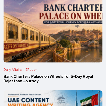
Daily Affairs
EPaper
Bank Charters Palace on Wheels for 5-Day Royal
Rajasthan Journey