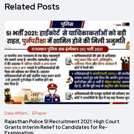
Related Posts
Daily Affairs
EPaper
Rajasthan Police SI Recruitment 2021: High Court
Grants Interim Relief to Candidates for Re-
Examination