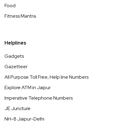
Food
Fitness Mantra
Helplines
Gadgets
Gazetteer
All Purpose Toll Free, Help line Numbers
Explore ATM in Jaipur
Imperative Telephone Numbers
JE Juncture
NH-8 Jaipur-Delhi