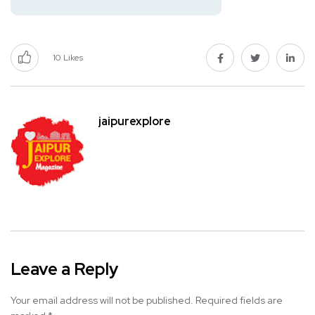
10
Likes
jaipurexplore
Leave a Reply
Your email address will not be published.
Required fields are