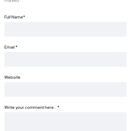
marked
*
Full Name
*
Email
*
Website
Write your comment here…
*