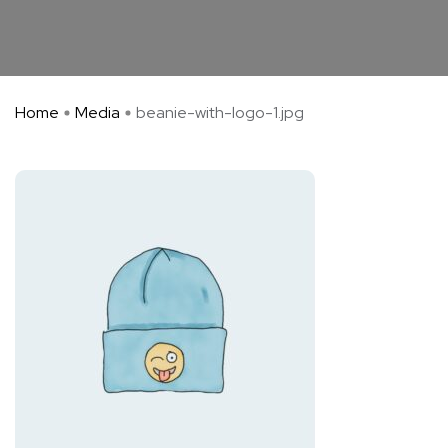
Home
Media
beanie-with-logo-1.jpg