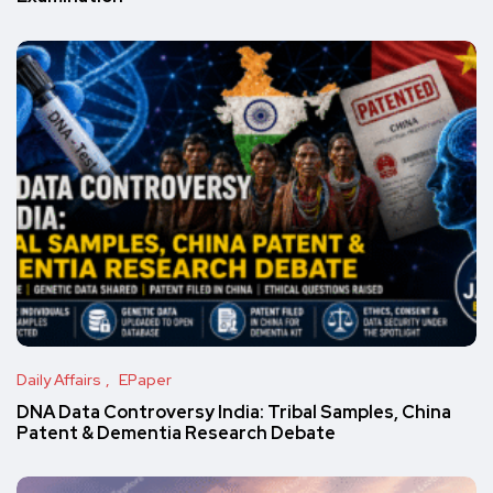
Daily Affairs
EPaper
DNA Data Controversy India: Tribal Samples, China
Patent & Dementia Research Debate