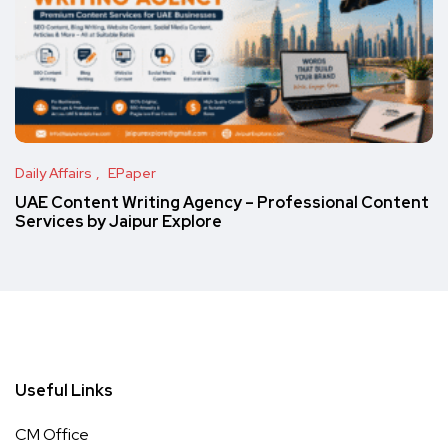
Daily Affairs
EPaper
UAE Content Writing Agency – Professional Content
Services by Jaipur Explore
Useful Links
CM Office