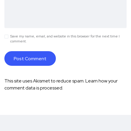
Save my name, email, and website in this browser for the next time I
comment.
This site uses Akismet to reduce spam.
Learn how your
comment data is processed.