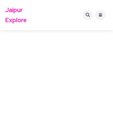
Jaipur
Explore