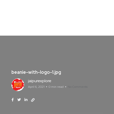
beanie-with-logo-1.jpg
jaipurexplore
April 6, 2021
0 min read
No Comments