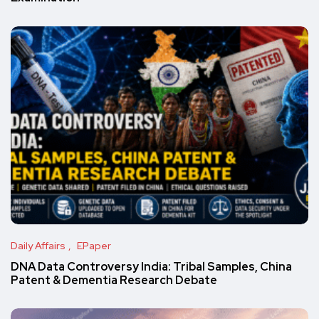
Daily Affairs
EPaper
DNA Data Controversy India: Tribal Samples, China
Patent & Dementia Research Debate