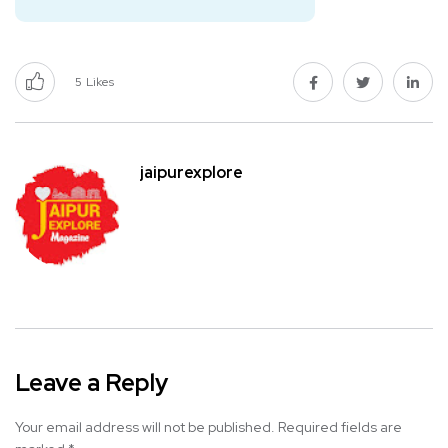
5
Likes
jaipurexplore
Leave a Reply
Your email address will not be published.
Required fields are