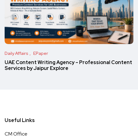
Daily Affairs
EPaper
UAE Content Writing Agency – Professional Content
Services by Jaipur Explore
Useful Links
CM Office