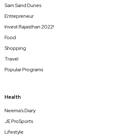
Sam Sand Dunes
Entrepreneur
Invest Rajasthan 2022!
Food
Shopping
Travel
Popular Programs
Health
Neema’s Diary
JE ProSports
Lifestyle