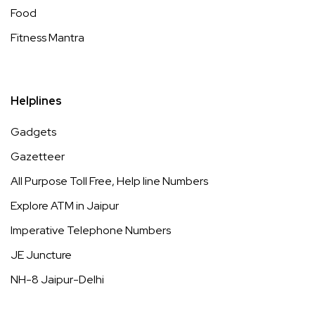
Food
Fitness Mantra
Helplines
Gadgets
Gazetteer
All Purpose Toll Free, Help line Numbers
Explore ATM in Jaipur
Imperative Telephone Numbers
JE Juncture
NH-8 Jaipur-Delhi