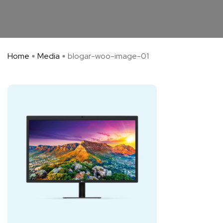
Home
Media
blogar-woo-image-01