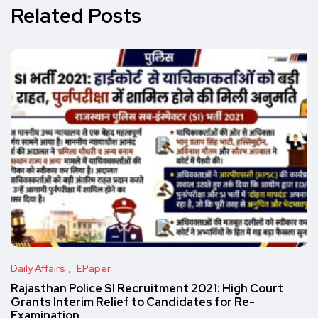
Related Posts
Daily Affairs
EPaper
Rajasthan Police SI Recruitment 2021: High Court
Grants Interim Relief to Candidates for Re-
Examination