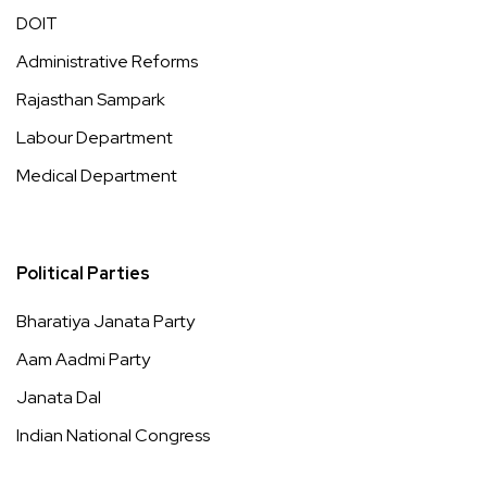
DOIT
Administrative Reforms
Rajasthan Sampark
Labour Department
Medical Department
Political Parties
Bharatiya Janata Party
Aam Aadmi Party
Janata Dal
Indian National Congress