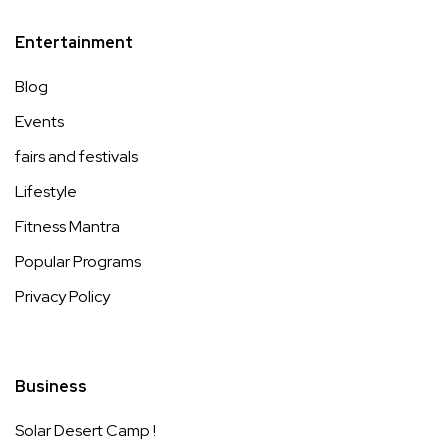
Entertainment
Blog
Events
fairs and festivals
Lifestyle
Fitness Mantra
Popular Programs
Privacy Policy
Business
Solar Desert Camp !