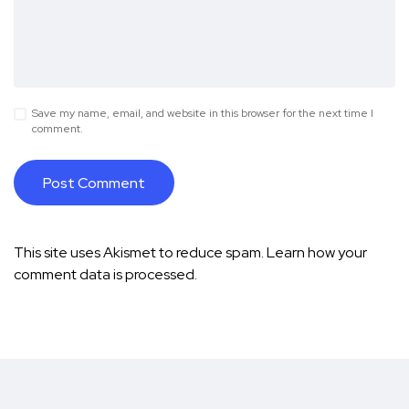
Save my name, email, and website in this browser for the next time I
comment.
This site uses Akismet to reduce spam.
Learn how your
comment data is processed.