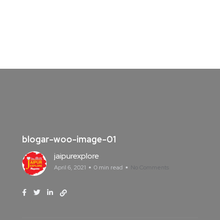
blogar-woo-image-01
jaipurexplore
April 6, 2021
0 min read
No Comments