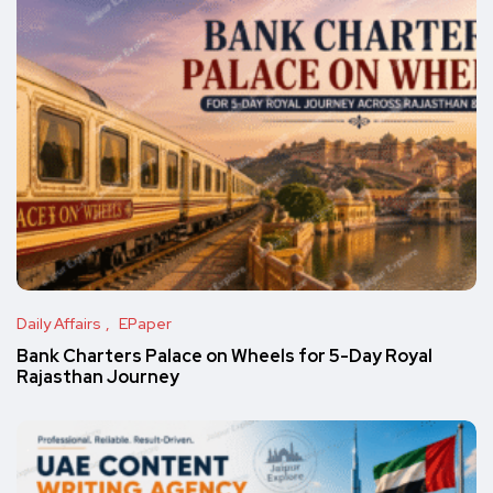
Daily Affairs
EPaper
Bank Charters Palace on Wheels for 5-Day Royal
Rajasthan Journey