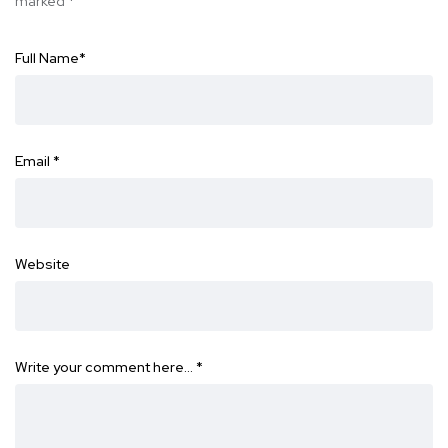
marked
*
Full Name
*
Email
*
Website
Write your comment here…
*