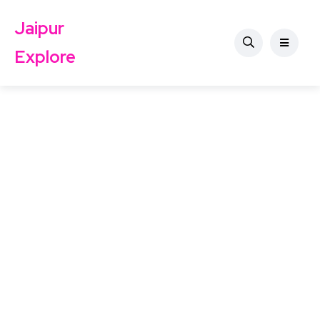
Jaipur
Explore