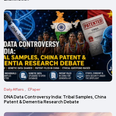
Daily Affairs
EPaper
DNA Data Controversy India: Tribal Samples, China
Patent & Dementia Research Debate