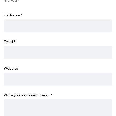
marked
*
Full Name
*
Email
*
Website
Write your comment here…
*