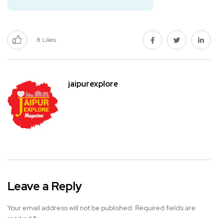
8
Likes
jaipurexplore
Leave a Reply
Your email address will not be published.
Required fields are