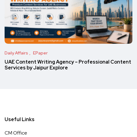
Daily Affairs
EPaper
UAE Content Writing Agency – Professional Content
Services by Jaipur Explore
Useful Links
CM Office