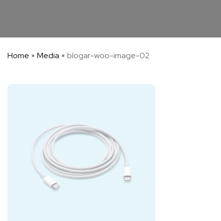
Home
Media
blogar-woo-image-02