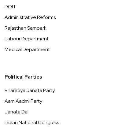
DOIT
Administrative Reforms
Rajasthan Sampark
Labour Department
Medical Department
Political Parties
Bharatiya Janata Party
Aam Aadmi Party
Janata Dal
Indian National Congress