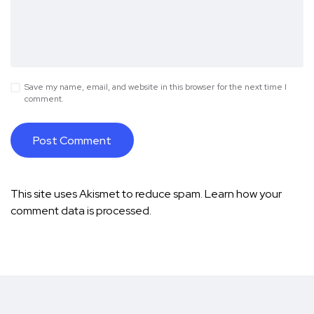
Save my name, email, and website in this browser for the next time I
comment.
This site uses Akismet to reduce spam.
Learn how your
comment data is processed.