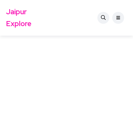
Jaipur
Explore