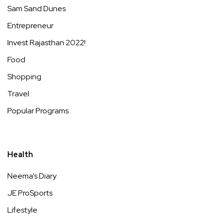
Sam Sand Dunes
Entrepreneur
Invest Rajasthan 2022!
Food
Shopping
Travel
Popular Programs
Health
Neema’s Diary
JE ProSports
Lifestyle