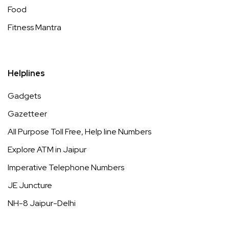
Food
Fitness Mantra
Helplines
Gadgets
Gazetteer
All Purpose Toll Free, Help line Numbers
Explore ATM in Jaipur
Imperative Telephone Numbers
JE Juncture
NH-8 Jaipur-Delhi