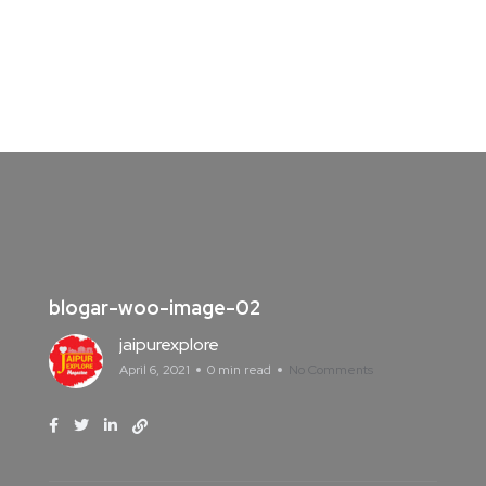
blogar-woo-image-02
jaipurexplore
April 6, 2021
0 min read
No Comments