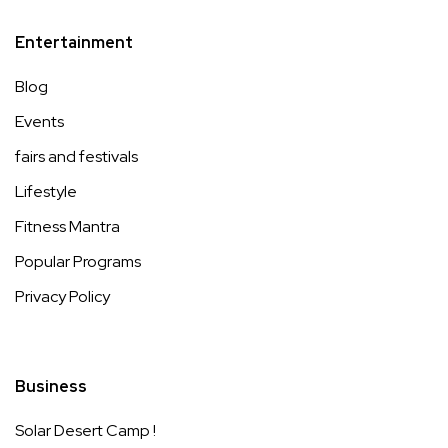
Entertainment
Blog
Events
fairs and festivals
Lifestyle
Fitness Mantra
Popular Programs
Privacy Policy
Business
Solar Desert Camp !