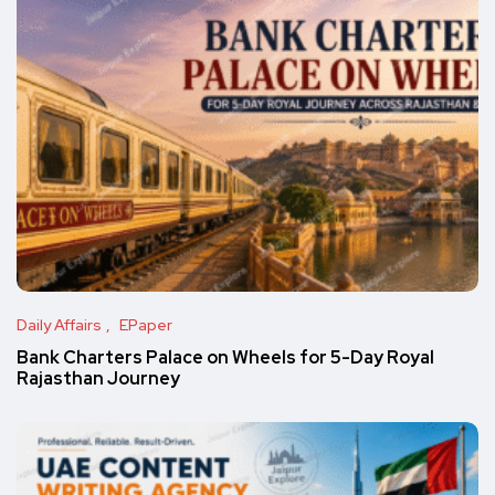
Daily Affairs
EPaper
Bank Charters Palace on Wheels for 5-Day Royal
Rajasthan Journey