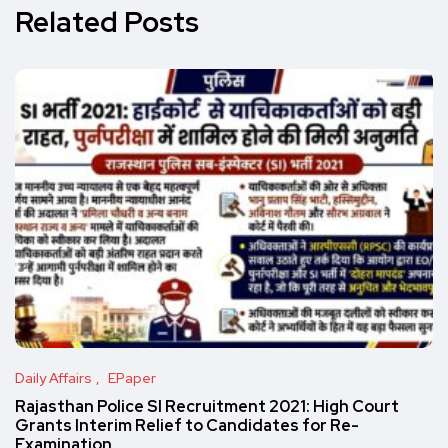
Related Posts
Daily Affairs
EPaper
Rajasthan Police SI Recruitment 2021: High Court
Grants Interim Relief to Candidates for Re-
Examination