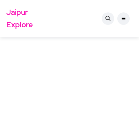
Jaipur
Explore