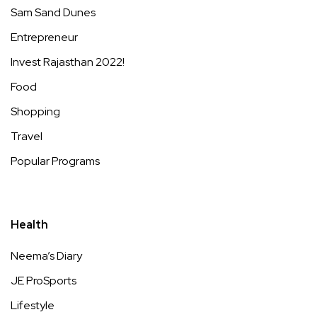
Sam Sand Dunes
Entrepreneur
Invest Rajasthan 2022!
Food
Shopping
Travel
Popular Programs
Health
Neema’s Diary
JE ProSports
Lifestyle