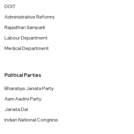
DOIT
Administrative Reforms
Rajasthan Sampark
Labour Department
Medical Department
Political Parties
Bharatiya Janata Party
Aam Aadmi Party
Janata Dal
Indian National Congress