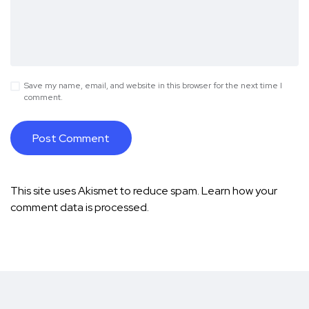
Save my name, email, and website in this browser for the next time I
comment.
This site uses Akismet to reduce spam.
Learn how your
comment data is processed.