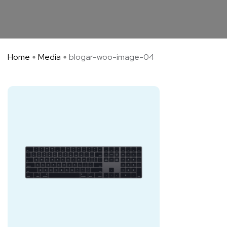
Home
Media
blogar-woo-image-04