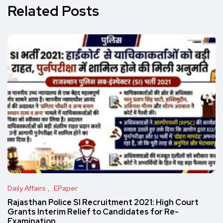
Related Posts
Daily Affairs
EPaper
Rajasthan Police SI Recruitment 2021: High Court
Grants Interim Relief to Candidates for Re-
Examination