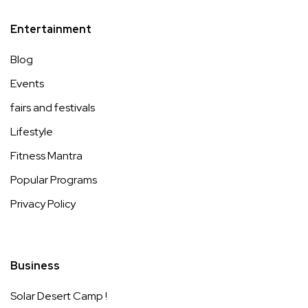
Entertainment
Blog
Events
fairs and festivals
Lifestyle
Fitness Mantra
Popular Programs
Privacy Policy
Business
Solar Desert Camp !