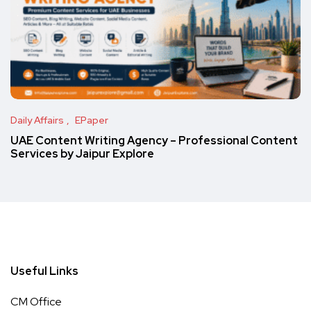
Daily Affairs
EPaper
UAE Content Writing Agency – Professional Content
Services by Jaipur Explore
Useful Links
CM Office