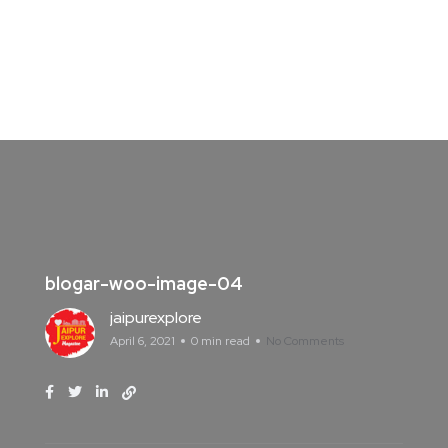
blogar-woo-image-04
jaipurexplore
April 6, 2021
0 min read
No Comments