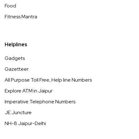
Food
Fitness Mantra
Helplines
Gadgets
Gazetteer
All Purpose Toll Free, Help line Numbers
Explore ATM in Jaipur
Imperative Telephone Numbers
JE Juncture
NH-8 Jaipur-Delhi