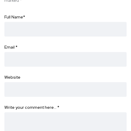
marked
*
Full Name
*
Email
*
Website
Write your comment here…
*