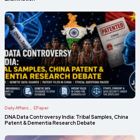
Daily Affairs
EPaper
DNA Data Controversy India: Tribal Samples, China
Patent & Dementia Research Debate