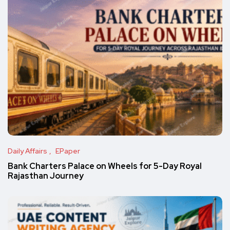
Daily Affairs
EPaper
Bank Charters Palace on Wheels for 5-Day Royal
Rajasthan Journey