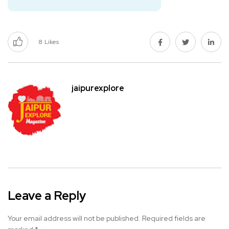
8
Likes
jaipurexplore
Leave a Reply
Your email address will not be published.
Required fields are