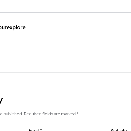
ipurexplore
y
be published.
Required fields are marked
*
Email
*
Website