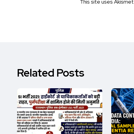
This site uses Akisme
Related Posts