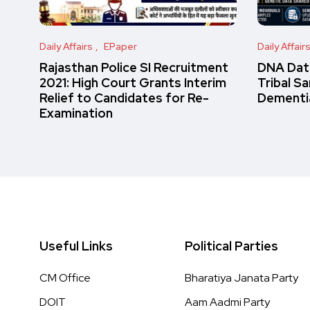
Daily Affairs
EPaper
Daily Affair
Rajasthan Police SI Recruitment
DNA Data
2021: High Court Grants Interim
Tribal S
Relief to Candidates for Re-
Dementi
Examination
Useful Links
Political Parties
CM Office
Bharatiya Janata Party
DOIT
Aam Aadmi Party