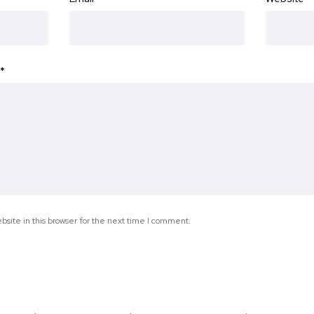
*
site in this browser for the next time I comment.