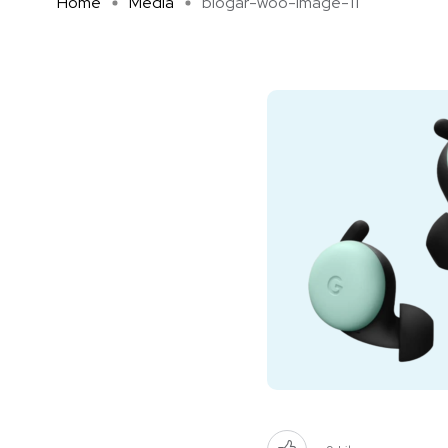
Home
Media
blogar-woo-image-11