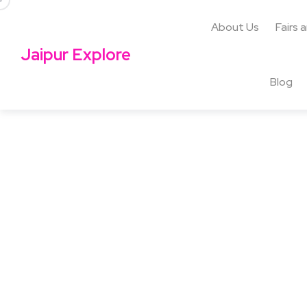
About Us
Fairs 
Jaipur Explore
Blog