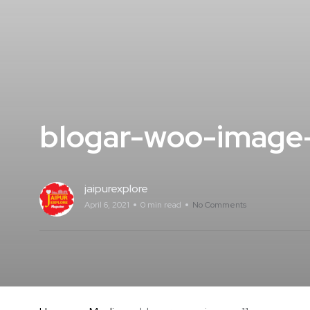
blogar-woo-image-
jaipurexplore
April 6, 2021
0 min read
No Comments