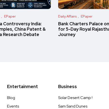
s
EPaper
Daily Affairs
EPaper
 Controversy India:
Bank Charters Palace o
amples, China Patent &
for 5-Day Royal Rajasth
a Research Debate
Journey
Entertainment
Business
Blog
Solar Desert Camp !
Events
Sam Sand Dunes