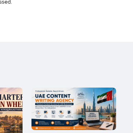
ssed.