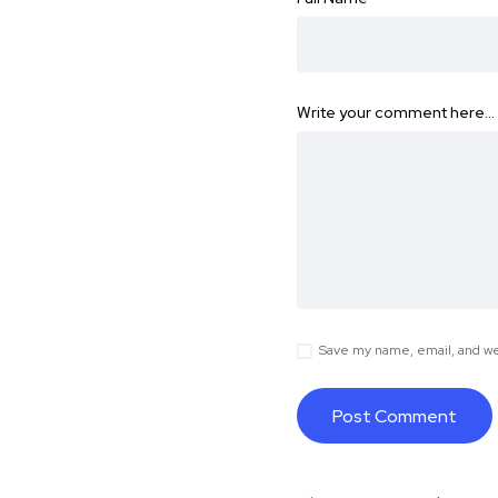
Write your comment here…
Save my name, email, and web