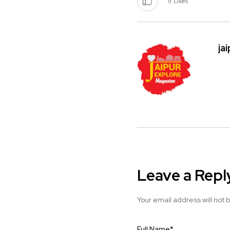
9
Likes
ja
Leave a Repl
Your email address will not 
Full Name
*