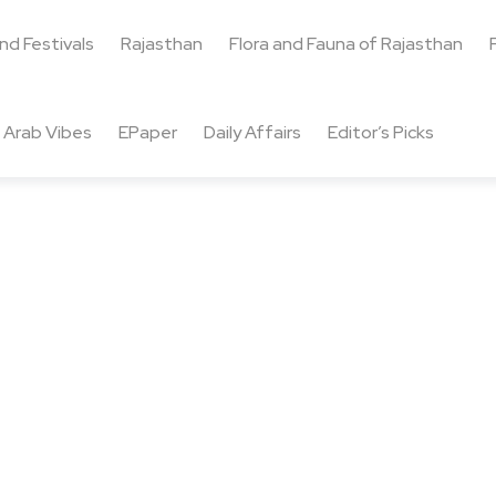
and Festivals
Rajasthan
Flora and Fauna of Rajasthan
Arab Vibes
EPaper
Daily Affairs
Editor’s Picks