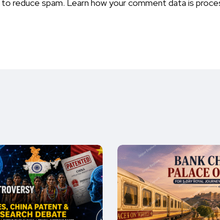
t to reduce spam.
Learn how your comment data is proce