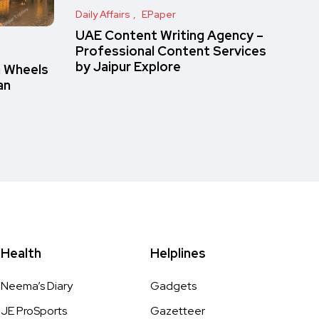
Daily Affairs
EPaper
UAE Content Writing Agency –
Professional Content Services
by Jaipur Explore
n Wheels
an
Health
Helplines
Neema’s Diary
Gadgets
JE ProSports
Gazetteer