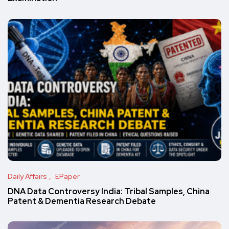
Daily Affairs
EPaper
DNA Data Controversy India: Tribal Samples, China
Patent & Dementia Research Debate