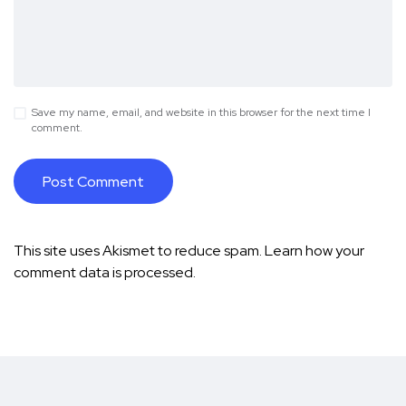
Save my name, email, and website in this browser for the next time I
comment.
This site uses Akismet to reduce spam.
Learn how your
comment data is processed.