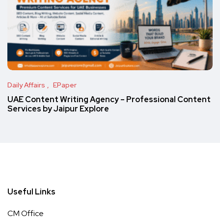
Daily Affairs
EPaper
UAE Content Writing Agency – Professional Content
Services by Jaipur Explore
Useful Links
CM Office