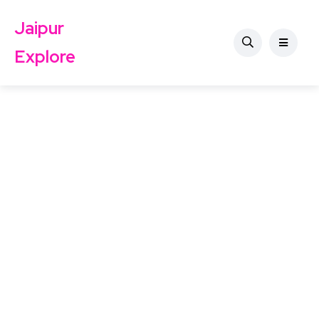
Jaipur
Explore