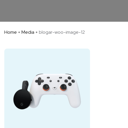
Home
Media
blogar-woo-image-12