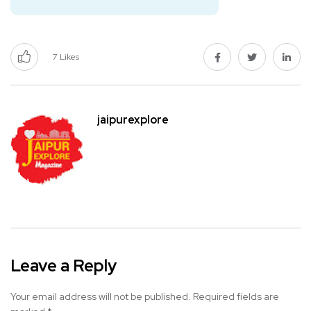
7
Likes
jaipurexplore
Leave a Reply
Your email address will not be published.
Required fields are