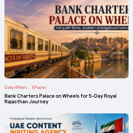
Daily Affairs
EPaper
Bank Charters Palace on Wheels for 5-Day Royal
Rajasthan Journey