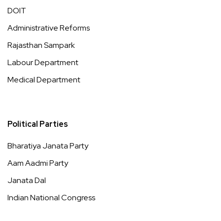
DOIT
Administrative Reforms
Rajasthan Sampark
Labour Department
Medical Department
Political Parties
Bharatiya Janata Party
Aam Aadmi Party
Janata Dal
Indian National Congress