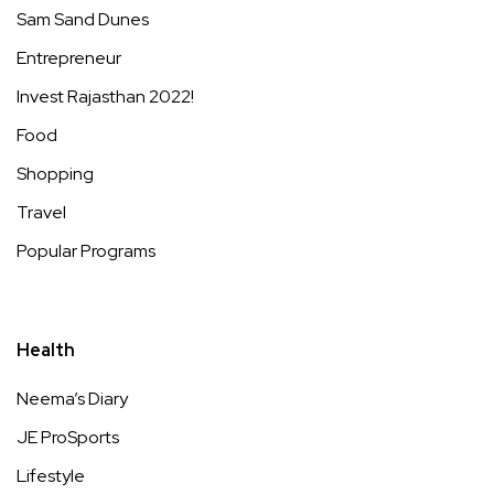
Sam Sand Dunes
Entrepreneur
Invest Rajasthan 2022!
Food
Shopping
Travel
Popular Programs
Health
Neema’s Diary
JE ProSports
Lifestyle