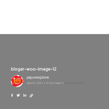
blogar-woo-image-12
jaipurexplore
April 6, 2021
0 min read
No Comments