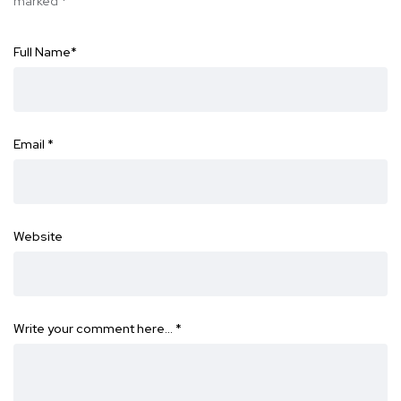
marked
*
Full Name
*
Email
*
Website
Write your comment here…
*