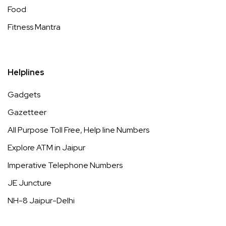
Food
Fitness Mantra
Helplines
Gadgets
Gazetteer
All Purpose Toll Free, Help line Numbers
Explore ATM in Jaipur
Imperative Telephone Numbers
JE Juncture
NH-8 Jaipur-Delhi