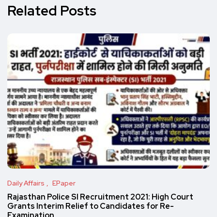
Related Posts
Daily Affairs
EPaper
Rajasthan Police SI Recruitment 2021: High Court
Grants Interim Relief to Candidates for Re-
Examination