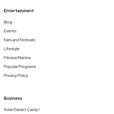
Entertainment
Blog
Events
fairs and festivals
Lifestyle
Fitness Mantra
Popular Programs
Privacy Policy
Business
Solar Desert Camp !