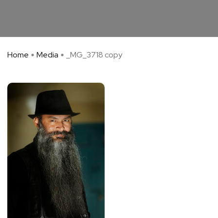
Home
Media
_MG_3718 copy