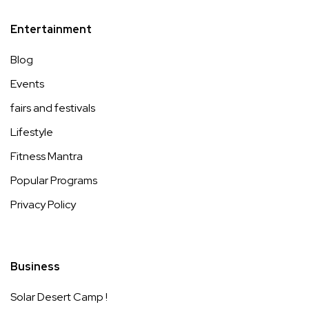
Entertainment
Blog
Events
fairs and festivals
Lifestyle
Fitness Mantra
Popular Programs
Privacy Policy
Business
Solar Desert Camp !