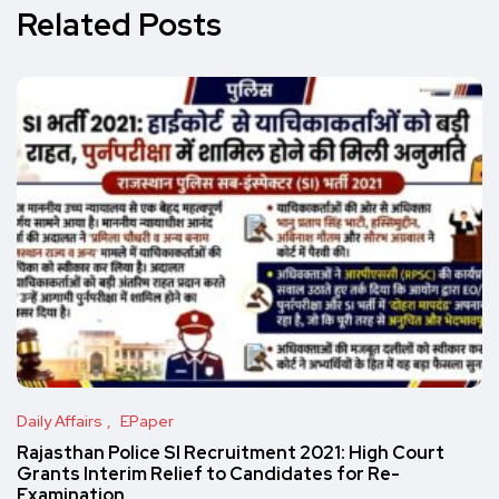
Related Posts
Daily Affairs
EPaper
Rajasthan Police SI Recruitment 2021: High Court
Grants Interim Relief to Candidates for Re-
Examination