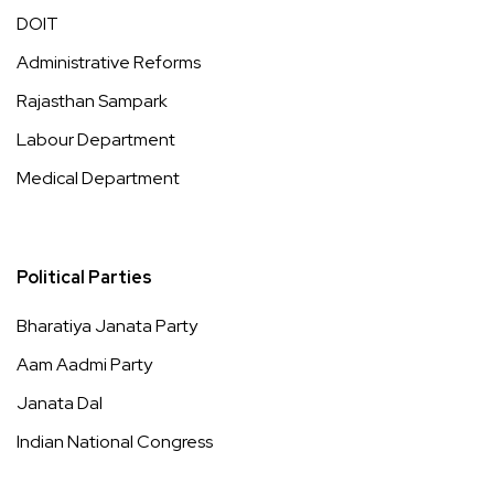
DOIT
Administrative Reforms
Rajasthan Sampark
Labour Department
Medical Department
Political Parties
Bharatiya Janata Party
Aam Aadmi Party
Janata Dal
Indian National Congress