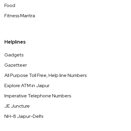
Food
Fitness Mantra
Helplines
Gadgets
Gazetteer
All Purpose Toll Free, Help line Numbers
Explore ATM in Jaipur
Imperative Telephone Numbers
JE Juncture
NH-8 Jaipur-Delhi