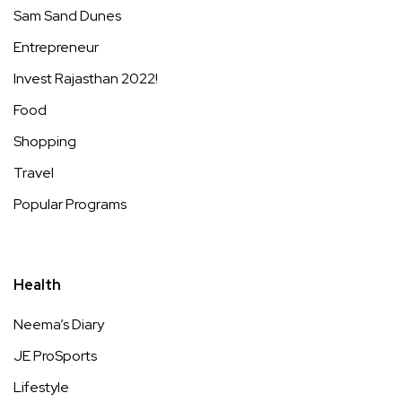
Sam Sand Dunes
Entrepreneur
Invest Rajasthan 2022!
Food
Shopping
Travel
Popular Programs
Health
Neema’s Diary
JE ProSports
Lifestyle