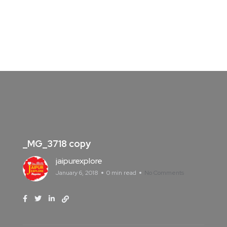
_MG_3718 copy
jaipurexplore
January 6, 2018
0 min read
No Comments