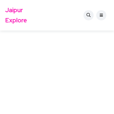
Jaipur
Explore