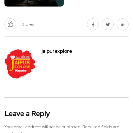
3
Likes
jaipurexplore
Leave a Reply
Your email address will not be published.
Required fields are