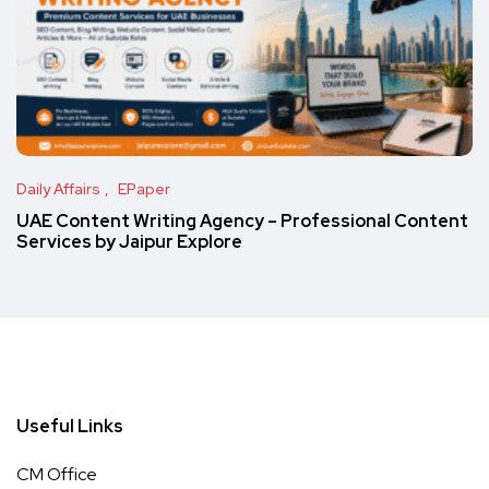
Daily Affairs
EPaper
UAE Content Writing Agency – Professional Content
Services by Jaipur Explore
Useful Links
CM Office