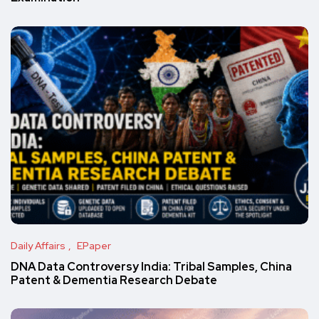
Daily Affairs
EPaper
DNA Data Controversy India: Tribal Samples, China
Patent & Dementia Research Debate