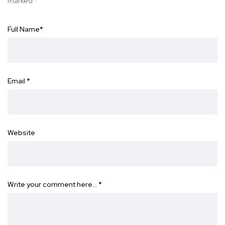
marked
*
Full Name
*
Email
*
Website
Write your comment here…
*