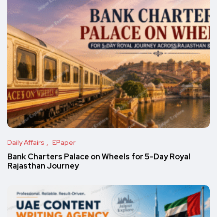
Daily Affairs
EPaper
Bank Charters Palace on Wheels for 5-Day Royal
Rajasthan Journey