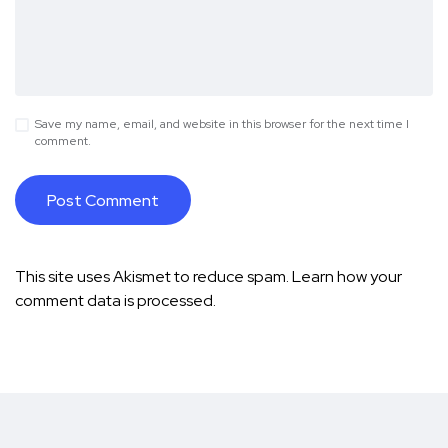
Save my name, email, and website in this browser for the next time I
comment.
This site uses Akismet to reduce spam.
Learn how your
comment data is processed.