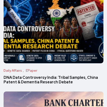
Daily Affairs
EPaper
DNA Data Controversy India: Tribal Samples, China
Patent & Dementia Research Debate