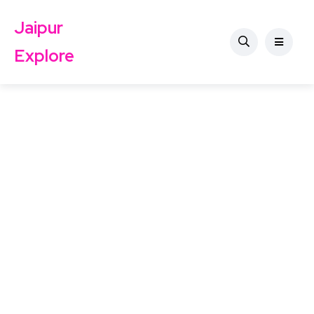
Jaipur
Explore