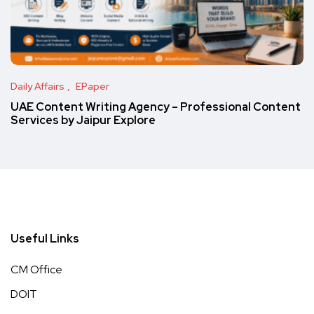
Daily Affairs
EPaper
UAE Content Writing Agency – Professional Content
Services by Jaipur Explore
Useful Links
CM Office
DOIT