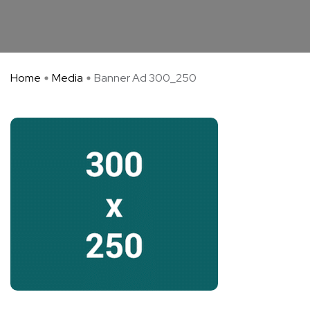
Home
Media
Banner Ad 300_250