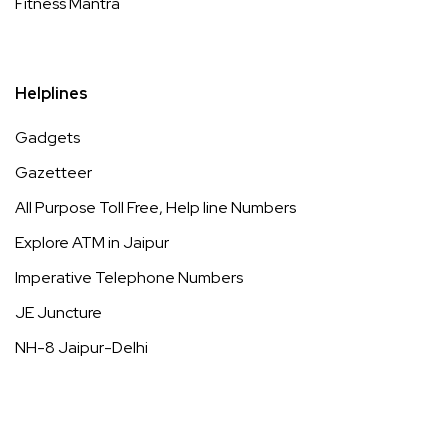
Fitness Mantra
Helplines
Gadgets
Gazetteer
All Purpose Toll Free, Help line Numbers
Explore ATM in Jaipur
Imperative Telephone Numbers
JE Juncture
NH-8 Jaipur-Delhi