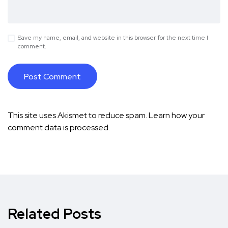
Save my name, email, and website in this browser for the next time I
comment.
This site uses Akismet to reduce spam.
Learn how your
comment data is processed.
Related Posts