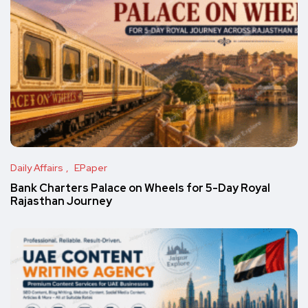
Daily Affairs
EPaper
Bank Charters Palace on Wheels for 5-Day Royal
Rajasthan Journey