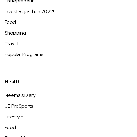
Entrepreneur
Invest Rajasthan 2022!
Food
Shopping
Travel
Popular Programs
Health
Neema’s Diary
JE ProSports
Lifestyle
Food