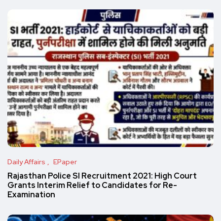
Daily Affairs
EPaper
Rajasthan Police SI Recruitment 2021: High Court
Grants Interim Relief to Candidates for Re-
Examination