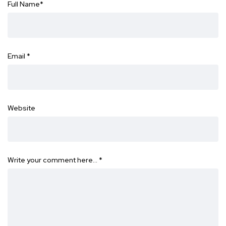
Full Name
*
Email
*
Website
Write your comment here…
*