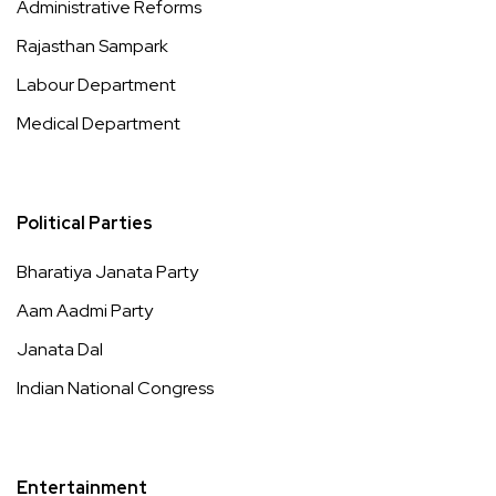
Administrative Reforms
Rajasthan Sampark
Labour Department
Medical Department
Political Parties
Bharatiya Janata Party
Aam Aadmi Party
Janata Dal
Indian National Congress
Entertainment