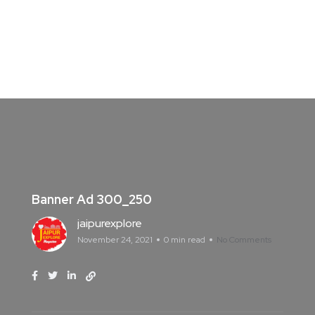
Banner Ad 300_250
jaipurexplore
November 24, 2021
0 min read
No Comments