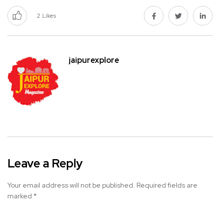
2
Likes
jaipurexplore
Leave a Reply
Your email address will not be published.
Required fields are
marked
*