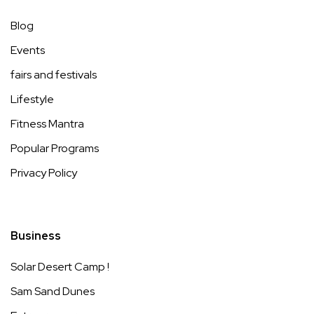
Blog
Events
fairs and festivals
Lifestyle
Fitness Mantra
Popular Programs
Privacy Policy
Business
Solar Desert Camp !
Sam Sand Dunes