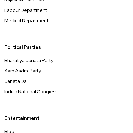
Labour Department
Medical Department
Political Parties
Bharatiya Janata Party
Aam Aadmi Party
Janata Dal
Indian National Congress
Entertainment
Blog