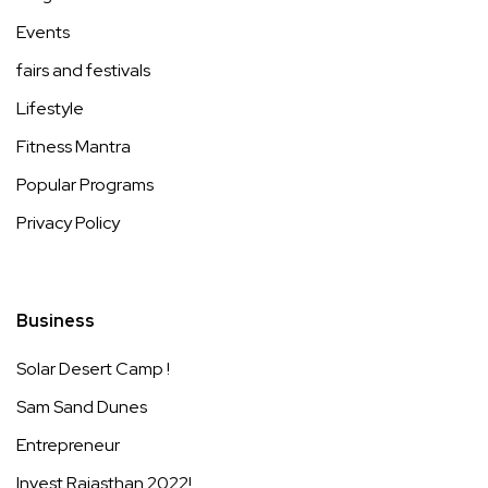
Events
fairs and festivals
Lifestyle
Fitness Mantra
Popular Programs
Privacy Policy
Business
Solar Desert Camp !
Sam Sand Dunes
Entrepreneur
Invest Rajasthan 2022!