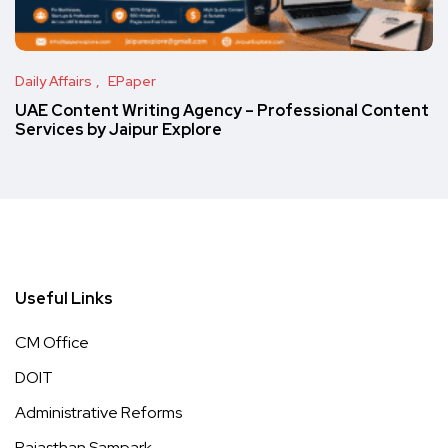
Daily Affairs
EPaper
UAE Content Writing Agency – Professional Content
Services by Jaipur Explore
Useful Links
CM Office
DOIT
Administrative Reforms
Rajasthan Sampark