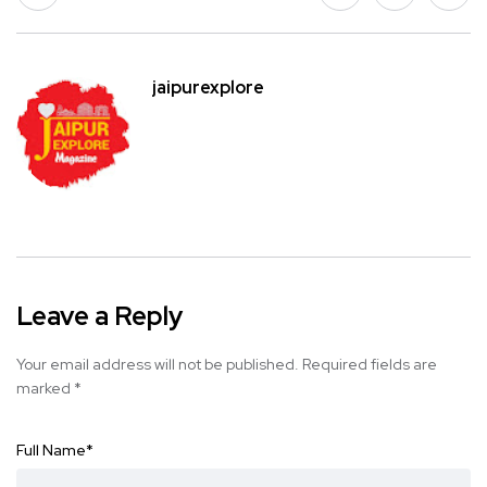
jaipurexplore
Leave a Reply
Your email address will not be published.
Required fields are
marked
*
Full Name
*