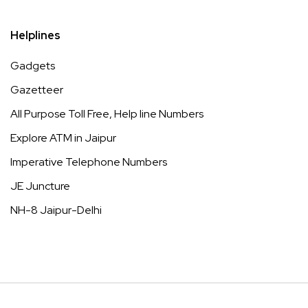
Helplines
Gadgets
Gazetteer
All Purpose Toll Free, Help line Numbers
Explore ATM in Jaipur
Imperative Telephone Numbers
JE Juncture
NH-8 Jaipur-Delhi