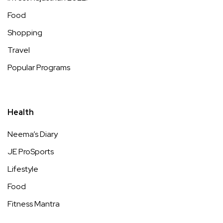
Food
Shopping
Travel
Popular Programs
Health
Neema’s Diary
JE ProSports
Lifestyle
Food
Fitness Mantra