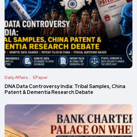
Daily Affairs
EPaper
DNA Data Controversy India: Tribal Samples, China
Patent & Dementia Research Debate