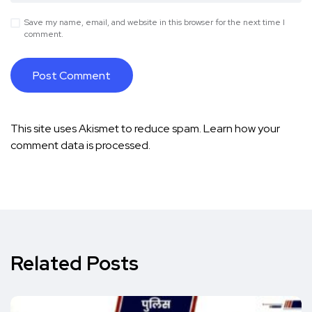
Save my name, email, and website in this browser for the next time I
comment.
This site uses Akismet to reduce spam.
Learn how your
comment data is processed.
Related Posts