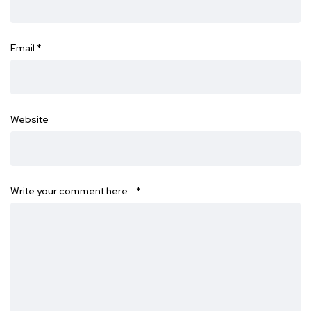
Email
*
Website
Write your comment here…
*