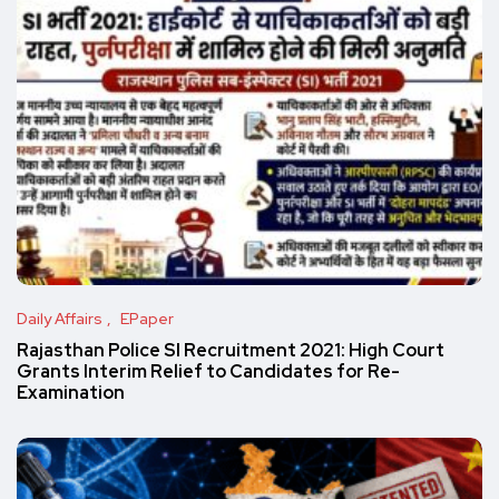
Daily Affairs
EPaper
Rajasthan Police SI Recruitment 2021: High Court
Grants Interim Relief to Candidates for Re-
Examination