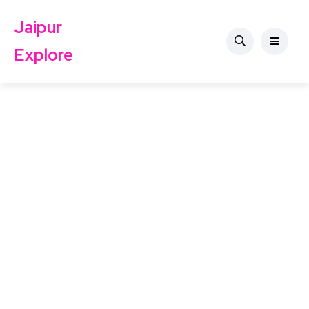
Jaipur
Explore