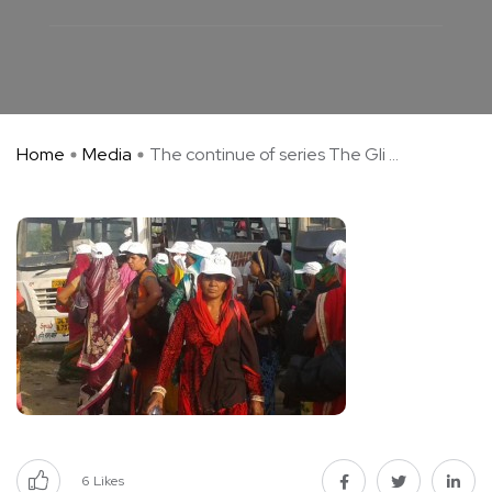
Home
Media
The continue of series The Gli ...
6
Likes