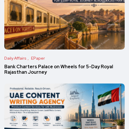
Daily Affairs
EPaper
Bank Charters Palace on Wheels for 5-Day Royal
Rajasthan Journey