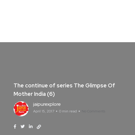
The continue of series The Glimpse Of
Mother India (6)
jaipurexplore
April 15, 2017
0 min read
No Comments