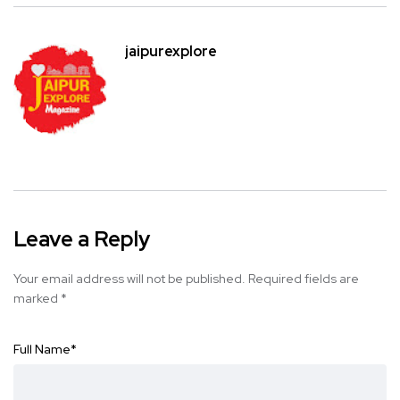
jaipurexplore
Leave a Reply
Your email address will not be published.
Required fields are
marked
*
Full Name
*