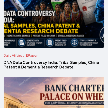
Daily Affairs
EPaper
DNA Data Controversy India: Tribal Samples, China
Patent & Dementia Research Debate