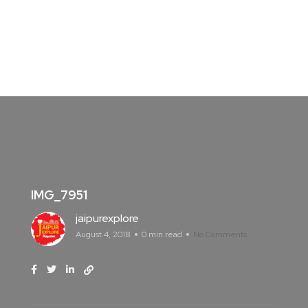
IMG_7951
jaipurexplore
August 4, 2018
0 min read
No Comments