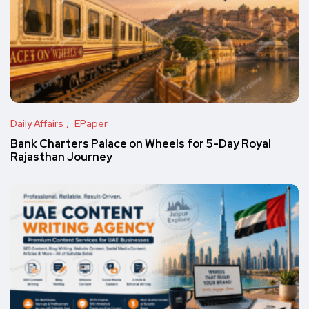
Daily Affairs
EPaper
Bank Charters Palace on Wheels for 5-Day Royal
Rajasthan Journey