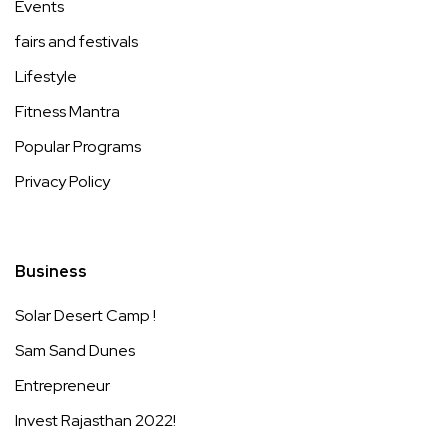
Events
fairs and festivals
Lifestyle
Fitness Mantra
Popular Programs
Privacy Policy
Business
Solar Desert Camp !
Sam Sand Dunes
Entrepreneur
Invest Rajasthan 2022!