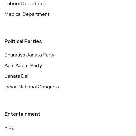
Labour Department
Medical Department
Political Parties
Bharatiya Janata Party
Aam Aadmi Party
Janata Dal
Indian National Congress
Entertainment
Blog