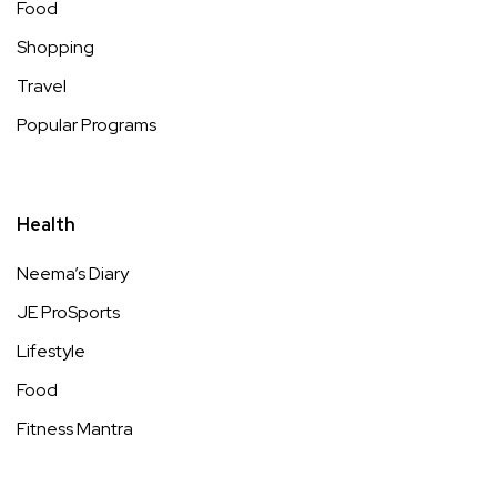
Food
Shopping
Travel
Popular Programs
Health
Neema’s Diary
JE ProSports
Lifestyle
Food
Fitness Mantra