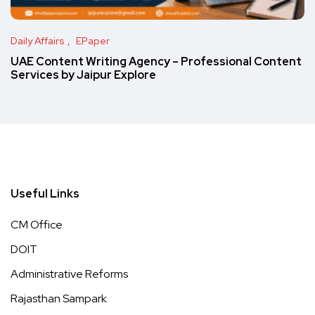
Daily Affairs
EPaper
UAE Content Writing Agency – Professional Content
Services by Jaipur Explore
Useful Links
CM Office
DOIT
Administrative Reforms
Rajasthan Sampark