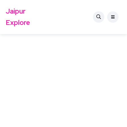
Jaipur
Explore