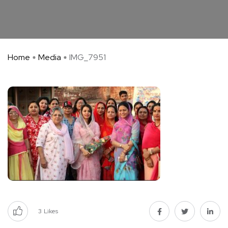
Home
Media
IMG_7951
3
Likes