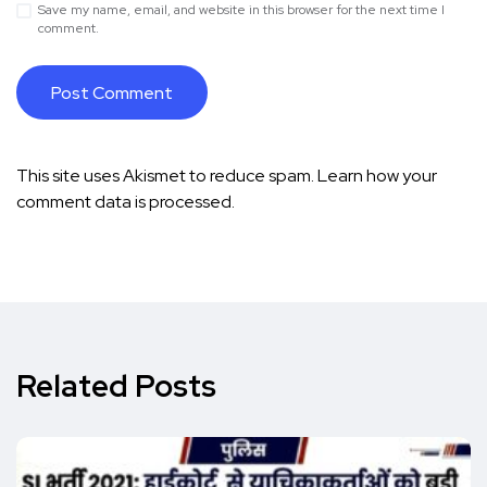
Save my name, email, and website in this browser for the next time I
comment.
This site uses Akismet to reduce spam.
Learn how your
comment data is processed.
Related Posts