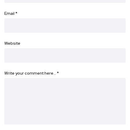
Email
*
Website
Write your comment here…
*