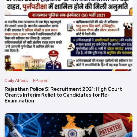
Daily Affairs
EPaper
Rajasthan Police SI Recruitment 2021: High Court
Grants Interim Relief to Candidates for Re-
Examination