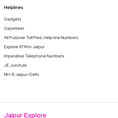
Helplines
Gadgets
Gazetteer
All Purpose Toll Free, Help line Numbers
Explore ATM in Jaipur
Imperative Telephone Numbers
JE Juncture
NH-8 Jaipur-Delhi
Jaipur Explore