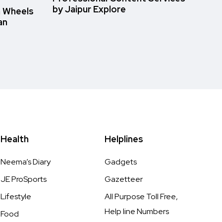
by Jaipur Explore
n Wheels
an
Health
Helplines
Neema’s Diary
Gadgets
JE ProSports
Gazetteer
Lifestyle
All Purpose Toll Free,
Help line Numbers
Food