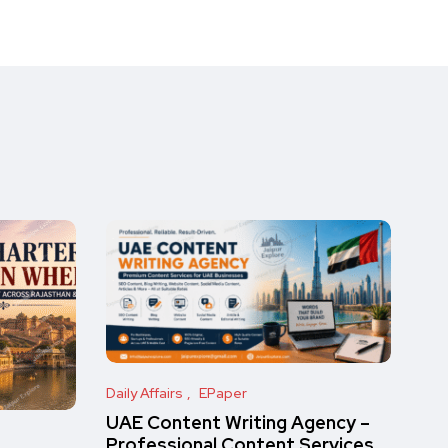
Daily Affairs
EPaper
UAE Content Writing Agency –
Professional Content Services