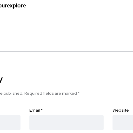
ipurexplore
y
be published.
Required fields are marked
*
Email
*
Website