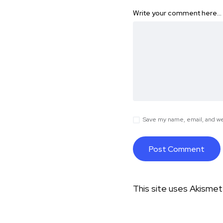
Write your comment here…
Save my name, email, and web
This site uses Akisme