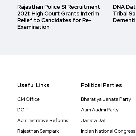
Rajasthan Police SI Recruitment
DNA Data
2021: High Court Grants Interim
Tribal S
Relief to Candidates for Re-
Dementi
Examination
Useful Links
Political Parties
CM Office
Bharatiya Janata Party
DOIT
Aam Aadmi Party
Administrative Reforms
Janata Dal
Rajasthan Sampark
Indian National Congress