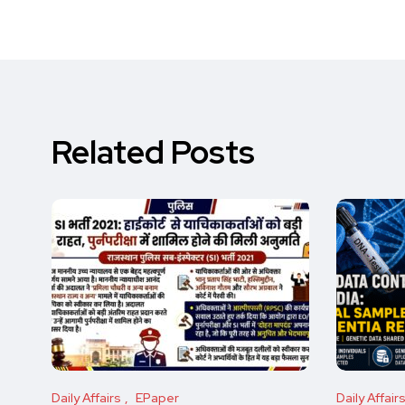
Related Posts
Daily Affairs
EPaper
Daily Affair