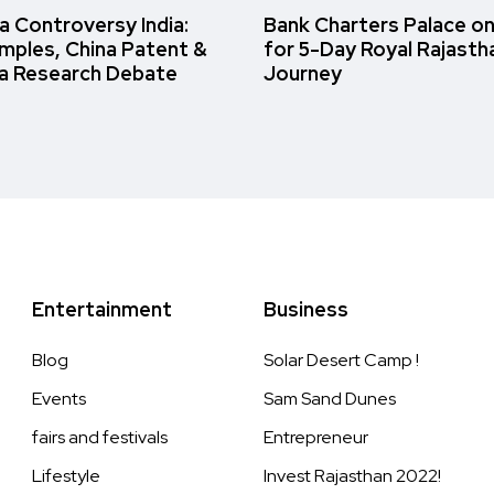
 Controversy India:
Bank Charters Palace o
amples, China Patent &
for 5-Day Royal Rajasth
a Research Debate
Journey
Entertainment
Business
Blog
Solar Desert Camp !
Events
Sam Sand Dunes
fairs and festivals
Entrepreneur
Lifestyle
Invest Rajasthan 2022!