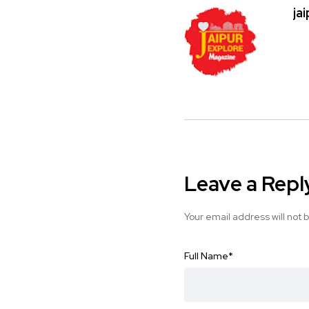
ja
Leave a Repl
Your email address will not 
Full Name
*