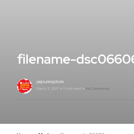
filename-dsc0660
jaipurexplore
March 3, 2017
0 min read
No Comments