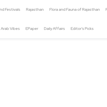
and Festivals
Rajasthan
Flora and Fauna of Rajasthan
Arab Vibes
EPaper
Daily Affairs
Editor’s Picks