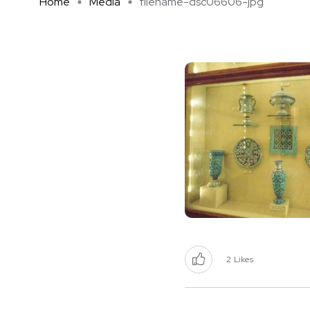
Home
Media
filename-dsc06606-jpg
2
Likes