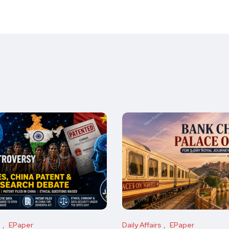
s
EPaper
Daily Affairs
EPaper