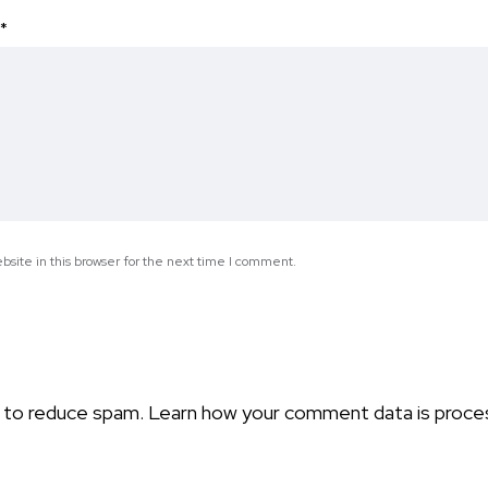
*
site in this browser for the next time I comment.
t to reduce spam.
Learn how your comment data is proce