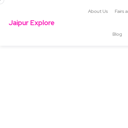
About Us
Fairs 
Jaipur Explore
Blog