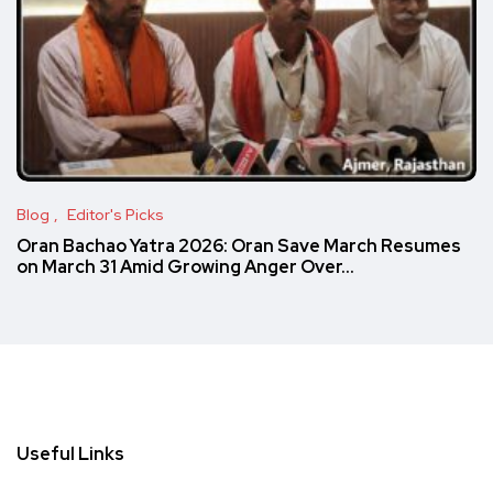
Blog
Editor's Picks
Oran Bachao Yatra 2026: Oran Save March Resumes
on March 31 Amid Growing Anger Over…
Useful Links