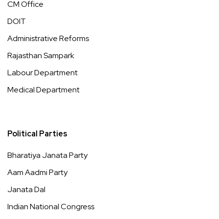
CM Office
DOIT
Administrative Reforms
Rajasthan Sampark
Labour Department
Medical Department
Political Parties
Bharatiya Janata Party
Aam Aadmi Party
Janata Dal
Indian National Congress