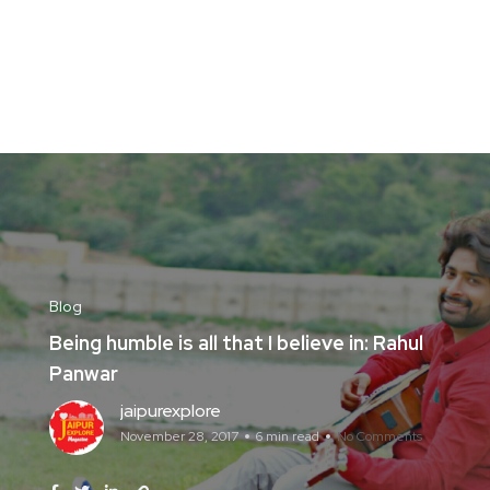
Blog
Being humble is all that I believe in: Rahul
Panwar
jaipurexplore
November 28, 2017
6 min read
No Comments