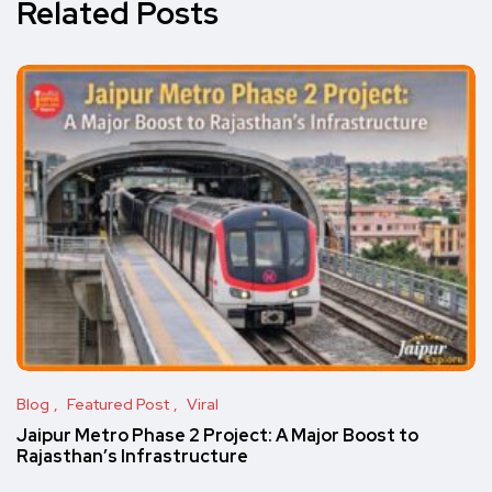
Related Posts
Blog
Featured Post
Viral
Jaipur Metro Phase 2 Project: A Major Boost to
Rajasthan’s Infrastructure