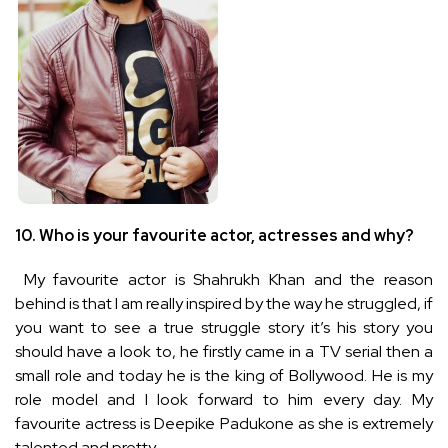
10.
Who is your favourite actor, actresses and why?
My favourite actor is Shahrukh Khan and the reason
behind is that I am really inspired by the way he struggled, if
you want to see a true struggle story it’s his story you
should have a look to, he firstly came in a TV serial then a
small role and today he is the king of Bollywood. He is my
role model and I look forward to him every day. My
favourite actress is Deepike Padukone as she is extremely
talented and pretty.