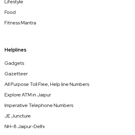
Lifestyle
Food
Fitness Mantra
Helplines
Gadgets
Gazetteer
All Purpose Toll Free, Help line Numbers
Explore ATM in Jaipur
Imperative Telephone Numbers
JE Juncture
NH-8 Jaipur-Delhi