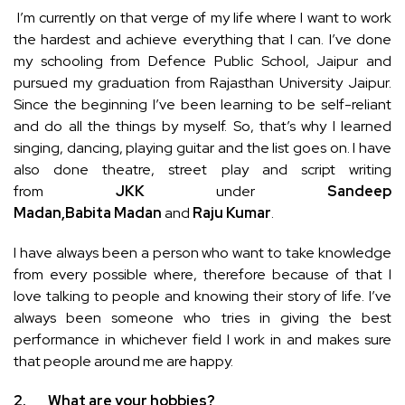
I’m currently on that verge of my life where I want to work
the hardest and achieve everything that I can. I’ve done
my schooling from Defence Public School, Jaipur and
pursued my graduation from Rajasthan University Jaipur.
Since the beginning I’ve been learning to be self-reliant
and do all the things by myself. So, that’s why I learned
singing, dancing, playing guitar and the list goes on. I have
also done theatre, street play and script writing
from
JKK
under
Sandeep
Madan,Babita
Madan
and
Raju Kumar
.
I have always been a person who want to take knowledge
from every possible where, therefore because of that I
love talking to people and knowing their story of life. I’ve
always been someone who tries in giving the best
performance in whichever field I work in and makes sure
that people around me are happy.
2.
What are your hobbies?