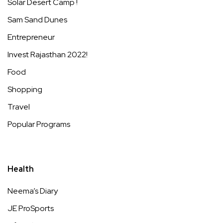
Solar Desert Camp !
Sam Sand Dunes
Entrepreneur
Invest Rajasthan 2022!
Food
Shopping
Travel
Popular Programs
Health
Neema’s Diary
JE ProSports