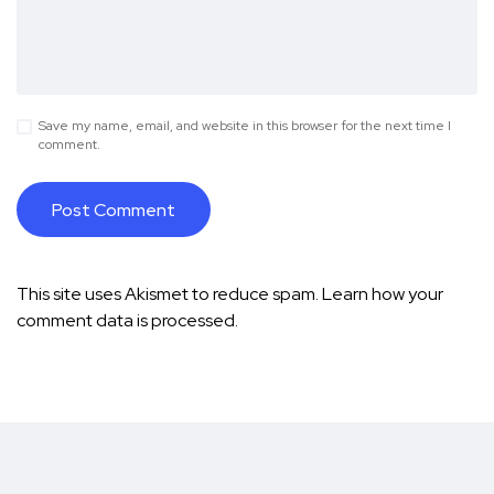
Save my name, email, and website in this browser for the next time I
comment.
This site uses Akismet to reduce spam.
Learn how your
comment data is processed.