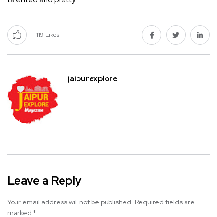
119
Likes
jaipurexplore
Leave a Reply
Your email address will not be published.
Required fields are
marked
*