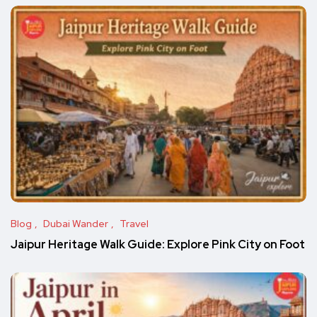
Blog
Dubai Wander
Travel
Jaipur Heritage Walk Guide: Explore Pink City on Foot