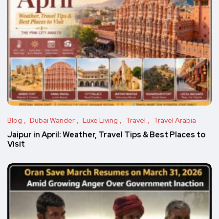
Blog
Dubai Wander
Luxe Living
Travel
Travel Arabia
Jaipur in April: Weather, Travel Tips & Best Places to
Visit