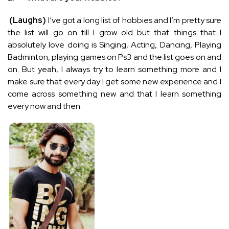
(Laughs)
I’ve got a long list of hobbies and I’m pretty sure
the list will go on till I grow old but that things that I
absolutely love doing is Singing, Acting, Dancing, Playing
Badminton, playing games on Ps3 and the list goes on and
on. But yeah, I always try to learn something more and I
make sure that every day I get some new experience and I
come across something new and that I learn something
every now and then.