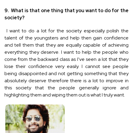
9.
What is that one thing that you want to do for the
society?
I want to do a lot for the society especially polish the
talent of the youngsters and help then gain confidence
and tell them that they are equally capable of achieving
everything they deserve. I want to help the people who
come from the backward class as I’ve seen a lot that they
lose their confidence very easily. I cannot see people
being disappointed and not getting something that they
absolutely deserve therefore there is a lot to improve in
this society that the people generally ignore and
highlighting them and wiping them out is what I truly want.