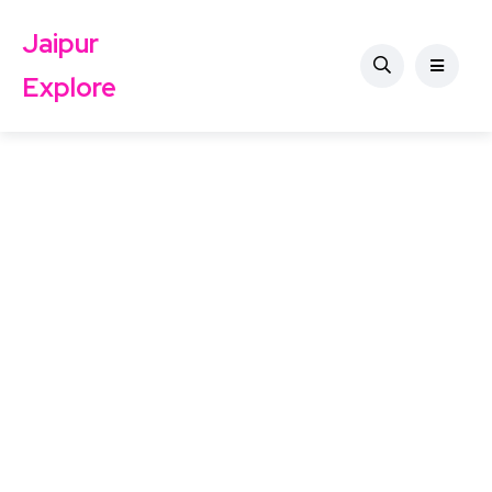
Jaipur
Explore