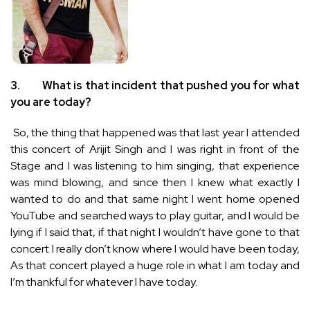
3.
What is that incident that pushed you for what
you are today?
So, the thing that happened was that last year I attended
this concert of Arijit Singh and I was right in front of the
Stage and I was listening to him singing, that experience
was mind blowing, and since then I knew what exactly I
wanted to do and that same night I went home opened
YouTube and searched ways to play guitar, and I would be
lying if I said that, if that night I wouldn’t have gone to that
concert I really don’t know where I would have been today,
As that concert played a huge role in what I am today and
I’m thankful for whatever I have today.