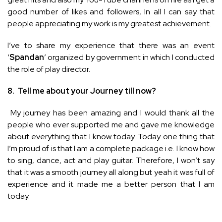
good number of likes and followers, In all I can say that
people appreciating my work is my greatest achievement.
I’ve to share my experience that there was an event
‘
Spandan
’ organized by government in which I conducted
the role of play director.
8.
Tell me about your Journey till now?
My journey has been amazing and I would thank all the
people who ever supported me and gave me knowledge
about everything that I know today. Today one thing that
I’m proud of is that I am a complete package i.e. I know how
to sing, dance, act and play guitar. Therefore, I won’t say
that it was a smooth journey all along but yeah it was full of
experience and it made me a better person that I am
today.