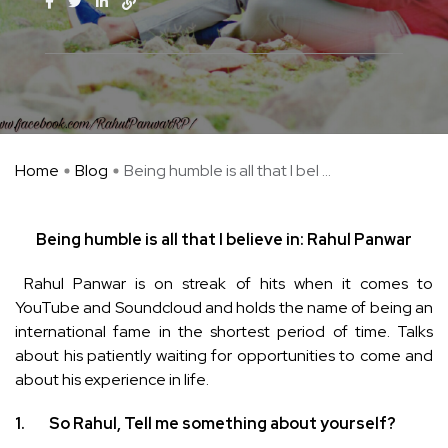
Home
Blog
Being humble is all that I bel ...
Being humble is all that I believe in: Rahul Panwar
Rahul Panwar is on streak of hits when it comes to
YouTube and Soundcloud and holds the name of being an
international fame in the shortest period of time. Talks
about his patiently waiting for opportunities to come and
about his experience in life.
1.
So Rahul, Tell me something about yourself?