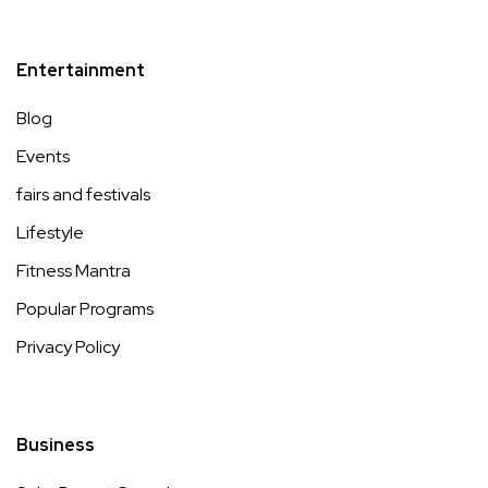
Entertainment
Blog
Events
fairs and festivals
Lifestyle
Fitness Mantra
Popular Programs
Privacy Policy
Business