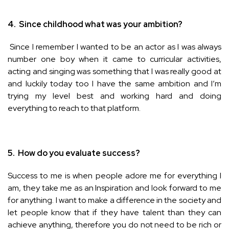
4.
Since childhood what was your ambition?
Since I remember I wanted to be an actor as I was always
number one boy when it came to curricular activities,
acting and singing was something that I was really good at
and luckily today too I have the same ambition and I’m
trying my level best and working hard and doing
everything to reach to that platform.
5.
How do you evaluate success?
Success to me is when people adore me for everything I
am, they take me as an Inspiration and look forward to me
for anything. I want to make a difference in the society and
let people know that if they have talent than they can
achieve anything, therefore you do not need to be rich or