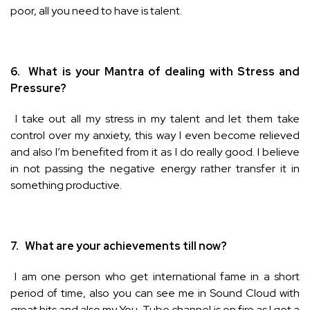
poor, all you need to have is talent.
6.
What is your Mantra of dealing with Stress and
Pressure?
I take out all my stress in my talent and let them take
control over my anxiety, this way I even become relieved
and also I’m benefited from it as I do really good. I believe
in not passing the negative energy rather transfer it in
something productive.
7.
What are your achievements till now?
I am one person who get international fame in a short
period of time, also you can see me in Sound Cloud with
great hits and also my You-Tube channel is on fire as I get a