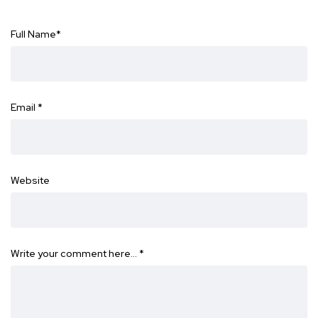
Full Name
*
Email
*
Website
Write your comment here…
*