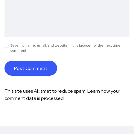
Save my name, email, and website in this browser for the next time I
comment.
This site uses Akismet to reduce spam.
Learn how your
comment data is processed.