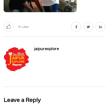
10
Likes
jaipurexplore
Leave a Reply