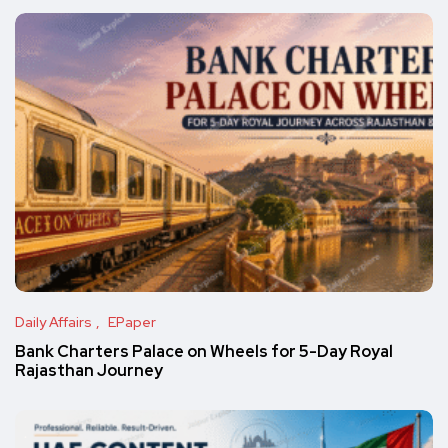
Daily Affairs
EPaper
Bank Charters Palace on Wheels for 5-Day Royal
Rajasthan Journey