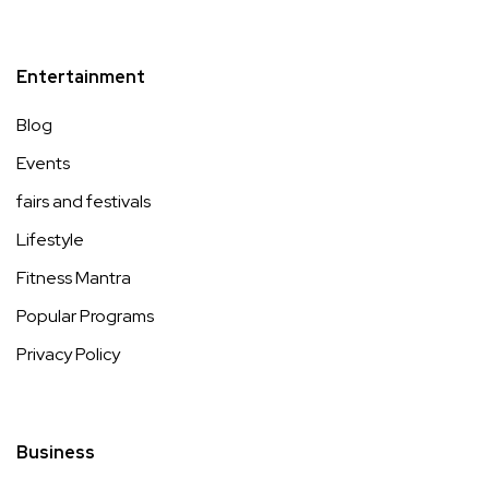
Entertainment
Blog
Events
fairs and festivals
Lifestyle
Fitness Mantra
Popular Programs
Privacy Policy
Business