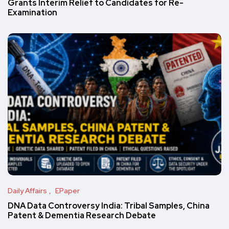
Grants Interim Relief to Candidates for Re-
Examination
Daily Affairs
EPaper
DNA Data Controversy India: Tribal Samples, China
Patent & Dementia Research Debate