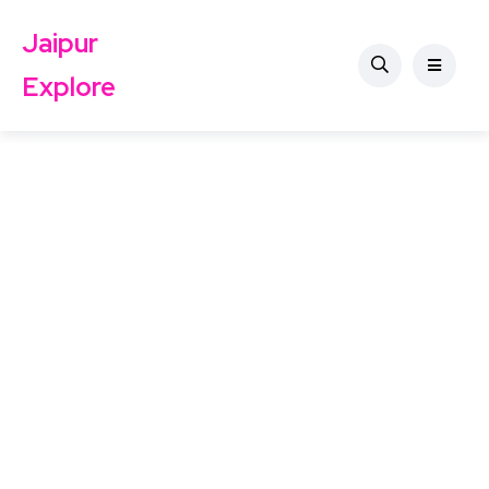
Jaipur
Explore