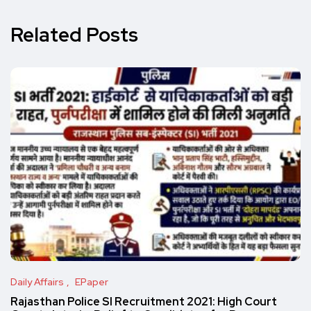
Related Posts
Daily Affairs
EPaper
Rajasthan Police SI Recruitment 2021: High Court