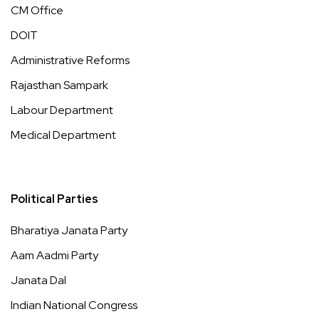
CM Office
DOIT
Administrative Reforms
Rajasthan Sampark
Labour Department
Medical Department
Political Parties
Bharatiya Janata Party
Aam Aadmi Party
Janata Dal
Indian National Congress