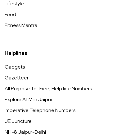
Lifestyle
Food
Fitness Mantra
Helplines
Gadgets
Gazetteer
All Purpose Toll Free, Help line Numbers
Explore ATM in Jaipur
Imperative Telephone Numbers
JE Juncture
NH-8 Jaipur-Delhi