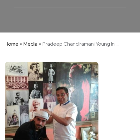
Home
Media
Pradeep Chandiramani Young Ini ...