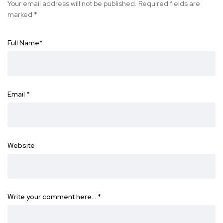
Your email address will not be published.
Required fields are
marked
*
Full Name
*
Email
*
Website
Write your comment here…
*