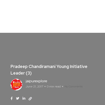
Pradeep Chandiramani Young Initiative
Leader (3)
jaipurexplore
June 21, 2017
0 min read
No Comments