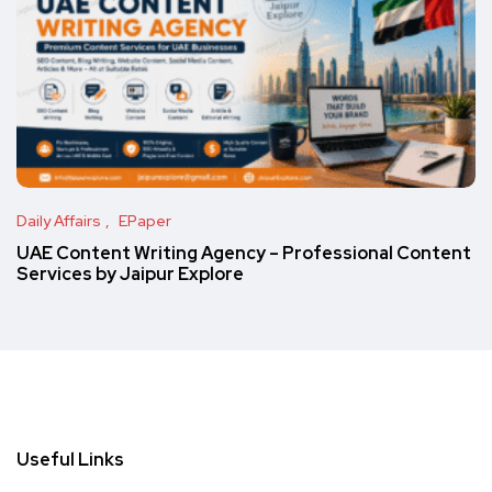
Daily Affairs
EPaper
UAE Content Writing Agency – Professional Content
Services by Jaipur Explore
Useful Links