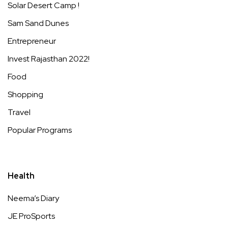
Solar Desert Camp !
Sam Sand Dunes
Entrepreneur
Invest Rajasthan 2022!
Food
Shopping
Travel
Popular Programs
Health
Neema’s Diary
JE ProSports